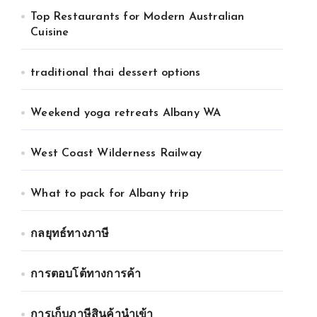
Top Restaurants for Modern Australian
Cuisine
traditional thai dessert options
Weekend yoga retreats Albany WA
West Coast Wilderness Railway
What to pack for Albany trip
กลยุทธ์ทางภาษี
การตอบโต้ทางการค้า
การเก็บภาษีสินค้านำเข้า