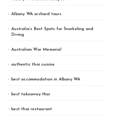
Albany WA orchard tours
Australia’s Best Spots for Snorkeling and
Diving
Australian War Memorial
authentic thai cuisine
best accommodation in Albany WA
best takeaway thai
best thai restaurant