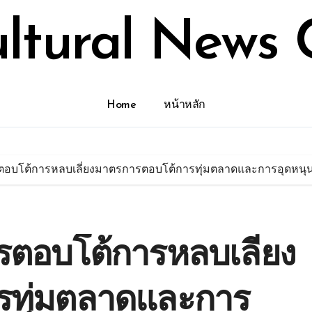
ultural News 
Home
หน้าหลัก
อบโต้การหลบเลี่ยงมาตรการตอบโต้การทุ่มตลาดและการอุดหนุน 
ตอบโต้การหลบเลี่ยง
รทุ่มตลาดและการ