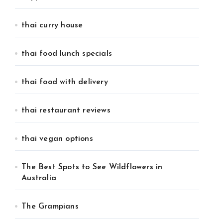
thai curry house
thai food lunch specials
thai food with delivery
thai restaurant reviews
thai vegan options
The Best Spots to See Wildflowers in
Australia
The Grampians