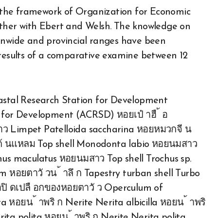
 the framework of Organization for Economic
her with Ebert and Welsh. The knowledge on
ionwide and provincial ranges have been
 results of a comparative examine between 12
stal Research Station for Development
or Development (ACRSD) หอยเป๋ าฮื ้ อ
าว Limpet Patelloida saccharina หอยหมวกจี น
ยก้ นแหลม Top shell Monodonta labio หอยนมสาว
chus maculatus หอยนมสาว Top shell Trochus sp.
 หอยตาวั วน ้ าลึ ก Tapestry turban shell Turbo
ฝาปิ ดเปลื อกของหอยตาวั ว Operculum of
 หอยน ้ าพริ ก Nerite Nerita albicilla หอยน ้ าพริ
ita polita หอยน ้ าพริ ก Nerite Nerita polita