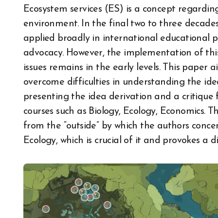
Ecosystem services (ES) is a concept regardi
environment. In the final two to three decades
applied broadly in international educational
advocacy. However, the implementation of thi
issues remains in the early levels. This paper 
overcome difficulties in understanding the ide
presenting the idea derivation and a critique f
courses such as Biology, Ecology, Economics. T
from the “outside” by which the authors concen
Ecology, which is crucial of it and provokes a 