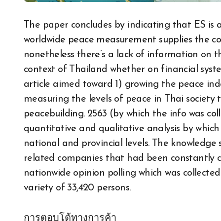
The paper concludes by indicating that ES is
worldwide peace measurement supplies the com
nonetheless there’s a lack of information on t
context of Thailand whether on financial system,
article aimed toward 1) growing the peace inde
measuring the levels of peace in Thai society
peacebuilding. 2563 (by which the info was col
quantitative and qualitative analysis by whi
national and provincial levels. The knowledge 
related companies that had been constantly c
nationwide opinion polling which was collected
variety of 33,420 persons.
การตอบโต้ทางการค้า