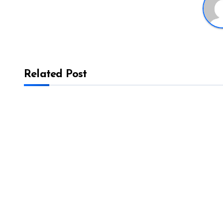
Related Post