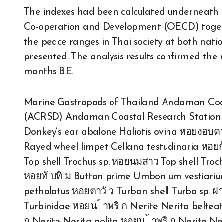
The indexes had been calculated underneath
Co-operation and Development (OECD) toget
the peace ranges in Thai society at both nat
presented. The analysis results confirmed the
months B.E.
Marine Gastropods of Thailand Andaman Coa
(ACRSD) Andaman Coastal Research Station f
Donkey’s ear abalone Haliotis ovina หอยงอบด
Rayed wheel limpet Cellana testudinaria หอ
Top shell Trochus sp. หอยนมสาว Top shell Tro
หอยทั บทิ ม Button prime Umbonium vestiarium
petholatus หอยตาวั ว Turban shell Turbo sp. 
Turbinidae หอยน ้ าพริ ก Nerite Nerita belteata
ก Nerite Nerita polita หอยน ้ าพริ ก Nerite Ner