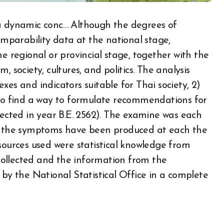
 a dynamic conc… Although the degrees of
parability data at the national stage,
he regional or provincial stage, together with the
 society, cultures, and politics. The analysis
xes and indicators suitable for Thai society, 2)
 to find a way to formulate recommendations for
lected in year B.E. 2562). The examine was each
ch the symptoms have been produced at each the
sources used were statistical knowledge from
ollected and the information from the
 by the National Statistical Office in a complete