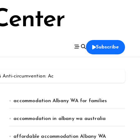
Center
Subscribe
Anti-circumvention: Ac
accommodation Albany WA for families
accommodation in albany wa australia
affordable accommodation Albany WA