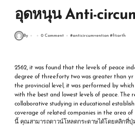
อุดหนุน Anti-circu
By
0 Comment
#
anticircumvention
#
ftiorth
2562, it was found that the levels of peace in
degree of three.forty two was greater than yr B
the provincial level, it was performed by whic
with the best and lowest levels of peace. The 
collaborative studying in educational establis
coverage of related companies in the area o
นี้ คุณสามารถดาวน์โหลดกระดาษได้โดยคลิกที่ปุ