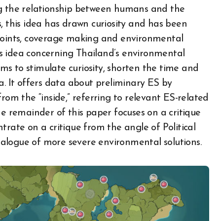
ng the relationship between humans and the
, this idea has drawn curiosity and has been
 points, coverage making and environmental
s idea concerning Thailand’s environmental
aims to stimulate curiosity, shorten the time and
a. It offers data about preliminary ES by
rom the “inside,” referring to relevant ES-related
he remainder of this paper focuses on a critique
trate on a critique from the angle of Political
dialogue of more severe environmental solutions.