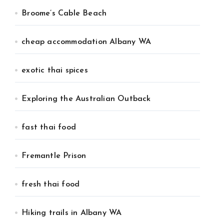
Broome’s Cable Beach
cheap accommodation Albany WA
exotic thai spices
Exploring the Australian Outback
fast thai food
Fremantle Prison
fresh thai food
Hiking trails in Albany WA