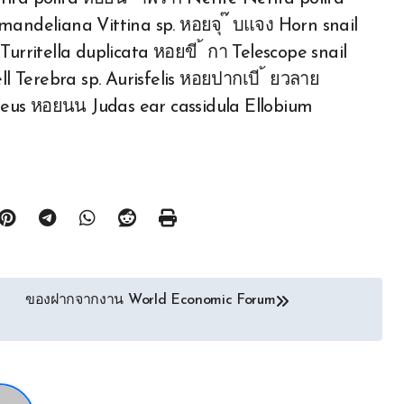
omandeliana Vittina sp. หอยจุ ๊ บแจง Horn snail
Turritella duplicata หอยขี ้ กา Telescope snail
 Terebra sp. Aurisfelis หอยปากเบี ้ ยวลาย
eus หอยนน Judas ear cassidula Ellobium
ของฝากจากงาน World Economic Forum