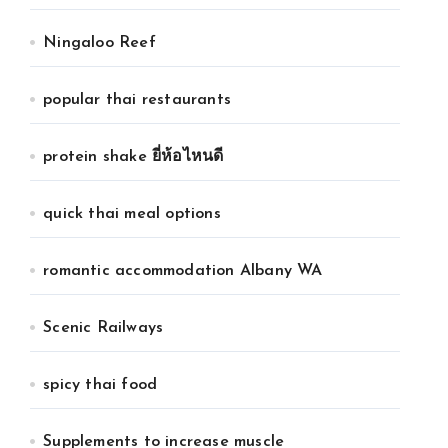
Ningaloo Reef
popular thai restaurants
protein shake ยี่ห้อไหนดี
quick thai meal options
romantic accommodation Albany WA
Scenic Railways
spicy thai food
Supplements to increase muscle