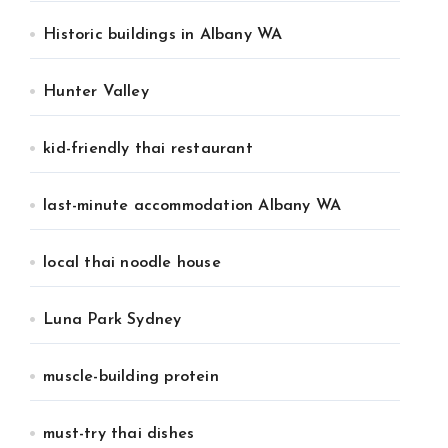
Historic buildings in Albany WA
Hunter Valley
kid-friendly thai restaurant
last-minute accommodation Albany WA
local thai noodle house
Luna Park Sydney
muscle-building protein
must-try thai dishes