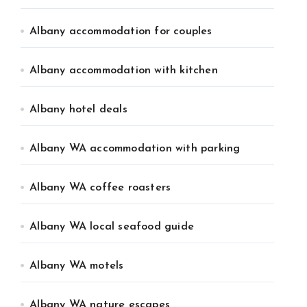
Albany accommodation for couples
Albany accommodation with kitchen
Albany hotel deals
Albany WA accommodation with parking
Albany WA coffee roasters
Albany WA local seafood guide
Albany WA motels
Albany WA nature escapes