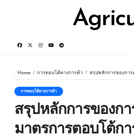
Skip
for:
to
Agric
content
Home
การตอบโต้ทางการค้า
สรุปหลักการของการต
การตอบโต้ทางการค้า
สรุปหลักการของการ
มาตรการตอบโต้กา