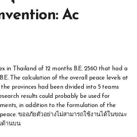
mvention: Ac
dex in Thailand of 12 months B.E. 2560 that had a
.E. The calculation of the overall peace levels at
h the provinces had been divided into 5 teams
research results could probably be used for
hments, in addition to the formulation of the
f peace. ขออภัยตัวอย่างไม่สามารถใช้งานได้ในขณะ
่มด้านบน