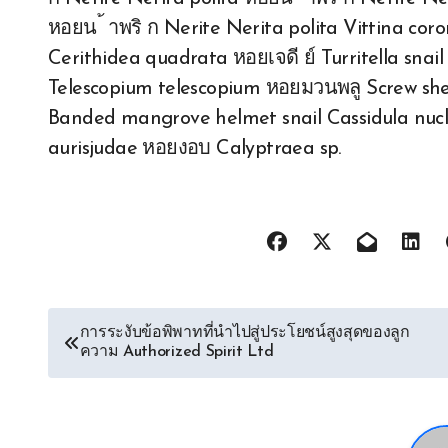
หอยน ้ าพริ ก Nerite Nerita polita Vittina cor
Cerithidea quadrata หอยเจดี ย์ Turritella snail 
Telescopium telescopium หอยมวนพลู Screw shell
Banded mangrove helmet snail Cassidula nucl
aurisjudae หอยงอบ Calyptraea sp.
Post
การระงับข้อพิพาทที่นำไปสู่ประโยชน์สูงสุดของลูก
ความ Authorized Spirit Ltd
navigation