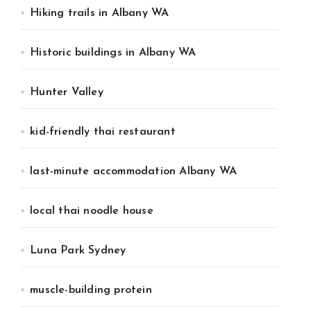
Hiking trails in Albany WA
Historic buildings in Albany WA
Hunter Valley
kid-friendly thai restaurant
last-minute accommodation Albany WA
local thai noodle house
Luna Park Sydney
muscle-building protein