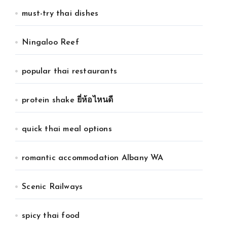
must-try thai dishes
Ningaloo Reef
popular thai restaurants
protein shake ยี่ห้อไหนดี
quick thai meal options
romantic accommodation Albany WA
Scenic Railways
spicy thai food