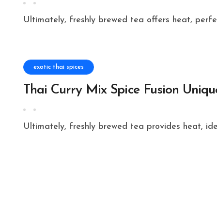
Ultimately, freshly brewed tea offers heat, perf
exotic thai spices
Thai Curry Mix Spice Fusion Uniqu
Ultimately, freshly brewed tea provides heat, id