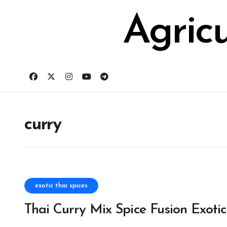
Skip
for:
to
Agric
content
curry
exotic thai spices
Thai Curry Mix Spice Fusion Exotic