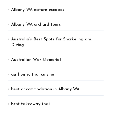
Albany WA nature escapes
Albany WA orchard tours
Australia’s Best Spots for Snorkeling and
Diving
Australian War Memorial
authentic thai cuisine
best accommodation in Albany WA
best takeaway thai