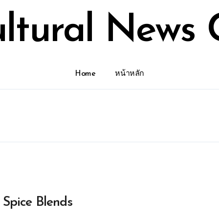
ultural News 
Home
หน้าหลัก
 Spice Blends