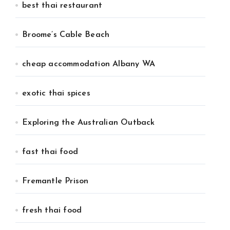
best thai restaurant
Broome’s Cable Beach
cheap accommodation Albany WA
exotic thai spices
Exploring the Australian Outback
fast thai food
Fremantle Prison
fresh thai food