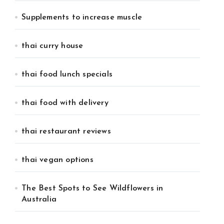
Supplements to increase muscle
thai curry house
thai food lunch specials
thai food with delivery
thai restaurant reviews
thai vegan options
The Best Spots to See Wildflowers in
Australia