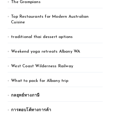
The Grampians
Top Restaurants for Modern Australian
Cuisine
traditional thai dessert options
Weekend yoga retreats Albany WA
West Coast Wilderness Railway
What to pack for Albany trip
กลยุทธ์ทางภาษี
การตอบโต้ทางการค้า