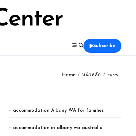
Center
Subscribe
Home
หน้าหลัก
curry
accommodation Albany WA for families
accommodation in albany wa australia