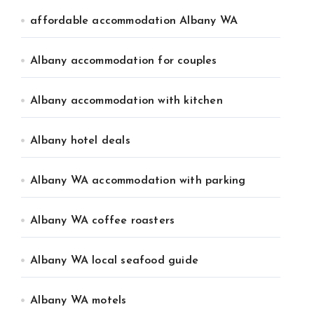
affordable accommodation Albany WA
Albany accommodation for couples
Albany accommodation with kitchen
Albany hotel deals
Albany WA accommodation with parking
Albany WA coffee roasters
Albany WA local seafood guide
Albany WA motels