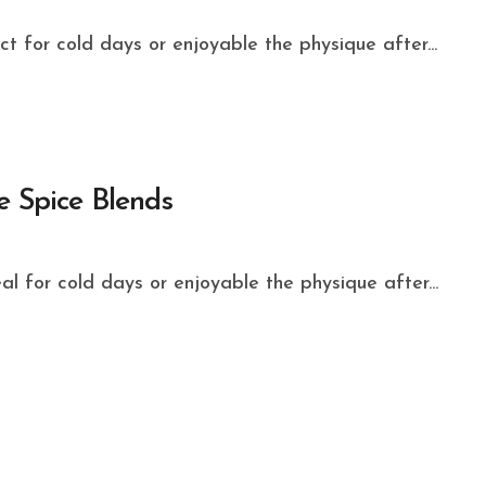
ect for cold days or enjoyable the physique after...
e Spice Blends
eal for cold days or enjoyable the physique after...