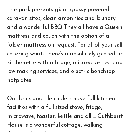
The park presents giant grassy powered
caravan sites, clean amenities and laundry
and a wonderful BBQ They all have a Queen
mattress and couch with the option of a
folder mattress on request. For all of your self-
catering wants there’s a absolutely geared up
kitchenette with a fridge, microwave, tea and
low making services, and electric benchtop
hotplates.
Our brick and tile chalets have full kitchen
facilities with a full sized stove, fridge,
microwave, toaster, kettle and all … Cuthberrt
House is a wonderful cottage, walking