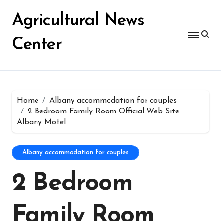
Skip
for:
to
Agricultural News
content
Center
Home
Albany accommodation for couples
2 Bedroom Family Room Official Web Site:
Albany Motel
Albany accommodation for couples
2 Bedroom
Family Room