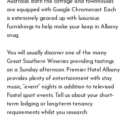
Australia. Both the cottage and townhouses
are equipped with Google Chromecast. Each
is extensively geared up with luxurious
furnishings to help make your keep in Albany
snug.
You will usually discover one of the many
Great Southern Wineries providing tastings
on a Sunday afternoon. Premier Hotel Albany
provides plenty of entertainment with stay
music, “event” nights in addition to televised
Foxtel sport events. Tell us about your short-
term lodging or long-term tenancy
requirements whilst you research.