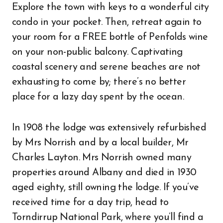
Explore the town with keys to a wonderful city
condo in your pocket. Then, retreat again to
your room for a FREE bottle of Penfolds wine
on your non-public balcony. Captivating
coastal scenery and serene beaches are not
exhausting to come by; there’s no better
place for a lazy day spent by the ocean.
In 1908 the lodge was extensively refurbished
by Mrs Norrish and by a local builder, Mr
Charles Layton. Mrs Norrish owned many
properties around Albany and died in 1930
aged eighty, still owning the lodge. If you’ve
received time for a day trip, head to
Torndirrup National Park, where you’ll find a