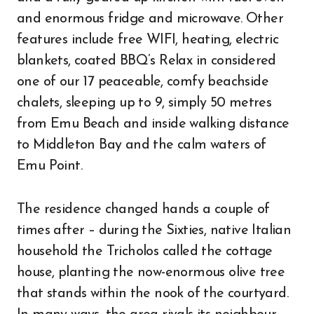
and enormous fridge and microwave. Other
features include free WIFI, heating, electric
blankets, coated BBQ’s Relax in considered
one of our 17 peaceable, comfy beachside
chalets, sleeping up to 9, simply 50 metres
from Emu Beach and inside walking distance
to Middleton Bay and the calm waters of
Emu Point.
The residence changed hands a couple of
times after – during the Sixties, native Italian
household the Tricholos called the cottage
house, planting the now-enormous olive tree
that stands within the nook of the courtyard.