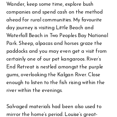
Wander, keep some time, explore bush
companies and spend cash on the method
ahead for rural communities. My favourite
day journey is visiting Little Beach and
Waterfall Beach in Two Peoples Bay National
Park. Sheep, alpacas and horses graze the
paddocks and you may even get a visit from
certainly one of our pet kangaroos. River’s
End Retreat is nestled amongst the purple
gums, overlooking the Kalgan River. Close
enough to listen to the fish rising within the
river within the evenings.
Salvaged materials had been also used to
mirror the home’s period. Louise’s great-