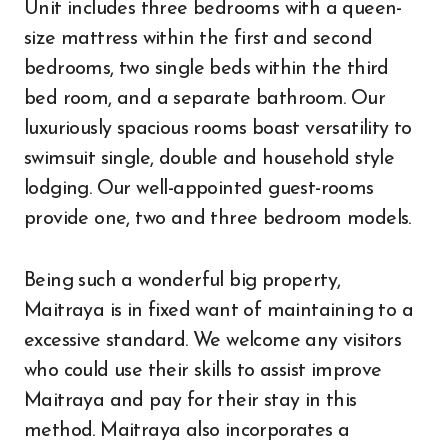
Unit includes three bedrooms with a queen-
size mattress within the first and second
bedrooms, two single beds within the third
bed room, and a separate bathroom. Our
luxuriously spacious rooms boast versatility to
swimsuit single, double and household style
lodging. Our well-appointed guest-rooms
provide one, two and three bedroom models.
Being such a wonderful big property,
Maitraya is in fixed want of maintaining to a
excessive standard. We welcome any visitors
who could use their skills to assist improve
Maitraya and pay for their stay in this
method. Maitraya also incorporates a