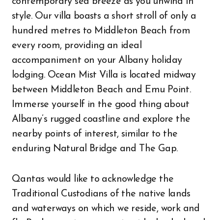
contemporary sea breeze as you unwind in
style. Our villa boasts a short stroll of only a
hundred metres to Middleton Beach from
every room, providing an ideal
accompaniment on your Albany holiday
lodging. Ocean Mist Villa is located midway
between Middleton Beach and Emu Point.
Immerse yourself in the good thing about
Albany’s rugged coastline and explore the
nearby points of interest, similar to the
enduring Natural Bridge and The Gap.
Qantas would like to acknowledge the
Traditional Custodians of the native lands
and waterways on which we reside, work and