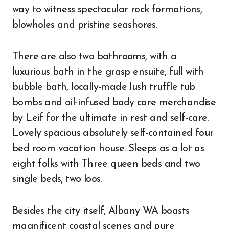
way to witness spectacular rock formations,
blowholes and pristine seashores.
There are also two bathrooms, with a
luxurious bath in the grasp ensuite, full with
bubble bath, locally-made lush truffle tub
bombs and oil-infused body care merchandise
by Leif for the ultimate in rest and self-care.
Lovely spacious absolutely self-contained four
bed room vacation house. Sleeps as a lot as
eight folks with Three queen beds and two
single beds, two loos.
Besides the city itself, Albany WA boasts
magnificent coastal scenes and pure