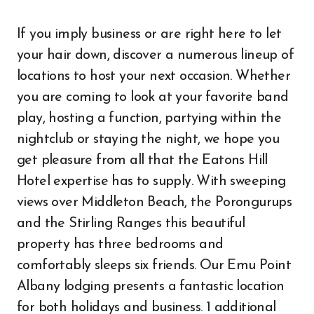
If you imply business or are right here to let
your hair down, discover a numerous lineup of
locations to host your next occasion. Whether
you are coming to look at your favorite band
play, hosting a function, partying within the
nightclub or staying the night, we hope you
get pleasure from all that the Eatons Hill
Hotel expertise has to supply. With sweeping
views over Middleton Beach, the Porongurups
and the Stirling Ranges this beautiful
property has three bedrooms and
comfortably sleeps six friends. Our Emu Point
Albany lodging presents a fantastic location
for both holidays and business. 1 additional