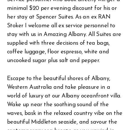
minimal $20 per evening discount for his or
her stay at Spencer Suites. As an ex RAN
Stoker I welcome all ex service personnel to
stay with us in Amazing Albany. All Suites are
supplied with three decisions of tea bags,
coffee luggage, floor espresso, white and
uncooked sugar plus salt and pepper.
Escape to the beautiful shores of Albany,
Western Australia and take pleasure in a
world of luxury at our Albany oceanfront villa.
Wake up near the soothing sound of the
waves, bask in the relaxed country vibe on the
beautiful Middleton seaside, and savour the