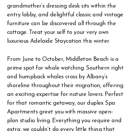
grandmother’s dressing desk sits within the
entry lobby, and delightful classic and vintage
furniture can be discovered all through the
cottage. Treat your self to your very own
luxurious Adelaide Staycation this winter.
From June to October, Middleton Beach is a
prime spot for whale watching. Southern right
and humpback whales cross by Albany’s
shoreline throughout their migration, offering
an exciting expertise for nature lovers. Perfect
for that romantic getaway, our duplex Spa
Apartments greet you with massive open-
plan studio living. Everything you require and
extra, we couldn’t do every little thing that