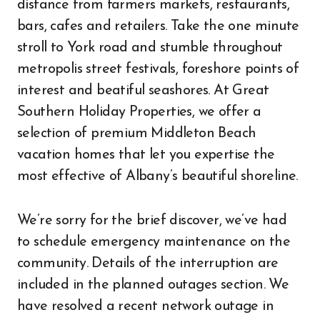
distance from farmers markets, restaurants,
bars, cafes and retailers. Take the one minute
stroll to York road and stumble throughout
metropolis street festivals, foreshore points of
interest and beatiful seashores. At Great
Southern Holiday Properties, we offer a
selection of premium Middleton Beach
vacation homes that let you expertise the
most effective of Albany’s beautiful shoreline.
We’re sorry for the brief discover, we’ve had
to schedule emergency maintenance on the
community. Details of the interruption are
included in the planned outages section. We
have resolved a recent network outage in