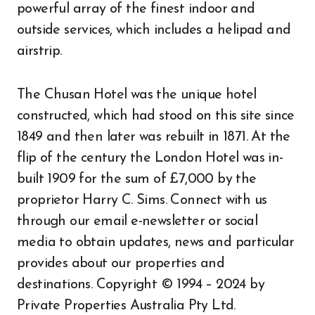
powerful array of the finest indoor and
outside services, which includes a helipad and
airstrip.
The Chusan Hotel was the unique hotel
constructed, which had stood on this site since
1849 and then later was rebuilt in 1871. At the
flip of the century the London Hotel was in-
built 1909 for the sum of £7,000 by the
proprietor Harry C. Sims. Connect with us
through our email e-newsletter or social
media to obtain updates, news and particular
provides about our properties and
destinations. Copyright © 1994 – 2024 by
Private Properties Australia Pty Ltd.