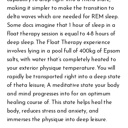
making it simpler to make the transition to
delta waves which are needed for REM sleep.
Some docs imagine that 1 hour of sleep in a
float therapy session is equal to 4-8 hours of
deep sleep. The Float Therapy experience
involves lying in a pool full of 400kg of Epsom
salts, with water that’s completely heated to
your exterior physique temperature. You will
rapidly be transported right into a deep state
of theta leisure; A meditative state your body
and mind progresses into for an optimum
healing course of. This state helps heal the
body, reduces stress and anxiety, and
immerses the physique into deep leisure.