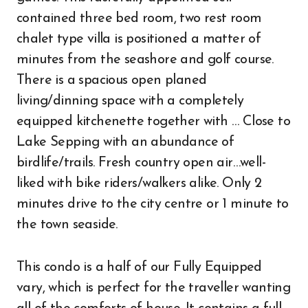
contained three bed room, two rest room
chalet type villa is positioned a matter of
minutes from the seashore and golf course.
There is a spacious open planed
living/dinning space with a completely
equipped kitchenette together with … Close to
Lake Sepping with an abundance of
birdlife/trails. Fresh country open air…well-
liked with bike riders/walkers alike. Only 2
minutes drive to the city centre or 1 minute to
the town seaside.
This condo is a half of our Fully Equipped
vary, which is perfect for the traveller wanting