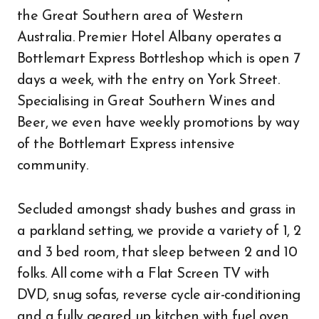
the Great Southern area of Western
Australia. Premier Hotel Albany operates a
Bottlemart Express Bottleshop which is open 7
days a week, with the entry on York Street.
Specialising in Great Southern Wines and
Beer, we even have weekly promotions by way
of the Bottlemart Express intensive
community.
Secluded amongst shady bushes and grass in
a parkland setting, we provide a variety of 1, 2
and 3 bed room, that sleep between 2 and 10
folks. All come with a Flat Screen TV with
DVD, snug sofas, reverse cycle air-conditioning
and a fully geared up kitchen with fuel oven