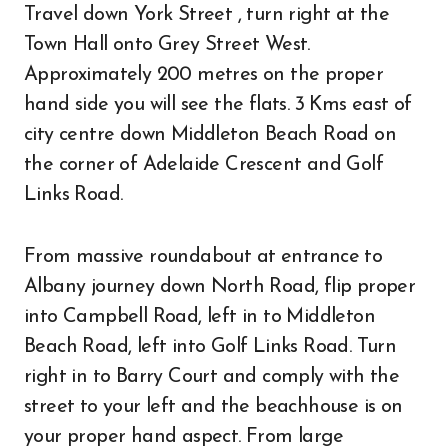
Travel down York Street , turn right at the
Town Hall onto Grey Street West.
Approximately 200 metres on the proper
hand side you will see the flats. 3 Kms east of
city centre down Middleton Beach Road on
the corner of Adelaide Crescent and Golf
Links Road.
From massive roundabout at entrance to
Albany journey down North Road, flip proper
into Campbell Road, left in to Middleton
Beach Road, left into Golf Links Road. Turn
right in to Barry Court and comply with the
street to your left and the beachhouse is on
your proper hand aspect. From large