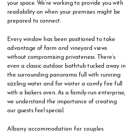
your space. We’re working to provide you with
readability on when your premises might be
prepared to connect.
Every window has been positioned to take
advantage of farm and vineyard views
without compromising privateness. There’s
even a classic outdoor bathtub tucked away in
the surrounding panorama full with running
sizzling water and for winter a comfy fire full
with a bakers oven. As a family-run enterprise,
we understand the importance of creating
our guests feel special.
Albany accommodation for couples