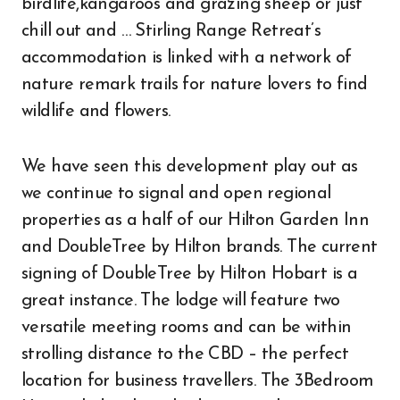
birdlife,kangaroos and grazing sheep or just
chill out and … Stirling Range Retreat’s
accommodation is linked with a network of
nature remark trails for nature lovers to find
wildlife and flowers.
We have seen this development play out as
we continue to signal and open regional
properties as a half of our Hilton Garden Inn
and DoubleTree by Hilton brands. The current
signing of DoubleTree by Hilton Hobart is a
great instance. The lodge will feature two
versatile meeting rooms and can be within
strolling distance to the CBD – the perfect
location for business travellers. The 3Bedroom