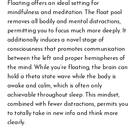
Floating offers an ideal setting for
mindfulness and meditation. The float pool
removes all bodily and mental distractions,
permitting you to focus much more deeply. It
additionally induces a novel stage of
consciousness that promotes communication
between the left and proper hemispheres of
the mind. While you’re floating, the brain can
hold a theta state wave while the body is
awake and calm, which is often only
achievable throughout sleep. This mindset,
combined with fewer distractions, permits you
to totally take in new info and think more
clearly.