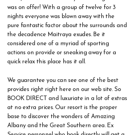
was on offer! With a group of twelve for 3
nights everyone was blown away with the
pure fantastic factor about the surrounds and
the decadence Maitraya exudes. Be it
considered one of a myriad of sporting
actions on provide or sneaking away for a
quick relax this place has it all.
We guarantee you can see one of the best
provides right right here on our web site. So
BOOK DIRECT and luxuriate in a lot of extras
at no extra prices. Our resort is the proper
base to discover the wonders of Amazing
Albany and the Great Southern area. Ex
Service personnel who book directly will get a