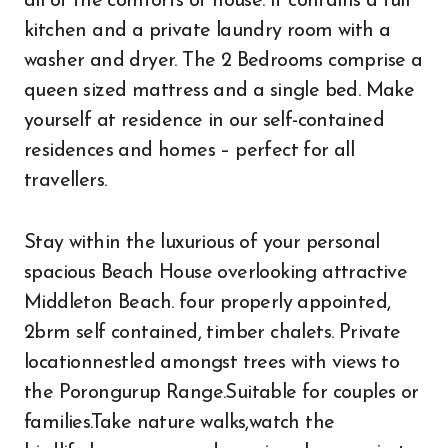
all of the comforts of house. It contains a full
kitchen and a private laundry room with a
washer and dryer. The 2 Bedrooms comprise a
queen sized mattress and a single bed. Make
yourself at residence in our self-contained
residences and homes – perfect for all
travellers.
Stay within the luxurious of your personal
spacious Beach House overlooking attractive
Middleton Beach. four properly appointed,
2brm self contained, timber chalets. Private
locationnestled amongst trees with views to
the Porongurup Range.Suitable for couples or
families.Take nature walks,watch the