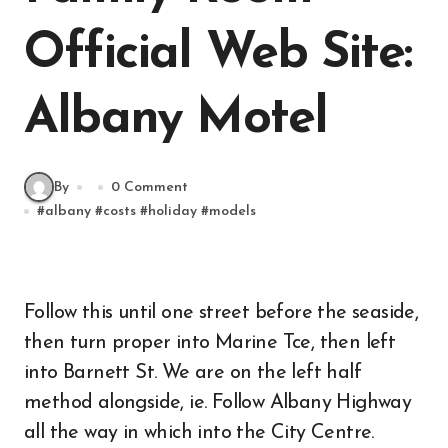
Official Web Site:
Albany Motel
By
0 Comment
#
albany
#
costs
#
holiday
#
models
Follow this until one street before the seaside,
then turn proper into Marine Tce, then left
into Barnett St. We are on the left half
method alongside, ie. Follow Albany Highway
all the way in which into the City Centre.