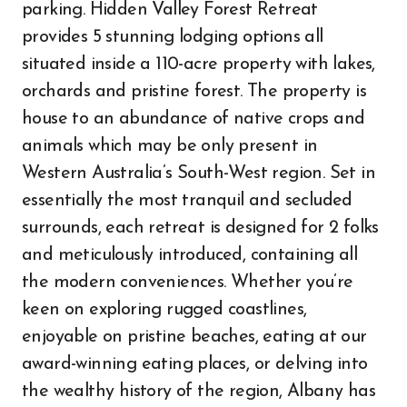
parking. Hidden Valley Forest Retreat
provides 5 stunning lodging options all
situated inside a 110-acre property with lakes,
orchards and pristine forest. The property is
house to an abundance of native crops and
animals which may be only present in
Western Australia’s South-West region. Set in
essentially the most tranquil and secluded
surrounds, each retreat is designed for 2 folks
and meticulously introduced, containing all
the modern conveniences. Whether you’re
keen on exploring rugged coastlines,
enjoyable on pristine beaches, eating at our
award-winning eating places, or delving into
the wealthy history of the region, Albany has