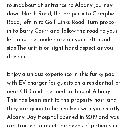
roundabout at entrance to Albany journey
down North Road, flip proper into Campbell
Road, left in to Golf Links Road. Turn proper
in to Barry Court and follow the road to your
left and the models are on your left hand
side.The unit is on right hand aspect as you
drive in.
Enjoy a unique experience in this funky pad
with EV charger for guests on a residential lot
near CBD and the medical hub of Albany.
This has been sent to the property host, and
they are going to be involved with you shortly.
Albany Day Hospital opened in 2019 and was
constructed to meet the needs of patients in