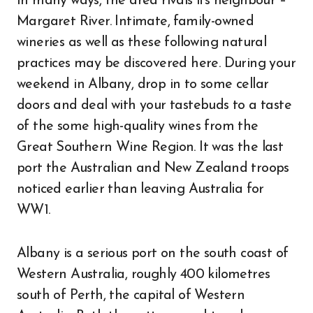
In many ways, the area rivals its neighbour –
Margaret River. Intimate, family-owned
wineries as well as these following natural
practices may be discovered here. During your
weekend in Albany, drop in to some cellar
doors and deal with your tastebuds to a taste
of the some high-quality wines from the
Great Southern Wine Region. It was the last
port the Australian and New Zealand troops
noticed earlier than leaving Australia for
WW1.
Albany is a serious port on the south coast of
Western Australia, roughly 400 kilometres
south of Perth, the capital of Western