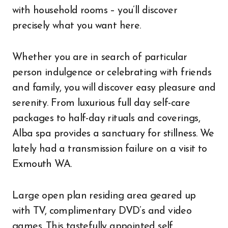
with household rooms – you’ll discover
precisely what you want here.
Whether you are in search of particular
person indulgence or celebrating with friends
and family, you will discover easy pleasure and
serenity. From luxurious full day self-care
packages to half-day rituals and coverings,
Alba spa provides a sanctuary for stillness. We
lately had a transmission failure on a visit to
Exmouth WA.
Large open plan residing area geared up
with TV, complimentary DVD’s and video
games. This tastefully appointed self