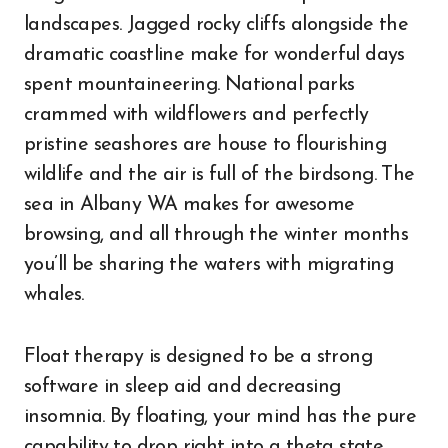
landscapes. Jagged rocky cliffs alongside the
dramatic coastline make for wonderful days
spent mountaineering. National parks
crammed with wildflowers and perfectly
pristine seashores are house to flourishing
wildlife and the air is full of the birdsong. The
sea in Albany WA makes for awesome
browsing, and all through the winter months
you’ll be sharing the waters with migrating
whales.
Float therapy is designed to be a strong
software in sleep aid and decreasing
insomnia. By floating, your mind has the pure
capability to drop right into a theta state,