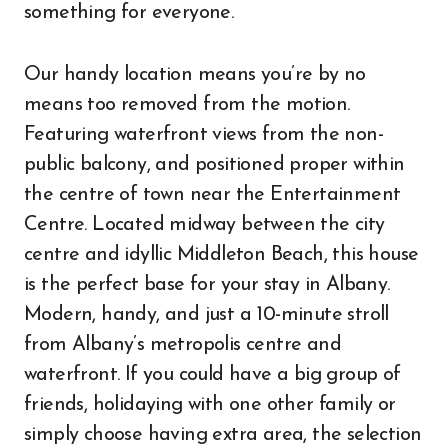
something for everyone.
Our handy location means you’re by no
means too removed from the motion.
Featuring waterfront views from the non-
public balcony, and positioned proper within
the centre of town near the Entertainment
Centre. Located midway between the city
centre and idyllic Middleton Beach, this house
is the perfect base for your stay in Albany.
Modern, handy, and just a 10-minute stroll
from Albany’s metropolis centre and
waterfront. If you could have a big group of
friends, holidaying with one other family or
simply choose having extra area, the selection