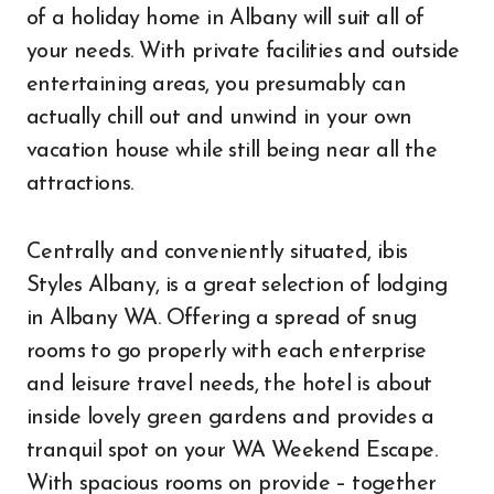
of a holiday home in Albany will suit all of
your needs. With private facilities and outside
entertaining areas, you presumably can
actually chill out and unwind in your own
vacation house while still being near all the
attractions.
Centrally and conveniently situated, ibis
Styles Albany, is a great selection of lodging
in Albany WA. Offering a spread of snug
rooms to go properly with each enterprise
and leisure travel needs, the hotel is about
inside lovely green gardens and provides a
tranquil spot on your WA Weekend Escape.
With spacious rooms on provide – together