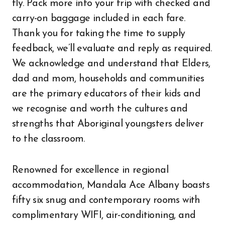
fly. Pack more into your trip with checked and
carry-on baggage included in each fare.
Thank you for taking the time to supply
feedback, we’ll evaluate and reply as required.
We acknowledge and understand that Elders,
dad and mom, households and communities
are the primary educators of their kids and
we recognise and worth the cultures and
strengths that Aboriginal youngsters deliver
to the classroom.
Renowned for excellence in regional
accommodation, Mandala Ace Albany boasts
fifty six snug and contemporary rooms with
complimentary WIFI, air-conditioning, and