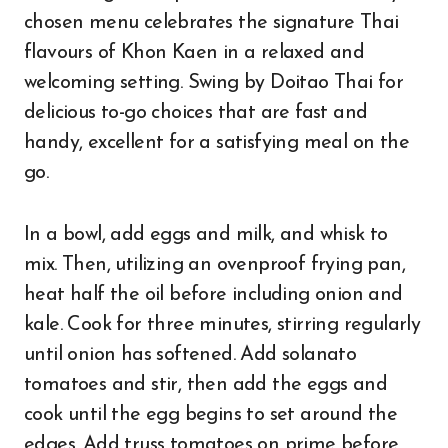
chosen menu celebrates the signature Thai
flavours of Khon Kaen in a relaxed and
welcoming setting. Swing by Doitao Thai for
delicious to-go choices that are fast and
handy, excellent for a satisfying meal on the
go.
In a bowl, add eggs and milk, and whisk to
mix. Then, utilizing an ovenproof frying pan,
heat half the oil before including onion and
kale. Cook for three minutes, stirring regularly
until onion has softened. Add solanato
tomatoes and stir, then add the eggs and
cook until the egg begins to set around the
edges. Add truss tomatoes on prime before