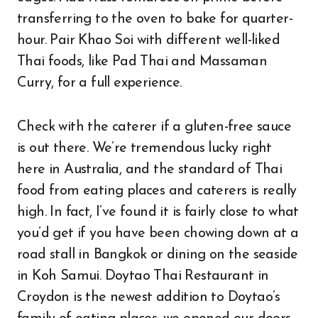
transferring to the oven to bake for quarter-
hour. Pair Khao Soi with different well-liked
Thai foods, like Pad Thai and Massaman
Curry, for a full experience.
Check with the caterer if a gluten-free sauce
is out there. We’re tremendous lucky right
here in Australia, and the standard of Thai
food from eating places and caterers is really
high. In fact, I’ve found it is fairly close to what
you’d get if you have been chowing down at a
road stall in Bangkok or dining on the seaside
in Koh Samui. Doytao Thai Restaurant in
Croydon is the newest addition to Doytao’s