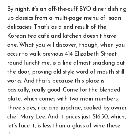
By night, it’s an off-the-cuff BYO diner dishing
up classics from a multi-page menu of Isaan
delicacies. That’s as a end result of the
Korean tea café and kitchen doesn’t have
one. What you will discover, though, when you
occur to walk previous 414 Elizabeth Street
round lunchtime, is a line almost snacking out
the door, proving old style word of mouth still
works. And that’s because this place is
basically, really good. Come for the blended
plate, which comes with two main numbers,
three sides, rice and japchae, cooked by owner
chef Mary Lee. And it prices just $16.50, which,
let’s face it, is less than a glass of wine these