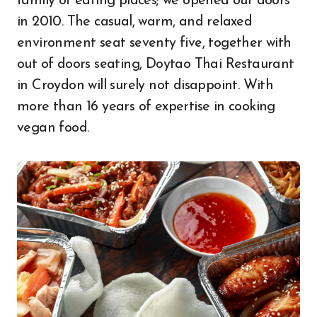
family of eating places; we opened our doors
in 2010. The casual, warm, and relaxed
environment seat seventy five, together with
out of doors seating, Doytao Thai Restaurant
in Croydon will surely not disappoint. With
more than 16 years of expertise in cooking
vegan food.