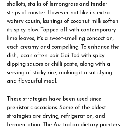
shallots, stalks of lemongrass and tender
strips of rooster. However not like its extra
watery cousin, lashings of coconut milk soften
its spicy blow. Topped off with contemporary
lime leaves, it’s a sweet-smelling concoction,
each creamy and compelling. To enhance the
dish, locals often pair Gai Tod with spicy
dipping sauces or chilli paste, along with a
serving of sticky rice, making it a satisfying
and flavourful meal.
These strategies have been used since
prehistoric occasions. Some of the oldest
strategies are drying, refrigeration, and
fermentation. The Australian dietary pointers