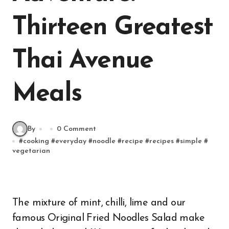
Thirteen Greatest
Thai Avenue
Meals
By
0 Comment
#
cooking
#
everyday
#
noodle
#
recipe
#
recipes
#
simple
#
vegetarian
The mixture of mint, chilli, lime and our
famous Original Fried Noodles Salad make