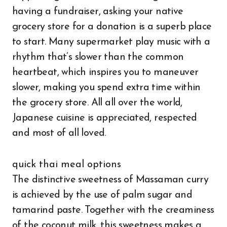
having a fundraiser, asking your native
grocery store for a donation is a superb place
to start. Many supermarket play music with a
rhythm that’s slower than the common
heartbeat, which inspires you to maneuver
slower, making you spend extra time within
the grocery store. All all over the world,
Japanese cuisine is appreciated, respected
and most of all loved.
quick thai meal options
The distinctive sweetness of Massaman curry
is achieved by the use of palm sugar and
tamarind paste. Together with the creaminess
of the coconut milk, this sweetness makes a