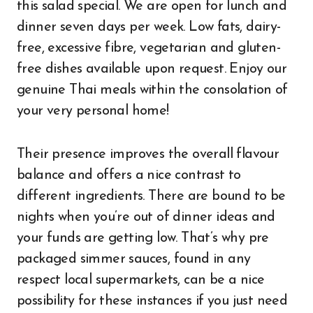
this salad special. We are open for lunch and
dinner seven days per week. Low fats, dairy-
free, excessive fibre, vegetarian and gluten-
free dishes available upon request. Enjoy our
genuine Thai meals within the consolation of
your very personal home!
Their presence improves the overall flavour
balance and offers a nice contrast to
different ingredients. There are bound to be
nights when you’re out of dinner ideas and
your funds are getting low. That’s why pre
packaged simmer sauces, found in any
respect local supermarkets, can be a nice
possibility for these instances if you just need