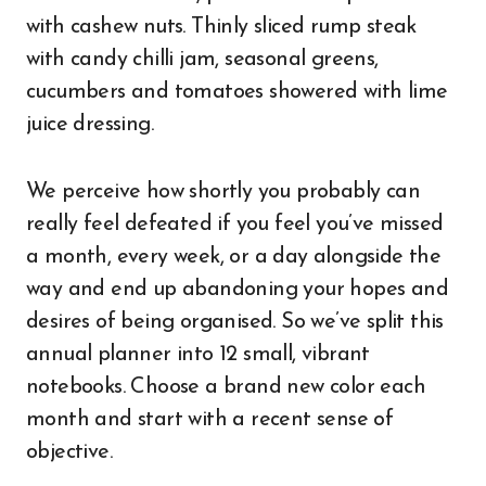
with cashew nuts. Thinly sliced rump steak
with candy chilli jam, seasonal greens,
cucumbers and tomatoes showered with lime
juice dressing.
We perceive how shortly you probably can
really feel defeated if you feel you’ve missed
a month, every week, or a day alongside the
way and end up abandoning your hopes and
desires of being organised. So we’ve split this
annual planner into 12 small, vibrant
notebooks. Choose a brand new color each
month and start with a recent sense of
objective.