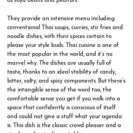
as soya beans and peanuts.
They provide an intensive menu including
conventional Thai soups, curries, stir fries and
noodle dishes, with their spices certain to
please your style buds. Thai cuisine is one of
the most popular in the world, and it’s no
marvel why. The dishes are usually full of
taste, thanks to an ideal stability of candy,
bitter, salty, and spicy components. But there’s
the intangible sense of the word too, the
comfortable sense you get if you walk into a
space that confidently is conscious of itself
and could not give a stuff what your agenda
is. This dish is the classic crowd pleaser and a