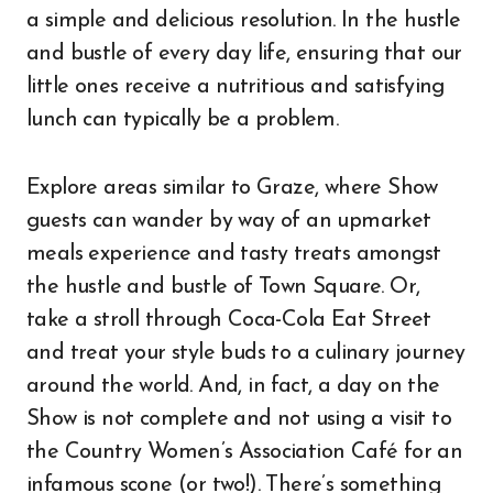
a simple and delicious resolution. In the hustle
and bustle of every day life, ensuring that our
little ones receive a nutritious and satisfying
lunch can typically be a problem.
Explore areas similar to Graze, where Show
guests can wander by way of an upmarket
meals experience and tasty treats amongst
the hustle and bustle of Town Square. Or,
take a stroll through Coca-Cola Eat Street
and treat your style buds to a culinary journey
around the world. And, in fact, a day on the
Show is not complete and not using a visit to
the Country Women’s Association Café for an
infamous scone (or two!). There’s something