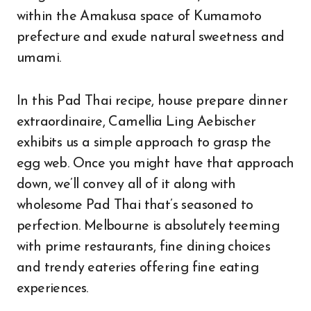
within the Amakusa space of Kumamoto
prefecture and exude natural sweetness and
umami.
In this Pad Thai recipe, house prepare dinner
extraordinaire, Camellia Ling Aebischer
exhibits us a simple approach to grasp the
egg web. Once you might have that approach
down, we’ll convey all of it along with
wholesome Pad Thai that’s seasoned to
perfection. Melbourne is absolutely teeming
with prime restaurants, fine dining choices
and trendy eateries offering fine eating
experiences.