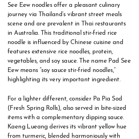
See Eew noodles offer a pleasant culinary
journey via Thailand’s vibrant street meals
scene and are prevalent in Thai restaurants
in Australia. This traditional stir-fried rice
noodle is influenced by Chinese cuisine and
features extensive rice noodles, protein,
vegetables, and soy sauce. The name Pad See
Eew means “soy sauce stir-fried noodles,”
highlighting its very important ingredient.
For a lighter different, consider Pa Pia Sod
(Fresh Spring Rolls), also served in bite-sized
items with a complementary dipping sauce.
Kaeng Lueang derives its vibrant yellow hue
from turmeric, blended harmoniously with