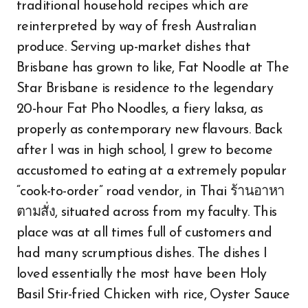
traditional household recipes which are
reinterpreted by way of fresh Australian
produce. Serving up-market dishes that
Brisbane has grown to like, Fat Noodle at The
Star Brisbane is residence to the legendary
20-hour Fat Pho Noodles, a fiery laksa, as
properly as contemporary new flavours. Back
after I was in high school, I grew to become
accustomed to eating at a extremely popular
“cook-to-order” road vendor, in Thai ร้านอาหา
ตามสั่ง, situated across from my faculty. This
place was at all times full of customers and
had many scrumptious dishes. The dishes I
loved essentially the most have been Holy
Basil Stir-fried Chicken with rice, Oyster Sauce