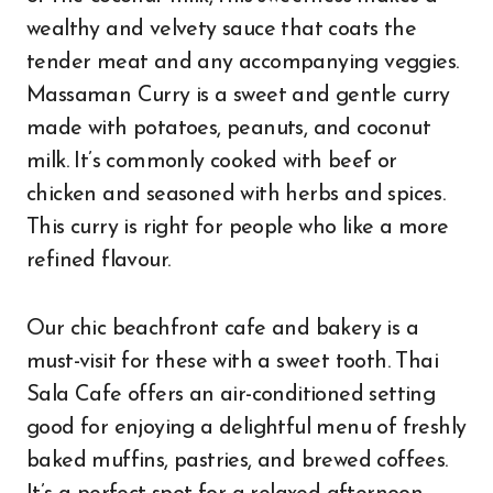
wealthy and velvety sauce that coats the
tender meat and any accompanying veggies.
Massaman Curry is a sweet and gentle curry
made with potatoes, peanuts, and coconut
milk. It’s commonly cooked with beef or
chicken and seasoned with herbs and spices.
This curry is right for people who like a more
refined flavour.
Our chic beachfront cafe and bakery is a
must-visit for these with a sweet tooth. Thai
Sala Cafe offers an air-conditioned setting
good for enjoying a delightful menu of freshly
baked muffins, pastries, and brewed coffees.