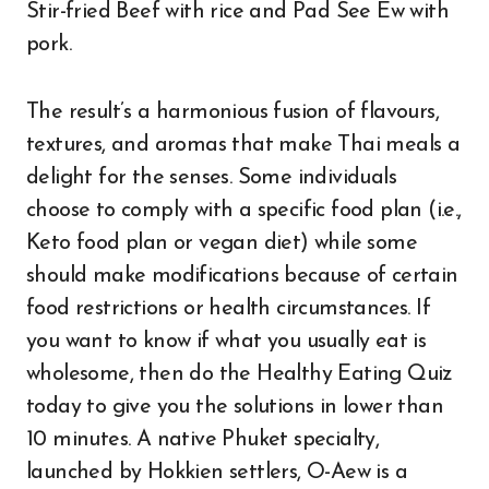
Stir-fried Beef with rice and Pad See Ew with
pork.
The result’s a harmonious fusion of flavours,
textures, and aromas that make Thai meals a
delight for the senses. Some individuals
choose to comply with a specific food plan (i.e.,
Keto food plan or vegan diet) while some
should make modifications because of certain
food restrictions or health circumstances. If
you want to know if what you usually eat is
wholesome, then do the Healthy Eating Quiz
today to give you the solutions in lower than
10 minutes. A native Phuket specialty,
launched by Hokkien settlers, O-Aew is a