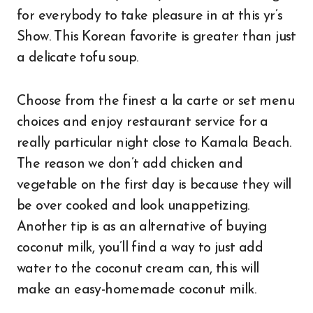
for everybody to take pleasure in at this yr’s
Show. This Korean favorite is greater than just
a delicate tofu soup.
Choose from the finest a la carte or set menu
choices and enjoy restaurant service for a
really particular night close to Kamala Beach.
The reason we don’t add chicken and
vegetable on the first day is because they will
be over cooked and look unappetizing.
Another tip is as an alternative of buying
coconut milk, you’ll find a way to just add
water to the coconut cream can, this will
make an easy-homemade coconut milk.