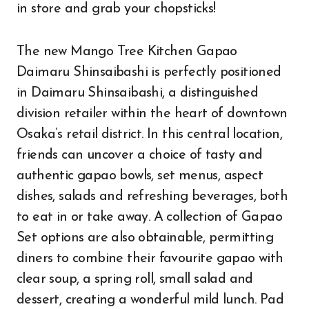
in store and grab your chopsticks!
The new Mango Tree Kitchen Gapao
Daimaru Shinsaibashi is perfectly positioned
in Daimaru Shinsaibashi, a distinguished
division retailer within the heart of downtown
Osaka’s retail district. In this central location,
friends can uncover a choice of tasty and
authentic gapao bowls, set menus, aspect
dishes, salads and refreshing beverages, both
to eat in or take away. A collection of Gapao
Set options are also obtainable, permitting
diners to combine their favourite gapao with
clear soup, a spring roll, small salad and
dessert, creating a wonderful mild lunch. Pad