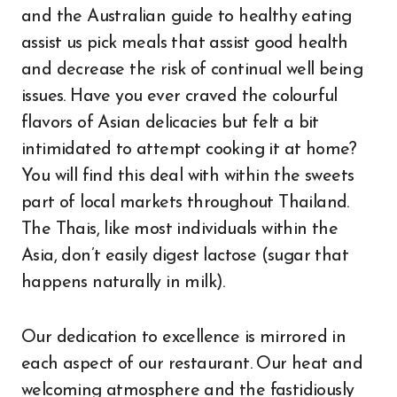
and the Australian guide to healthy eating
assist us pick meals that assist good health
and decrease the risk of continual well being
issues. Have you ever craved the colourful
flavors of Asian delicacies but felt a bit
intimidated to attempt cooking it at home?
You will find this deal with within the sweets
part of local markets throughout Thailand.
The Thais, like most individuals within the
Asia, don’t easily digest lactose (sugar that
happens naturally in milk).
Our dedication to excellence is mirrored in
each aspect of our restaurant. Our heat and
welcoming atmosphere and the fastidiously