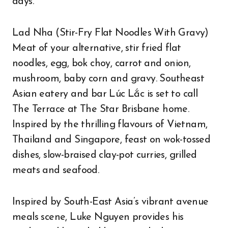
days.
Lad Nha (Stir-Fry Flat Noodles With Gravy)
Meat of your alternative, stir fried flat
noodles, egg, bok choy, carrot and onion,
mushroom, baby corn and gravy. Southeast
Asian eatery and bar Lúc Lắc is set to call
The Terrace at The Star Brisbane home.
Inspired by the thrilling flavours of Vietnam,
Thailand and Singapore, feast on wok-tossed
dishes, slow-braised clay-pot curries, grilled
meats and seafood.
Inspired by South-East Asia’s vibrant avenue
meals scene, Luke Nguyen provides his