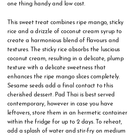
one thing handy and low cost.
This sweet treat combines ripe mango, sticky
rice and a drizzle of coconut cream syrup to
create a harmonious blend of flavours and
textures. The sticky rice absorbs the luscious
coconut cream, resulting in a delicate, plump
texture with a delicate sweetness that
enhances the ripe mango slices completely.
Sesame seeds add a final contact to this
cherished dessert. Pad Thai is best served
contemporary, however in case you have
leftovers, store them in an hermetic container
within the fridge for up to 2 days. To reheat,
add a splash of water and stir-fry on medium