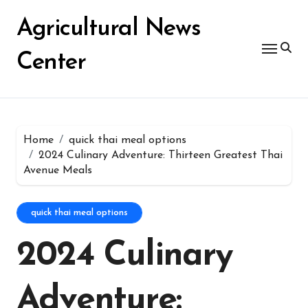
Skip
for:
to
Agricultural News
content
Center
Home
quick thai meal options
2024 Culinary Adventure: Thirteen Greatest Thai
Avenue Meals
quick thai meal options
2024 Culinary
Adventure: