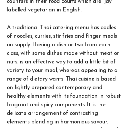
counters in their food courts which are “jay”
labelled vegetarian in English.
A traditional Thai catering menu has oodles
of noodles, curries, stir fries and finger meals
on supply. Having a dish or two from each
class, with some dishes made without meat or
nuts, is an effective way to add a little bit of
variety to your meal, whereas appealing to a
range of dietary wants. Thai cuisine is based
on lightly prepared contemporary and
healthy elements with its foundation in robust
fragrant and spicy components. It is the
delicate arrangement of contrasting
elements blending in harmonious savour.