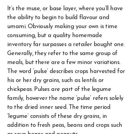
It’s the muse, or base layer, where you’ll have
the ability to begin to build flavour and
umami. Obviously making your own is time
consuming, but a quality homemade
inventory far surpasses a retailer bought one.
Generally, they refer to the same group of
meals, but there are a few minor variations.
The word ‘pulse’ describes crops harvested for
his or her dry grains, such as lentils or
chickpeas. Pulses are part of the legume
family, however the name ‘pulse’ refers solely
to the dried inner seed. The time period
‘legume’ consists of these dry grains, in
addition to fresh peas, beans and crops such