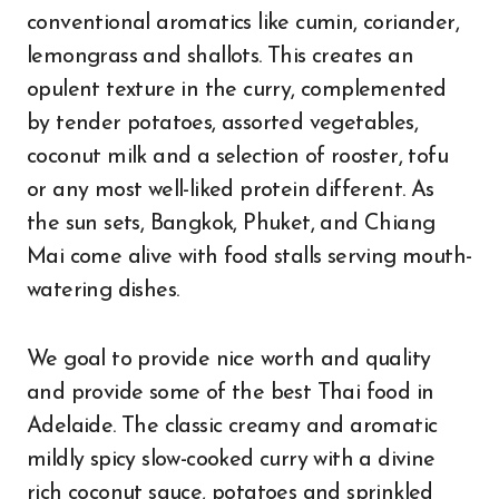
conventional aromatics like cumin, coriander,
lemongrass and shallots. This creates an
opulent texture in the curry, complemented
by tender potatoes, assorted vegetables,
coconut milk and a selection of rooster, tofu
or any most well-liked protein different. As
the sun sets, Bangkok, Phuket, and Chiang
Mai come alive with food stalls serving mouth-
watering dishes.
We goal to provide nice worth and quality
and provide some of the best Thai food in
Adelaide. The classic creamy and aromatic
mildly spicy slow-cooked curry with a divine
rich coconut sauce, potatoes and sprinkled