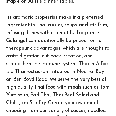
staple on Aussie dinner tables.
Its aromatic properties make it a preferred
ingredient in Thai curries, soups, and stir-fries,
infusing dishes with a beautiful fragrance.
Galangal can additionally be prized for its
therapeutic advantages, which are thought to
assist digestion, cut back irritation, and
strengthen the immune system. Thai In A Box
is a Thai restaurant situated in Neutral Bay
on Ben Boyd Road. We serve the very best of
high quality Thai food with meals such as Tom
Yum soup, Pad Thai, Thai Beef Salad and
Chilli Jam Stir Fry. Create your own meal
choosing from our variety of sauces, noodles,