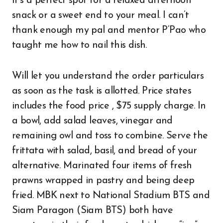
It’s a perfect spot for a relaxed afternoon
snack or a sweet end to your meal. I can’t
thank enough my pal and mentor P’Pao who
taught me how to nail this dish.
Will let you understand the order particulars
as soon as the task is allotted. Price states
includes the food price , $75 supply charge. In
a bowl, add salad leaves, vinegar and
remaining owl and toss to combine. Serve the
frittata with salad, basil, and bread of your
alternative. Marinated four items of fresh
prawns wrapped in pastry and being deep
fried. MBK next to National Stadium BTS and
Siam Paragon (Siam BTS) both have