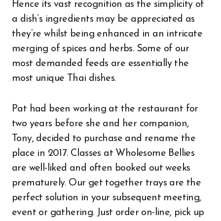
Hence its vast recognition as the simplicity of
a dish’s ingredients may be appreciated as
they’re whilst being enhanced in an intricate
merging of spices and herbs. Some of our
most demanded feeds are essentially the
most unique Thai dishes.
Pat had been working at the restaurant for
two years before she and her companion,
Tony, decided to purchase and rename the
place in 2017. Classes at Wholesome Bellies
are well-liked and often booked out weeks
prematurely. Our get together trays are the
perfect solution in your subsequent meeting,
event or gathering. Just order on-line, pick up