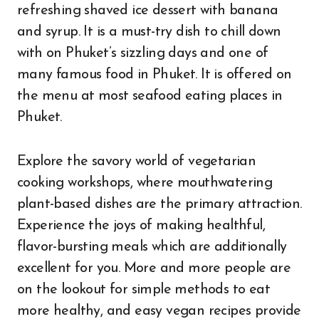
refreshing shaved ice dessert with banana
and syrup. It is a must-try dish to chill down
with on Phuket’s sizzling days and one of
many famous food in Phuket. It is offered on
the menu at most seafood eating places in
Phuket.
Explore the savory world of vegetarian
cooking workshops, where mouthwatering
plant-based dishes are the primary attraction.
Experience the joys of making healthful,
flavor-bursting meals which are additionally
excellent for you. More and more people are
on the lookout for simple methods to eat
more healthy, and easy vegan recipes provide