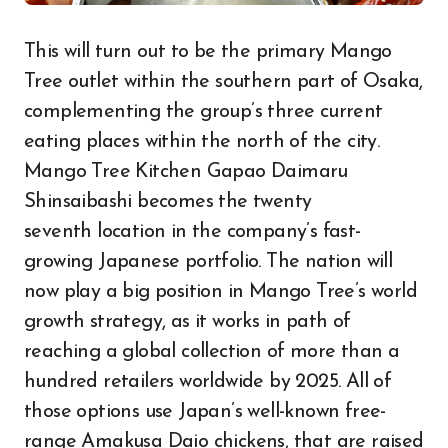
This will turn out to be the primary Mango
Tree outlet within the southern part of Osaka,
complementing the group’s three current
eating places within the north of the city.
Mango Tree Kitchen Gapao Daimaru
Shinsaibashi becomes the twenty
seventh location in the company’s fast-
growing Japanese portfolio. The nation will
now play a big position in Mango Tree’s world
growth strategy, as it works in path of
reaching a global collection of more than a
hundred retailers worldwide by 2025. All of
those options use Japan’s well-known free-
range Amakusa Daio chickens, that are raised