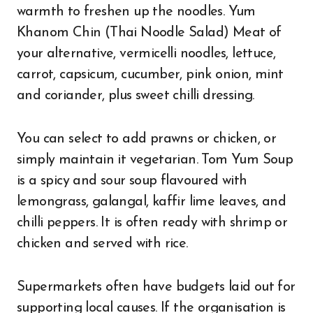
warmth to freshen up the noodles. Yum
Khanom Chin (Thai Noodle Salad) Meat of
your alternative, vermicelli noodles, lettuce,
carrot, capsicum, cucumber, pink onion, mint
and coriander, plus sweet chilli dressing.
You can select to add prawns or chicken, or
simply maintain it vegetarian. Tom Yum Soup
is a spicy and sour soup flavoured with
lemongrass, galangal, kaffir lime leaves, and
chilli peppers. It is often ready with shrimp or
chicken and served with rice.
Supermarkets often have budgets laid out for
supporting local causes. If the organisation is