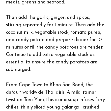
meats, greens and seafood.
Then add the garlic, ginger, and spices,
stirring repeatedly for 1 minute. Then add the
coconut milk, vegetable stock, tomato puree,
and candy potato and prepare dinner for 10
minutes or till the candy potatoes are tender.
Continue to add extra vegetable stock as
essential to ensure the candy potatoes are
submerged.
From Cape Town to Khao San Road, the
default worldwide Thai dish! A mild, tamer
twist on Tom Yum, this iconic soup infuses fiery
chilies, thinly sliced young galangal, crushed