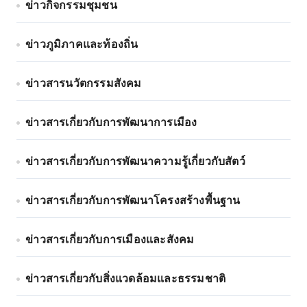
ข่าวกิจกรรมชุมชน
ข่าวภูมิภาคและท้องถิ่น
ข่าวสารนวัตกรรมสังคม
ข่าวสารเกี่ยวกับการพัฒนาการเมือง
ข่าวสารเกี่ยวกับการพัฒนาความรู้เกี่ยวกับสัตว์
ข่าวสารเกี่ยวกับการพัฒนาโครงสร้างพื้นฐาน
ข่าวสารเกี่ยวกับการเมืองและสังคม
ข่าวสารเกี่ยวกับสิ่งแวดล้อมและธรรมชาติ