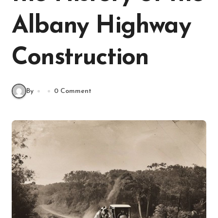
Albany Highway
Construction
By
0 Comment