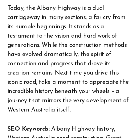
Today, the Albany Highway is a dual
carriageway in many sections, a far cry from
its humble beginnings. It stands as a
testament to the vision and hard work of
generations. While the construction methods
have evolved dramatically, the spirit of
connection and progress that drove its
creation remains. Next time you drive this
iconic road, take a moment to appreciate the
incredible history beneath your wheels – a
journey that mirrors the very development of
Western Australia itself.
SEO Keywords:
Albany Highway history,