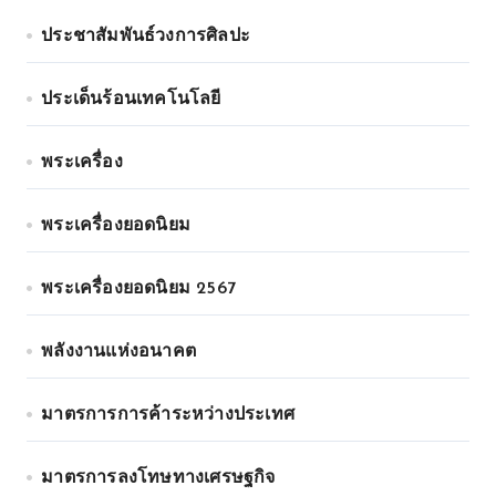
ประชาสัมพันธ์วงการศิลปะ
ประเด็นร้อนเทคโนโลยี
พระเครื่อง
พระเครื่องยอดนิยม
พระเครื่องยอดนิยม 2567
พลังงานแห่งอนาคต
มาตรการการค้าระหว่างประเทศ
มาตรการลงโทษทางเศรษฐกิจ