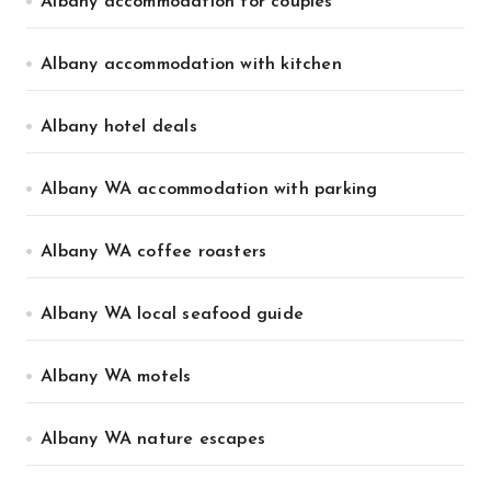
Albany accommodation for couples
Albany accommodation with kitchen
Albany hotel deals
Albany WA accommodation with parking
Albany WA coffee roasters
Albany WA local seafood guide
Albany WA motels
Albany WA nature escapes