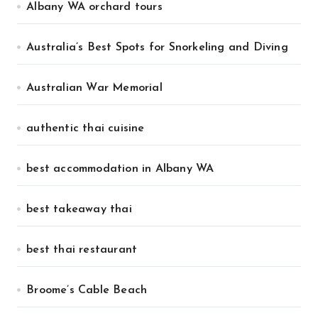
Albany WA orchard tours
Australia’s Best Spots for Snorkeling and Diving
Australian War Memorial
authentic thai cuisine
best accommodation in Albany WA
best takeaway thai
best thai restaurant
Broome’s Cable Beach