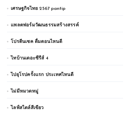
เศรษฐกิจไทย 2567 pantip
แพลตฟอร์มวัฒนธรรมสร้างสรรค์
โปรตีนเชค ดื่มตอนไหนดี
ไทบ้านเดอะซีรีส์ 4
ไปยุโรปครั้งแรก ประเทศไหนดี
ไม่มีหมวดหมู่
ไลฟ์สไตล์สีเขียว