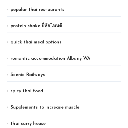
popular thai restaurants
protein shake ยี่ห้อไหนดี
quick thai meal options
romantic accommodation Albany WA
Scenic Railways
spicy thai food
Supplements to increase muscle
thai curry house