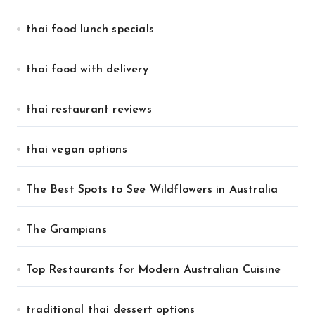
thai food lunch specials
thai food with delivery
thai restaurant reviews
thai vegan options
The Best Spots to See Wildflowers in Australia
The Grampians
Top Restaurants for Modern Australian Cuisine
traditional thai dessert options