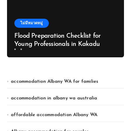
ไม่มีหมวดหมู่
Flood Preparation Checklist for
Young Professionals in Kakadu
accommodation Albany WA for families
accommodation in albany wa australia
affordable accommodation Albany WA