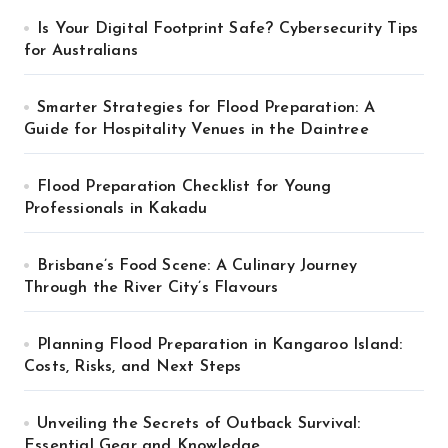
Is Your Digital Footprint Safe? Cybersecurity Tips
for Australians
Smarter Strategies for Flood Preparation: A
Guide for Hospitality Venues in the Daintree
Flood Preparation Checklist for Young
Professionals in Kakadu
Brisbane’s Food Scene: A Culinary Journey
Through the River City’s Flavours
Planning Flood Preparation in Kangaroo Island:
Costs, Risks, and Next Steps
Unveiling the Secrets of Outback Survival:
Essential Gear and Knowledge