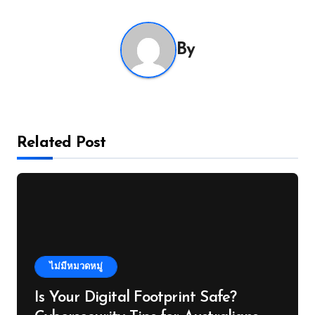
By
Related Post
ไม่มีหมวดหมู่
Is Your Digital Footprint Safe?