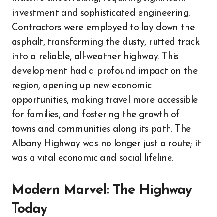
investment and sophisticated engineering.
Contractors were employed to lay down the
asphalt, transforming the dusty, rutted track
into a reliable, all-weather highway. This
development had a profound impact on the
region, opening up new economic
opportunities, making travel more accessible
for families, and fostering the growth of
towns and communities along its path. The
Albany Highway was no longer just a route; it
was a vital economic and social lifeline.
Modern Marvel: The Highway
Today