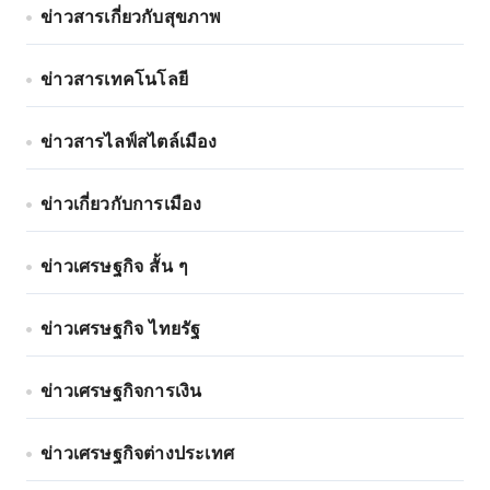
ข่าวสารเกี่ยวกับสุขภาพ
ข่าวสารเทคโนโลยี
ข่าวสารไลฟ์สไตล์เมือง
ข่าวเกี่ยวกับการเมือง
ข่าวเศรษฐกิจ สั้น ๆ
ข่าวเศรษฐกิจ ไทยรัฐ
ข่าวเศรษฐกิจการเงิน
ข่าวเศรษฐกิจต่างประเทศ