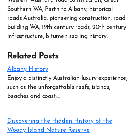
Western Australia road construction, Great
Southern WA, Perth to Albany, historical
roads Australia, pioneering construction, road
building WA, 19th century roads, 20th century
infrastructure, bitumen sealing history.
Related Posts
Albany History
Enjoy a distinctly Australian luxury experience,
such as the unforgettable reefs, islands,
beaches and coast;…
Discovering the Hidden History of the
Woody Island Nature Reserve