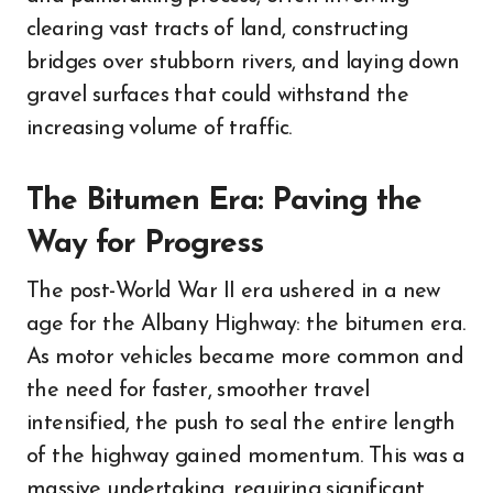
clearing vast tracts of land, constructing
bridges over stubborn rivers, and laying down
gravel surfaces that could withstand the
increasing volume of traffic.
The Bitumen Era: Paving the
Way for Progress
The post-World War II era ushered in a new
age for the Albany Highway: the bitumen era.
As motor vehicles became more common and
the need for faster, smoother travel
intensified, the push to seal the entire length
of the highway gained momentum. This was a
massive undertaking, requiring significant