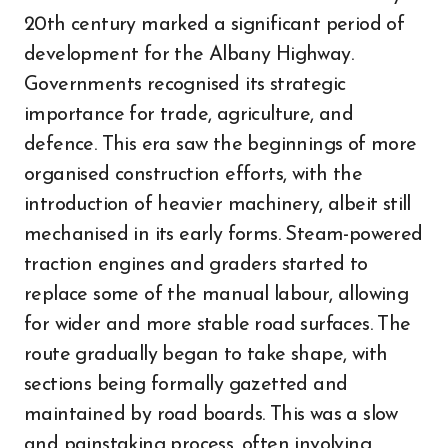
20th century marked a significant period of
development for the Albany Highway.
Governments recognised its strategic
importance for trade, agriculture, and
defence. This era saw the beginnings of more
organised construction efforts, with the
introduction of heavier machinery, albeit still
mechanised in its early forms. Steam-powered
traction engines and graders started to
replace some of the manual labour, allowing
for wider and more stable road surfaces. The
route gradually began to take shape, with
sections being formally gazetted and
maintained by road boards. This was a slow
and painstaking process, often involving