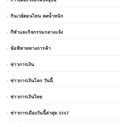
การเมืองไทยในปัจจุบัน
กินเวย์ตอนไหน ลดน้ำหนัก
กีฬาและกิจกรรมกลางแจ้ง
ข้อพิพาททางการค้า
ข่าวการเงิน
ข่าวการเงินโลก วันนี้
ข่าวการเงินไทย
ข่าวการเมืองวันนี้ล่าสุด 2567