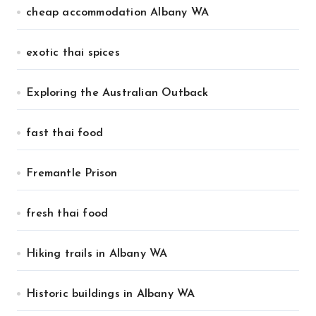
cheap accommodation Albany WA
exotic thai spices
Exploring the Australian Outback
fast thai food
Fremantle Prison
fresh thai food
Hiking trails in Albany WA
Historic buildings in Albany WA