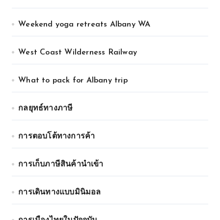
Weekend yoga retreats Albany WA
West Coast Wilderness Railway
What to pack for Albany trip
กลยุทธ์ทางภาษี
การตอบโต้ทางการค้า
การเก็บภาษีสินค้านำเข้า
การเดินทางแบบมินิมอล