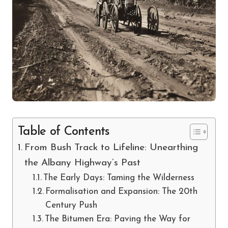
Table of Contents
From Bush Track to Lifeline: Unearthing
the Albany Highway’s Past
The Early Days: Taming the Wilderness
Formalisation and Expansion: The 20th
Century Push
The Bitumen Era: Paving the Way for