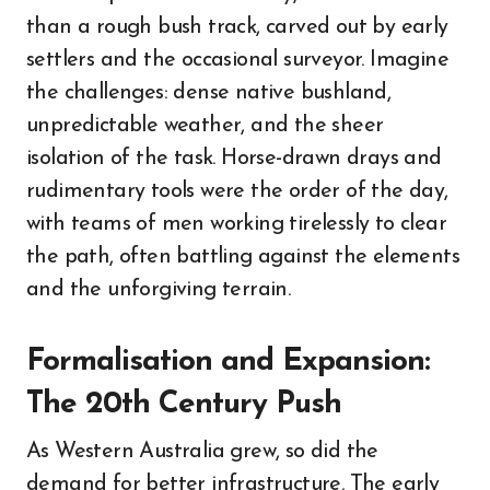
than a rough bush track, carved out by early
settlers and the occasional surveyor. Imagine
the challenges: dense native bushland,
unpredictable weather, and the sheer
isolation of the task. Horse-drawn drays and
rudimentary tools were the order of the day,
with teams of men working tirelessly to clear
the path, often battling against the elements
and the unforgiving terrain.
Formalisation and Expansion:
The 20th Century Push
As Western Australia grew, so did the
demand for better infrastructure. The early