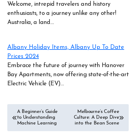
Welcome, intrepid travelers and history
enthusiasts, to a journey unlike any other!
Australia, a land…
Albany Holiday Items, Albany Up To Date
Post
Prices 2024
Embrace the future of journey with Hanover
navigation
Bay Apartments, now offering state-of-the-art
Electric Vehicle (EV)…
A Beginner’s Guide
Melbourne’s Coffee
to Understanding
Culture: A Deep Dive
Machine Learning
into the Bean Scene