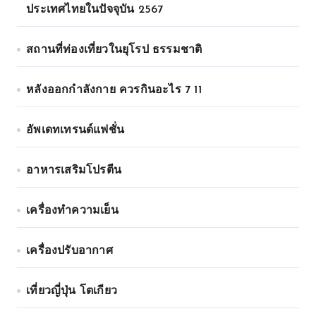
ประเทศไทยในปัจจุบัน 2567
สถานที่ท่องเที่ยวในยุโรป ธรรมชาติ
หลังออกกําลังกาย ควรกินอะไร 7 11
อัพเดทเทรนด์แฟชั่น
อาหารเสริมโปรตีน
เครื่องทำความเย็น
เครื่องปรับอากาศ
เที่ยวญี่ปุ่น โตเกียว