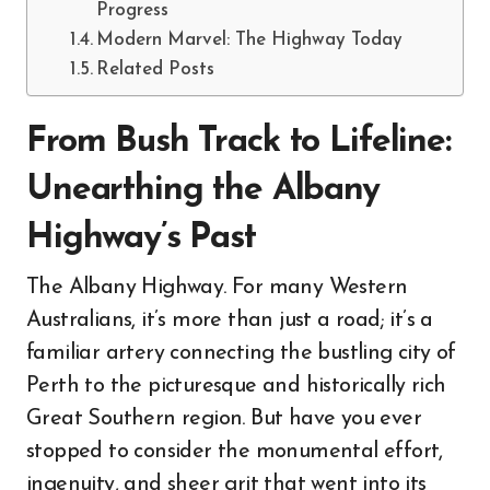
Progress
Modern Marvel: The Highway Today
Related Posts
From Bush Track to Lifeline:
Unearthing the Albany
Highway’s Past
The Albany Highway. For many Western
Australians, it’s more than just a road; it’s a
familiar artery connecting the bustling city of
Perth to the picturesque and historically rich
Great Southern region. But have you ever
stopped to consider the monumental effort,
ingenuity, and sheer grit that went into its