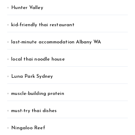
Hunter Valley
kid-friendly thai restaurant
last-minute accommodation Albany WA
local thai noodle house
Luna Park Sydney
muscle-building protein
must-try thai dishes
Ningaloo Reef