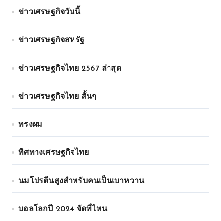
ข่าวเศรษฐกิจวันนี้
ข่าวเศรษฐกิจสหรัฐ
ข่าวเศรษฐกิจไทย 2567 ล่าสุด
ข่าวเศรษฐกิจไทย สั้นๆ
ทรงผม
ทิศทางเศรษฐกิจไทย
นมโปรตีนสูงสำหรับคนเป็นเบาหวาน
บอลโลกปี 2024 จัดที่ไหน