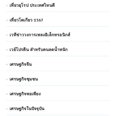
เที่ยวยุโรป ประเทศไหนดี
เที่ยวโตเกียว 2567
เวทีข่าววงการเพลงอิเล็กทรอนิกส์
เวย์โปรตีน สำหรับคนลดน้ำหนัก
เศรษฐกิจจีน
เศรษฐกิจชุมชน
เศรษฐกิจพอเพียง
เศรษฐกิจในปัจจุบัน