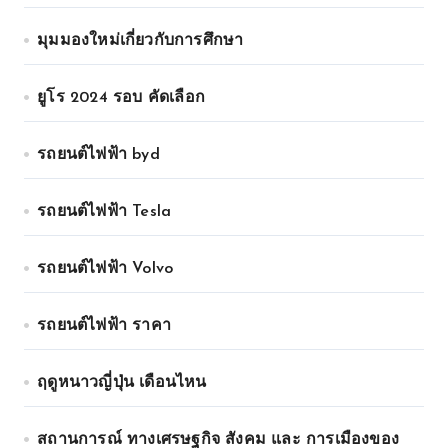
มุมมองใหม่เกี่ยวกับการศึกษา
ยูโร 2024 รอบ คัดเลือก
รถยนต์ไฟฟ้า byd
รถยนต์ไฟฟ้า Tesla
รถยนต์ไฟฟ้า Volvo
รถยนต์ไฟฟ้า ราคา
ฤดูหนาวญี่ปุ่น เดือนไหน
สถานการณ์ ทางเศรษฐกิจ สังคม และ การเมืองของ