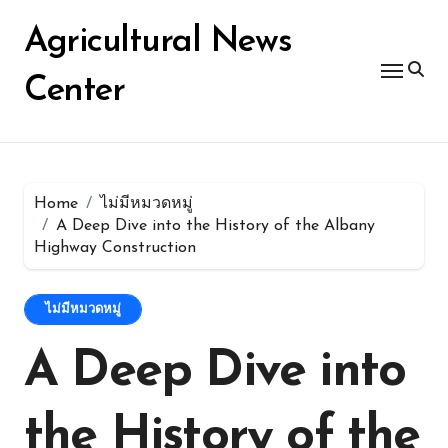
Skip
for:
to
Agricultural News
content
Center
Home
ไม่มีหมวดหมู่
A Deep Dive into the History of the Albany
Highway Construction
ไม่มีหมวดหมู่
A Deep Dive into
the History of the