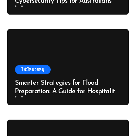
Cybersecurity Tips for Australians
ไม่มีหมวดหมู่
Smarter Strategies for Flood
Preparation: A Guide for Hospitality
Venues in the Daintree