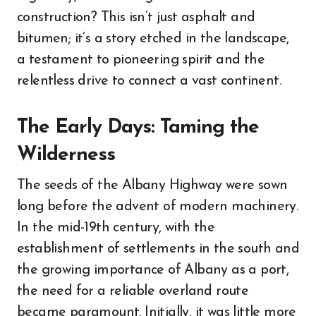
construction? This isn’t just asphalt and
bitumen; it’s a story etched in the landscape,
a testament to pioneering spirit and the
relentless drive to connect a vast continent.
The Early Days: Taming the
Wilderness
The seeds of the Albany Highway were sown
long before the advent of modern machinery.
In the mid-19th century, with the
establishment of settlements in the south and
the growing importance of Albany as a port,
the need for a reliable overland route
became paramount. Initially, it was little more