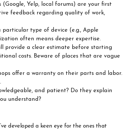
(Google, Yelp, local forums) are your first
itive feedback regarding quality of work,
particular type of device (e.g., Apple
ization often means deeper expertise.
l provide a clear estimate before starting
tional costs. Beware of places that are vague
ops offer a warranty on their parts and labor.
.
owledgeable, and patient? Do they explain
you understand?
 I’ve developed a keen eye for the ones that