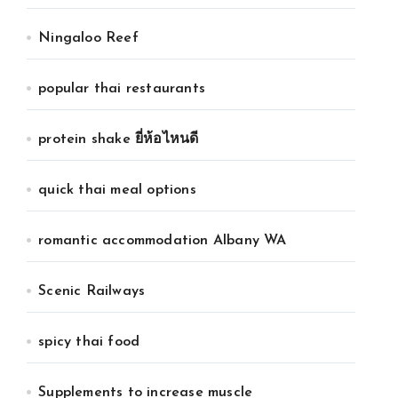
Ningaloo Reef
popular thai restaurants
protein shake ยี่ห้อไหนดี
quick thai meal options
romantic accommodation Albany WA
Scenic Railways
spicy thai food
Supplements to increase muscle