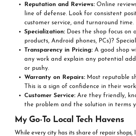
Reputation and Reviews:
Online reviews 
line of defense. Look for consistent pos
customer service, and turnaround time.
Specialization:
Does the shop focus on a 
products, Android phones, PCs)? Special
Transparency in Pricing:
A good shop wil
any work and explain any potential addi
or pushy.
Warranty on Repairs:
Most reputable sh
This is a sign of confidence in their work
Customer Service:
Are they friendly, kn
the problem and the solution in terms 
My Go-To Local Tech Havens
While every city has its share of repair shops,