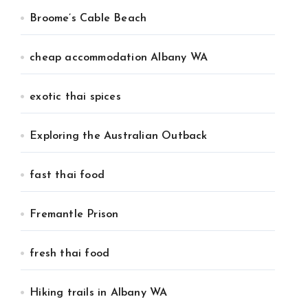
Broome’s Cable Beach
cheap accommodation Albany WA
exotic thai spices
Exploring the Australian Outback
fast thai food
Fremantle Prison
fresh thai food
Hiking trails in Albany WA