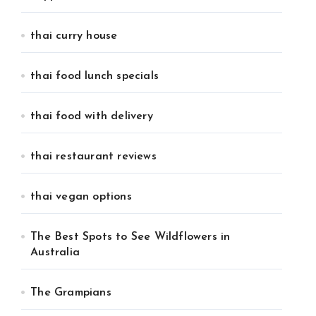
thai curry house
thai food lunch specials
thai food with delivery
thai restaurant reviews
thai vegan options
The Best Spots to See Wildflowers in
Australia
The Grampians