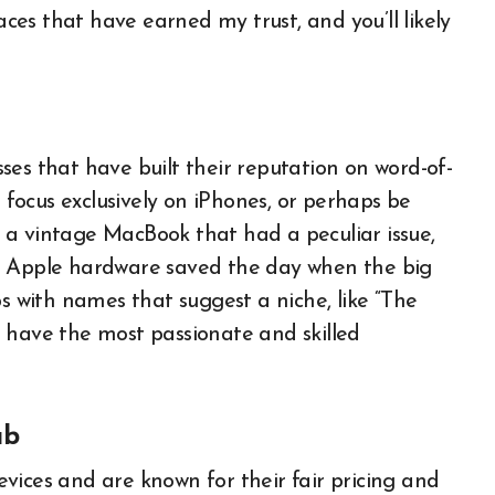
aces that have earned my trust, and you’ll likely
ses that have built their reputation on word-of-
ocus exclusively on iPhones, or perhaps be
 a vintage MacBook that had a peculiar issue,
r Apple hardware saved the day when the big
ps with names that suggest a niche, like “The
 have the most passionate and skilled
ub
vices and are known for their fair pricing and