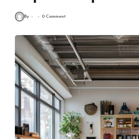
By
0 Comment