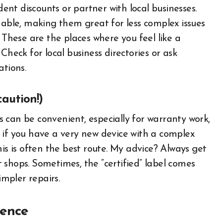
nt discounts or partner with local businesses.
hable, making them great for less complex issues
 These are the places where you feel like a
Check for local business directories or ask
tions.
caution!)
 can be convenient, especially for warranty work,
 if you have a very new device with a complex
 this is often the best route. My advice? Always get
 shops. Sometimes, the “certified” label comes
impler repairs.
ience