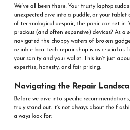
We’ve all been there. Your trusty laptop sudd
unexpected dive into a puddle, or your tablet
of technological despair, the panic can set in
precious (and often expensive) devices? As a 
navigated the choppy waters of broken gadgets 
reliable local tech repair shop is as crucial as 
your sanity and your wallet. This isn’t just abou
expertise, honesty, and fair pricing.
Navigating the Repair Landsca
Before we dive into specific recommendations,
truly stand out. It’s not always about the flash
always look for: