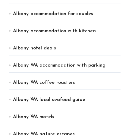
Albany accommodation for couples
Albany accommodation with kitchen
Albany hotel deals
Albany WA accommodation with parking
Albany WA coffee roasters
Albany WA local seafood guide
Albany WA motels
Albany WA nature escapes