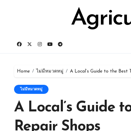
Skip
for:
to
Agric
content
Home
ไม่มีหมวดหมู่
A Local’s Guide to the Best
ไม่มีหมวดหมู่
A Local’s Guide t
Repair Shops