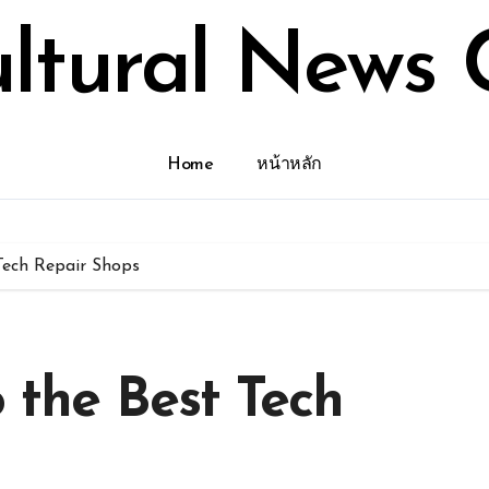
ultural News 
Home
หน้าหลัก
 Tech Repair Shops
o the Best Tech