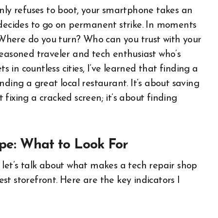
enly refuses to boot, your smartphone takes an
 decides to go on permanent strike. In moments
. Where do you turn? Who can you trust with your
seasoned traveler and tech enthusiast who’s
in countless cities, I’ve learned that finding a
finding a great local restaurant. It’s about saving
t fixing a cracked screen; it’s about finding
pe: What to Look For
 let’s talk about what makes a tech repair shop
iest storefront. Here are the key indicators I