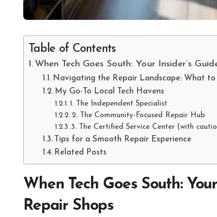
Table of Contents
When Tech Goes South: Your Insider’s Guid
Navigating the Repair Landscape: What to
My Go-To Local Tech Havens
1. The Independent Specialist
2. The Community-Focused Repair Hub
3. The Certified Service Center (with cautio
Tips for a Smooth Repair Experience
Related Posts
When Tech Goes South: Your 
Repair Shops