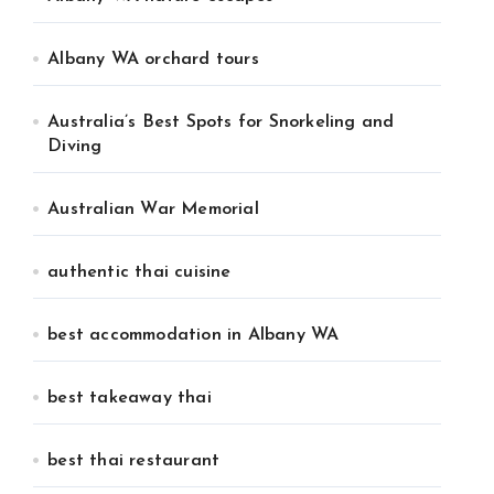
Albany WA orchard tours
Australia’s Best Spots for Snorkeling and
Diving
Australian War Memorial
authentic thai cuisine
best accommodation in Albany WA
best takeaway thai
best thai restaurant