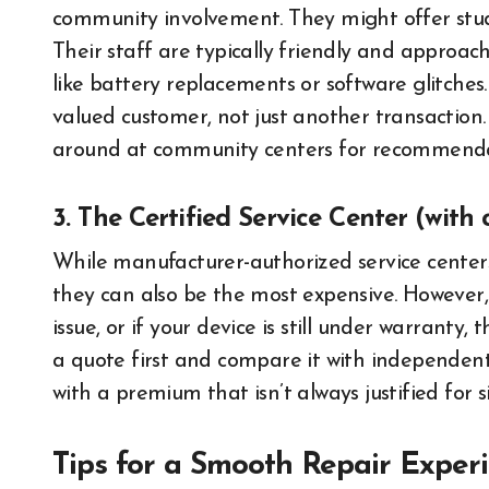
community involvement. They might offer stude
Their staff are typically friendly and approac
like battery replacements or software glitches.
valued customer, not just another transaction. 
around at community centers for recommenda
3. The Certified Service Center (with 
While manufacturer-authorized service centers
they can also be the most expensive. However,
issue, or if your device is still under warranty,
a quote first and compare it with independent
with a premium that isn’t always justified for s
Tips for a Smooth Repair Exper