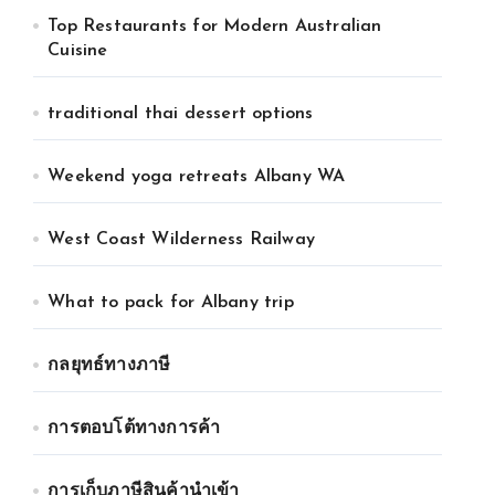
Top Restaurants for Modern Australian
Cuisine
traditional thai dessert options
Weekend yoga retreats Albany WA
West Coast Wilderness Railway
What to pack for Albany trip
กลยุทธ์ทางภาษี
การตอบโต้ทางการค้า
การเก็บภาษีสินค้านำเข้า