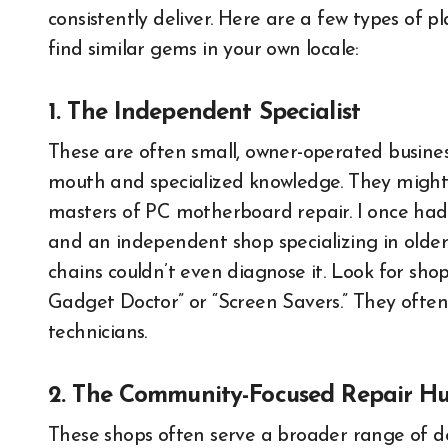
consistently deliver. Here are a few types of pl
find similar gems in your own locale:
1. The Independent Specialist
These are often small, owner-operated busines
mouth and specialized knowledge. They might f
masters of PC motherboard repair. I once had
and an independent shop specializing in olde
chains couldn’t even diagnose it. Look for sho
Gadget Doctor” or “Screen Savers.” They often
technicians.
2. The Community-Focused Repair H
These shops often serve a broader range of de