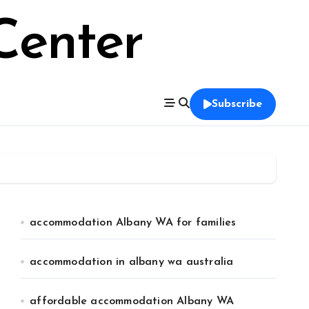
Center
Subscribe
accommodation Albany WA for families
accommodation in albany wa australia
affordable accommodation Albany WA