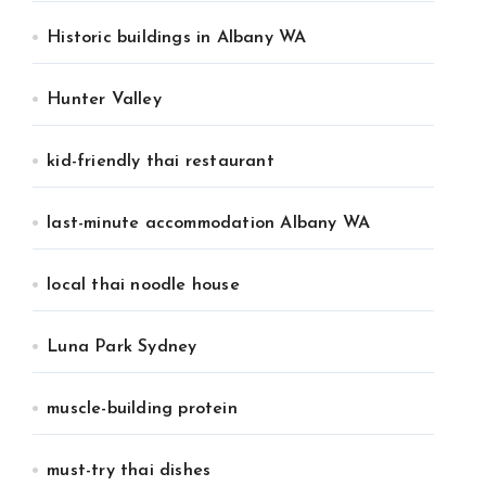
Historic buildings in Albany WA
Hunter Valley
kid-friendly thai restaurant
last-minute accommodation Albany WA
local thai noodle house
Luna Park Sydney
muscle-building protein
must-try thai dishes