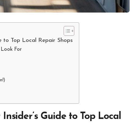
e to Top Local Repair Shops
 Look For
n!)
Insider’s Guide to Top Local