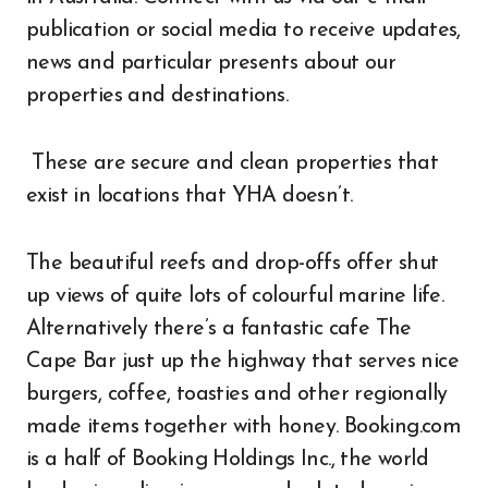
publication or social media to receive updates,
news and particular presents about our
properties and destinations.
These are secure and clean properties that
exist in locations that YHA doesn’t.
The beautiful reefs and drop-offs offer shut
up views of quite lots of colourful marine life.
Alternatively there’s a fantastic cafe The
Cape Bar just up the highway that serves nice
burgers, coffee, toasties and other regionally
made items together with honey. Booking.com
is a half of Booking Holdings Inc., the world