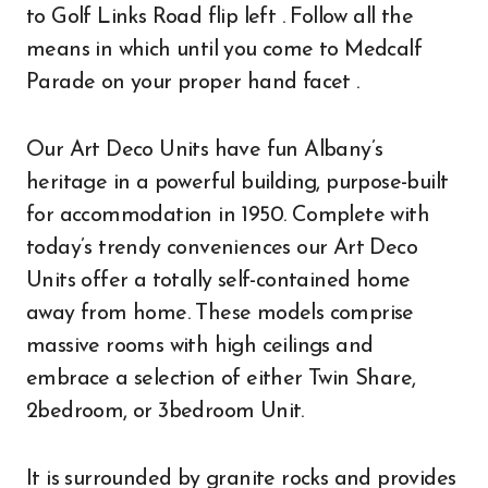
to Golf Links Road flip left . Follow all the
means in which until you come to Medcalf
Parade on your proper hand facet .
Our Art Deco Units have fun Albany’s
heritage in a powerful building, purpose-built
for accommodation in 1950. Complete with
today’s trendy conveniences our Art Deco
Units offer a totally self-contained home
away from home. These models comprise
massive rooms with high ceilings and
embrace a selection of either Twin Share,
2bedroom, or 3bedroom Unit.
It is surrounded by granite rocks and provides