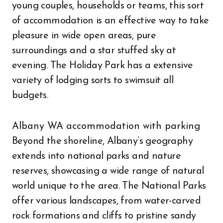
young couples, households or teams, this sort
of accommodation is an effective way to take
pleasure in wide open areas, pure
surroundings and a star stuffed sky at
evening. The Holiday Park has a extensive
variety of lodging sorts to swimsuit all
budgets.
Albany WA accommodation with parking
Beyond the shoreline, Albany’s geography
extends into national parks and nature
reserves, showcasing a wide range of natural
world unique to the area. The National Parks
offer various landscapes, from water-carved
rock formations and cliffs to pristine sandy