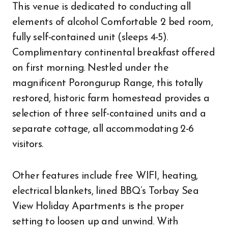
This venue is dedicated to conducting all
elements of alcohol Comfortable 2 bed room,
fully self-contained unit (sleeps 4-5).
Complimentary continental breakfast offered
on first morning. Nestled under the
magnificent Porongurup Range, this totally
restored, historic farm homestead provides a
selection of three self-contained units and a
separate cottage, all accommodating 2-6
visitors.
Other features include free WIFI, heating,
electrical blankets, lined BBQ’s Torbay Sea
View Holiday Apartments is the proper
setting to loosen up and unwind. With