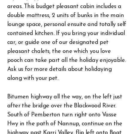
areas. This budget pleasant cabin includes a
double mattress, 2 units of bunks in the main
lounge space, personal ensuite and totally self
contained kitchen. If you bring your individual
car, or guide one of our designated pet
pleasant chalets, the one which you love
pooch can take part all the holiday enjoyable.
Ask us for more details about holidaying
along with your pet.
Bitumen highway all the way, on the left just
after the bridge over the Blackwood River.
South of Pemberton turn right onto Vasse
Hwy in the path of Nannup, continue on the
highway past Karri Valley, flip left onto Boat