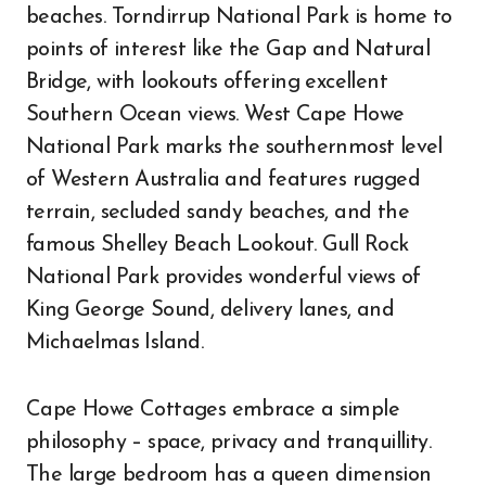
beaches. Torndirrup National Park is home to
points of interest like the Gap and Natural
Bridge, with lookouts offering excellent
Southern Ocean views. West Cape Howe
National Park marks the southernmost level
of Western Australia and features rugged
terrain, secluded sandy beaches, and the
famous Shelley Beach Lookout. Gull Rock
National Park provides wonderful views of
King George Sound, delivery lanes, and
Michaelmas Island.
Cape Howe Cottages embrace a simple
philosophy – space, privacy and tranquillity.
The large bedroom has a queen dimension