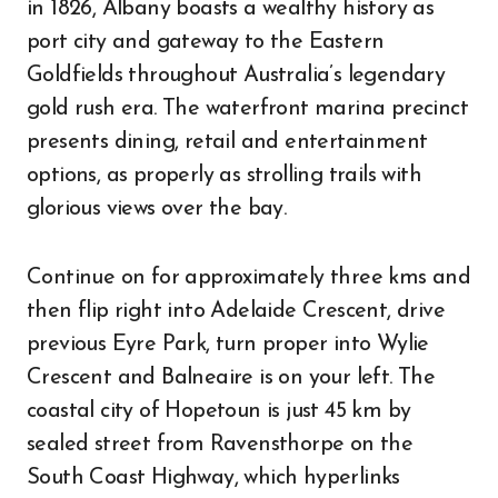
in 1826, Albany boasts a wealthy history as
port city and gateway to the Eastern
Goldfields throughout Australia’s legendary
gold rush era. The waterfront marina precinct
presents dining, retail and entertainment
options, as properly as strolling trails with
glorious views over the bay.
Continue on for approximately three kms and
then flip right into Adelaide Crescent, drive
previous Eyre Park, turn proper into Wylie
Crescent and Balneaire is on your left. The
coastal city of Hopetoun is just 45 km by
sealed street from Ravensthorpe on the
South Coast Highway, which hyperlinks