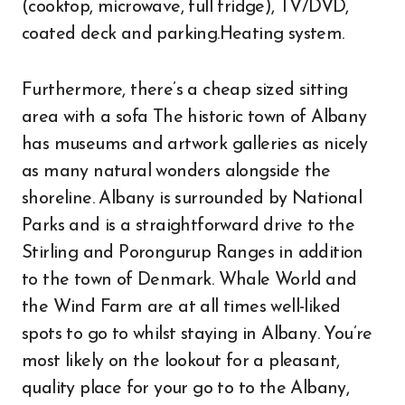
(cooktop, microwave, full fridge), TV/DVD,
coated deck and parking.Heating system.
Furthermore, there’s a cheap sized sitting
area with a sofa The historic town of Albany
has museums and artwork galleries as nicely
as many natural wonders alongside the
shoreline. Albany is surrounded by National
Parks and is a straightforward drive to the
Stirling and Porongurup Ranges in addition
to the town of Denmark. Whale World and
the Wind Farm are at all times well-liked
spots to go to whilst staying in Albany. You’re
most likely on the lookout for a pleasant,
quality place for your go to to the Albany,