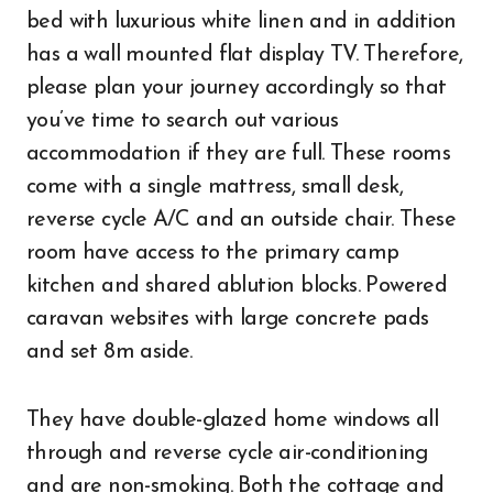
bed with luxurious white linen and in addition
has a wall mounted flat display TV. Therefore,
please plan your journey accordingly so that
you’ve time to search out various
accommodation if they are full. These rooms
come with a single mattress, small desk,
reverse cycle A/C and an outside chair. These
room have access to the primary camp
kitchen and shared ablution blocks. Powered
caravan websites with large concrete pads
and set 8m aside.
They have double-glazed home windows all
through and reverse cycle air-conditioning
and are non-smoking. Both the cottage and