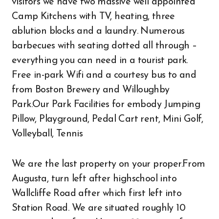
visitors we have two massive well appointed
Camp Kitchens with TV, heating, three
ablution blocks and a laundry. Numerous
barbecues with seating dotted all through –
everything you can need in a tourist park.
Free in-park Wifi and a courtesy bus to and
from Boston Brewery and Willoughby
Park.Our Park Facilities for embody Jumping
Pillow, Playground, Pedal Cart rent, Mini Golf,
Volleyball, Tennis
We are the last property on your proper.From
Augusta, turn left after highschool into
Wallcliffe Road after which first left into
Station Road. We are situated roughly 10