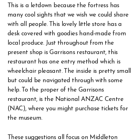
This is a letdown because the fortress has
many cool sights that we wish we could share
with all people. This lovely little store has a
desk covered with goodies hand-made from
local produce. Just throughout from the
present shop is Garrisons restaurant, this
restaurant has one entry method which is
wheelchair pleasant. The inside is pretty small
but could be navigated through with some
help. To the proper of the Garrisons
restaurant, is the National ANZAC Centre
(NAC), where you might purchase tickets for
the museum.
These suggestions all focus on Middleton