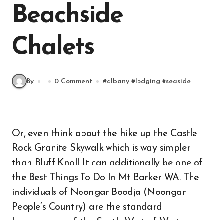
Beachside
Chalets
By
0 Comment
#
albany
#
lodging
#
seaside
Or, even think about the hike up the Castle
Rock Granite Skywalk which is way simpler
than Bluff Knoll. It can additionally be one of
the Best Things To Do In Mt Barker WA. The
individuals of Noongar Boodja (Noongar
People’s Country) are the standard