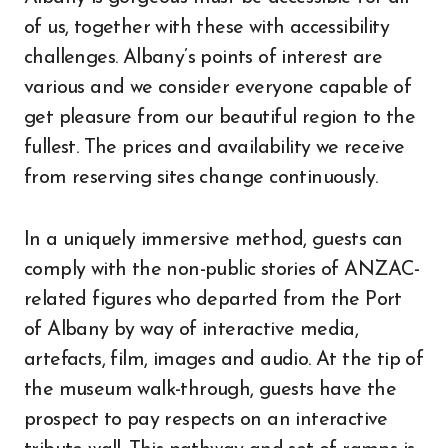
of us, together with these with accessibility
challenges. Albany’s points of interest are
various and we consider everyone capable of
get pleasure from our beautiful region to the
fullest. The prices and availability we receive
from reserving sites change continuously.
In a uniquely immersive method, guests can
comply with the non-public stories of ANZAC-
related figures who departed from the Port
of Albany by way of interactive media,
artefacts, film, images and audio. At the tip of
the museum walk-through, guests have the
prospect to pay respects on an interactive