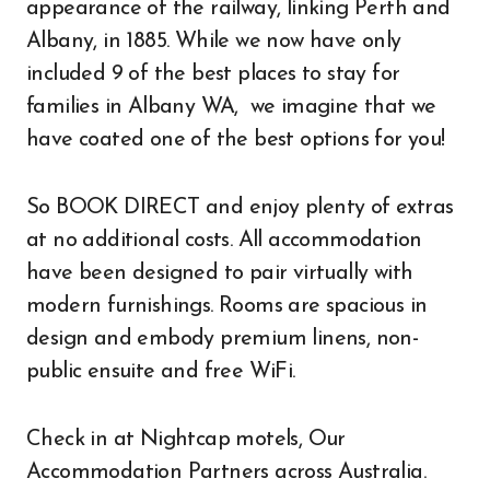
appearance of the railway, linking Perth and
Albany, in 1885. While we now have only
included 9 of the best places to stay for
families in Albany WA, we imagine that we
have coated one of the best options for you!
So BOOK DIRECT and enjoy plenty of extras
at no additional costs. All accommodation
have been designed to pair virtually with
modern furnishings. Rooms are spacious in
design and embody premium linens, non-
public ensuite and free WiFi.
Check in at Nightcap motels, Our
Accommodation Partners across Australia.