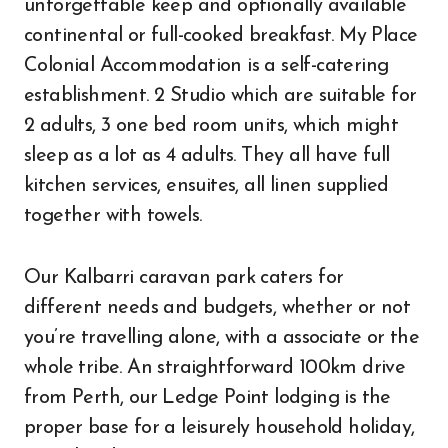
unforgettable keep and optionally available
continental or full-cooked breakfast. My Place
Colonial Accommodation is a self-catering
establishment. 2 Studio which are suitable for
2 adults, 3 one bed room units, which might
sleep as a lot as 4 adults. They all have full
kitchen services, ensuites, all linen supplied
together with towels.
Our Kalbarri caravan park caters for
different needs and budgets, whether or not
you’re travelling alone, with a associate or the
whole tribe. An straightforward 100km drive
from Perth, our Ledge Point lodging is the
proper base for a leisurely household holiday,