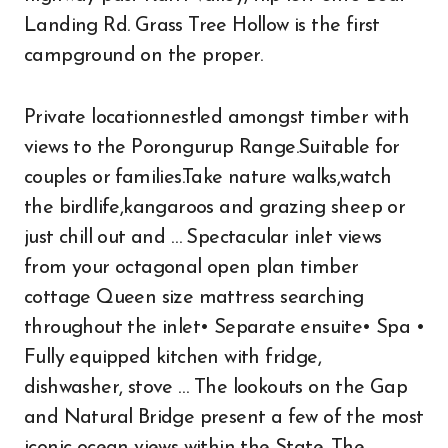
Landing Rd. Grass Tree Hollow is the first
campground on the proper.
Private locationnestled amongst timber with
views to the Porongurup Range.Suitable for
couples or families.Take nature walks,watch
the birdlife,kangaroos and grazing sheep or
just chill out and … Spectacular inlet views
from your octagonal open plan timber
cottage Queen size mattress searching
throughout the inlet• Separate ensuite• Spa •
Fully equipped kitchen with fridge,
dishwasher, stove … The lookouts on the Gap
and Natural Bridge present a few of the most