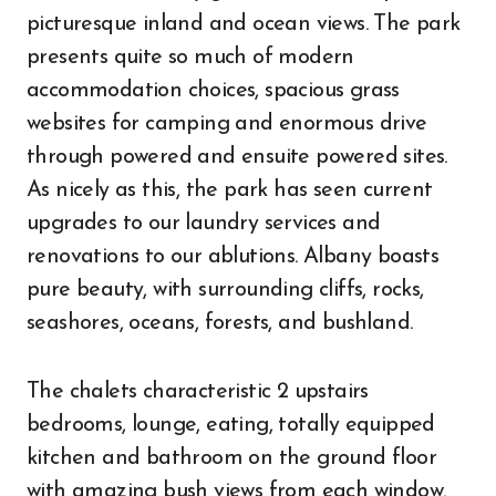
picturesque inland and ocean views. The park
presents quite so much of modern
accommodation choices, spacious grass
websites for camping and enormous drive
through powered and ensuite powered sites.
As nicely as this, the park has seen current
upgrades to our laundry services and
renovations to our ablutions. Albany boasts
pure beauty, with surrounding cliffs, rocks,
seashores, oceans, forests, and bushland.
The chalets characteristic 2 upstairs
bedrooms, lounge, eating, totally equipped
kitchen and bathroom on the ground floor
with amazing bush views from each window.