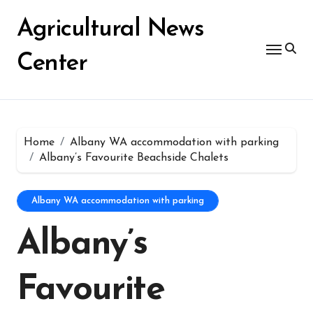
Skip
for:
to
Agricultural News
content
Center
Home
Albany WA accommodation with parking
Albany’s Favourite Beachside Chalets
Albany WA accommodation with parking
Albany’s
Favourite