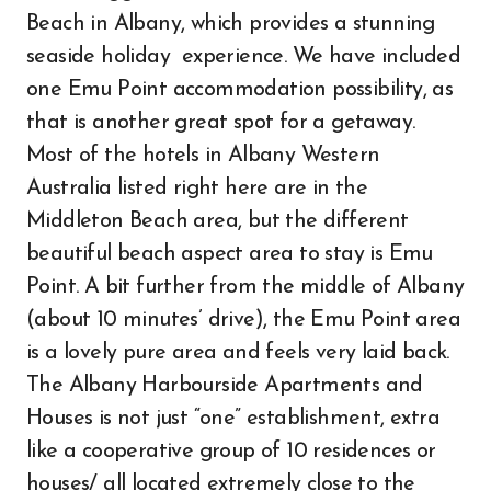
Beach in Albany, which provides a stunning
seaside holiday experience. We have included
one Emu Point accommodation possibility, as
that is another great spot for a getaway.
Most of the hotels in Albany Western
Australia listed right here are in the
Middleton Beach area, but the different
beautiful beach aspect area to stay is Emu
Point. A bit further from the middle of Albany
(about 10 minutes’ drive), the Emu Point area
is a lovely pure area and feels very laid back.
The Albany Harbourside Apartments and
Houses is not just “one” establishment, extra
like a cooperative group of 10 residences or
houses/ all located extremely close to the