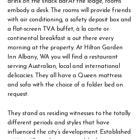
drink on the snack bar.At the lodge, rooms
embody a desk. The rooms will provide friends
with air conditioning, a safety deposit box and
a flat-screen TV.A buffet, à la carte or
continental breakfast is out there every
morning at the property. At Hilton Garden
Inn Albany, WA you will find a restaurant
serving Australian, local and international
delicacies. They all have a Queen mattress
and sofa with the choice of a folder bed on
request.
They stand as residing witnesses to the totally
different periods and styles that have
influenced the city’s development. Established