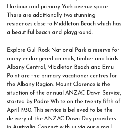
Harbour and primary York avenue space.
There are additionally two stunning
residences close to Middleton Beach which has
a beautiful beach and playground.
Explore Gull Rock National Park a reserve for
many endangered animals, timber and birds.
Albany Central, Middleton Beach and Emu
Point are the primary vacationer centres for
the Albany Region. Mount Clarence is the
situation of the annual ANZAC Dawn Service,
started by Padre White on the twenty fifth of
April 1930. This service is believed to be the
delivery of the ANZAC Dawn Day providers
in Australia. Connect with us via our e mail