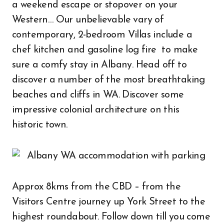
a weekend escape or stopover on your
Western… Our unbelievable vary of
contemporary, 2-bedroom Villas include a
chef kitchen and gasoline log fire to make
sure a comfy stay in Albany. Head off to
discover a number of the most breathtaking
beaches and cliffs in WA. Discover some
impressive colonial architecture on this
historic town.
Approx 8kms from the CBD – from the
Visitors Centre journey up York Street to the
highest roundabout. Follow down till you come