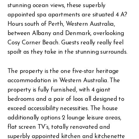
stunning ocean views, these superbly
appointed spa apartments are situated 4 A?
Hours south of Perth, Western Australia,
between Albany and Denmark, overlooking
Cosy Corner Beach. Guests really really feel
spoilt as they take in the stunning surrounds.
The property is the one five-star heritage
accommodation in Western Australia. The
property is fully furnished, with 4 giant
bedrooms and a pair of loos all designed to
exceed accessibility necessities. The house
additionally options 2 lounge leisure areas,
flat screen TV’s, totally renovated and
superbly appointed kitchen and kitchenette