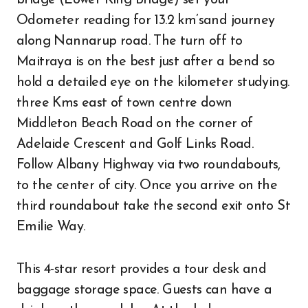
bridge (Lower King Bridge) set your
Odometer reading for 13.2 km’sand journey
along Nannarup road. The turn off to
Maitraya is on the best just after a bend so
hold a detailed eye on the kilometer studying.
three Kms east of town centre down
Middleton Beach Road on the corner of
Adelaide Crescent and Golf Links Road.
Follow Albany Highway via two roundabouts,
to the center of city. Once you arrive on the
third roundabout take the second exit onto St
Emilie Way.
This 4-star resort provides a tour desk and
baggage storage space. Guests can have a