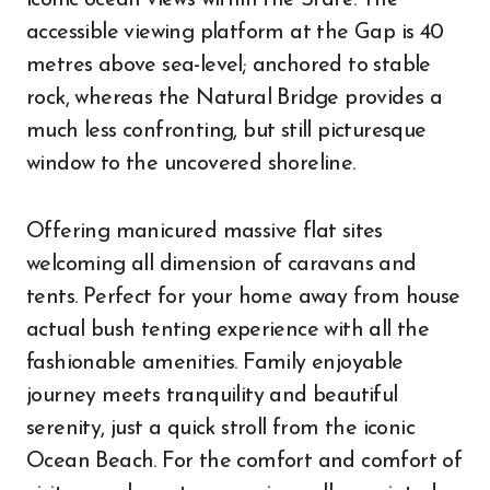
iconic ocean views within the State. The
accessible viewing platform at the Gap is 40
metres above sea-level; anchored to stable
rock, whereas the Natural Bridge provides a
much less confronting, but still picturesque
window to the uncovered shoreline.
Offering manicured massive flat sites
welcoming all dimension of caravans and
tents. Perfect for your home away from house
actual bush tenting experience with all the
fashionable amenities. Family enjoyable
journey meets tranquility and beautiful
serenity, just a quick stroll from the iconic
Ocean Beach. For the comfort and comfort of