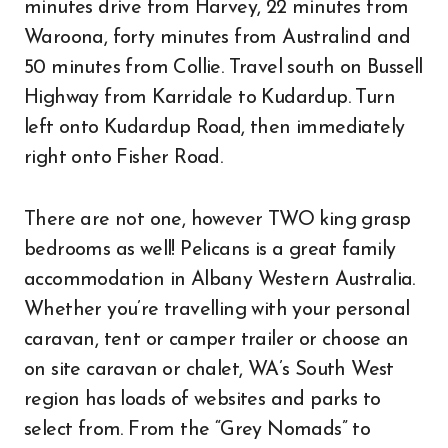
minutes drive from Harvey, 22 minutes from
Waroona, forty minutes from Australind and
50 minutes from Collie. Travel south on Bussell
Highway from Karridale to Kudardup. Turn
left onto Kudardup Road, then immediately
right onto Fisher Road.
There are not one, however TWO king grasp
bedrooms as well! Pelicans is a great family
accommodation in Albany Western Australia.
Whether you’re travelling with your personal
caravan, tent or camper trailer or choose an
on site caravan or chalet, WA’s South West
region has loads of websites and parks to
select from. From the “Grey Nomads” to