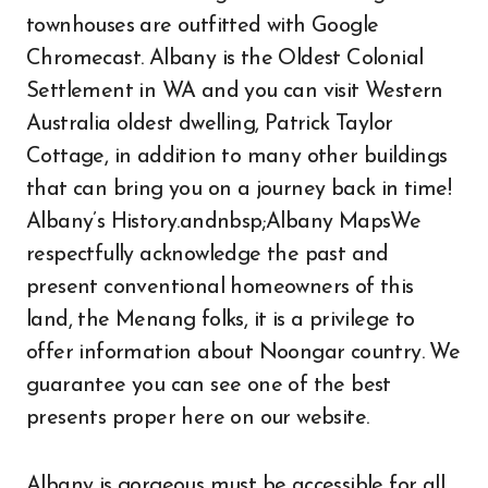
townhouses are outfitted with Google
Chromecast. Albany is the Oldest Colonial
Settlement in WA and you can visit Western
Australia oldest dwelling, Patrick Taylor
Cottage, in addition to many other buildings
that can bring you on a journey back in time!
Albany’s History.andnbsp;Albany MapsWe
respectfully acknowledge the past and
present conventional homeowners of this
land, the Menang folks, it is a privilege to
offer information about Noongar country. We
guarantee you can see one of the best
presents proper here on our website.
Albany is gorgeous must be accessible for all