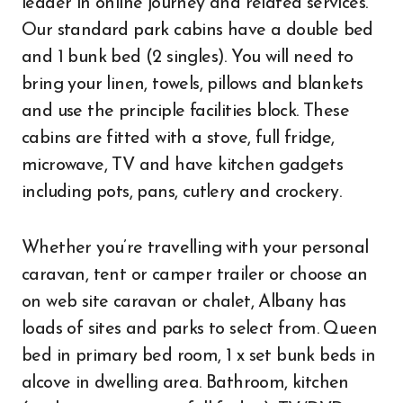
leader in online journey and related services.
Our standard park cabins have a double bed
and 1 bunk bed (2 singles). You will need to
bring your linen, towels, pillows and blankets
and use the principle facilities block. These
cabins are fitted with a stove, full fridge,
microwave, TV and have kitchen gadgets
including pots, pans, cutlery and crockery.
Whether you’re travelling with your personal
caravan, tent or camper trailer or choose an
on web site caravan or chalet, Albany has
loads of sites and parks to select from. Queen
bed in primary bed room, 1 x set bunk beds in
alcove in dwelling area. Bathroom, kitchen