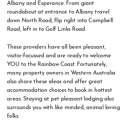
Albany and Esperance. From giant
roundabout at entrance to Albany travel
down North Road, flip right into Campbell
Road, left in to Golf Links Road.
These providers have all been pleasant,
visitor-focussed and are ready to welcome
YOU to the Rainbow Coast. Fortunately,
many property owners in Western Australia
also share these ideas and offer great
accommodation choices to book in hottest
areas. Staying at pet pleasant lodging also
surrounds you with like minded, animal loving
folks.