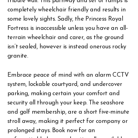
tribute wall. This pathway and set of ramps is
completely wheelchair friendly and results in
some lovely sights. Sadly, the Princess Royal
Fortress is inaccessible unless you have an all-
terrain wheelchair and carer, as the ground
isn’t sealed, however is instead onerous rocky
granite.
Embrace peace of mind with an alarm CCTV
system, lockable courtyard, and undercover
parking, making certain your comfort and
security all through your keep. The seashore
and golf membership, are a short five-minute
stroll away, making it perfect for company or
prolonged stays. Book now for an