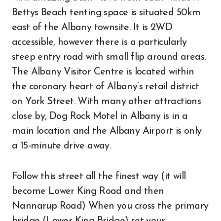
Bettys Beach tenting space is situated 50km
east of the Albany townsite. It is 2WD
accessible, however there is a particularly
steep entry road with small flip around areas.
The Albany Visitor Centre is located within
the coronary heart of Albany’s retail district
on York Street. With many other attractions
close by, Dog Rock Motel in Albany is in a
main location and the Albany Airport is only
a 15-minute drive away.
Follow this street all the finest way (it will
become Lower King Road and then
Nannarup Road) When you cross the primary