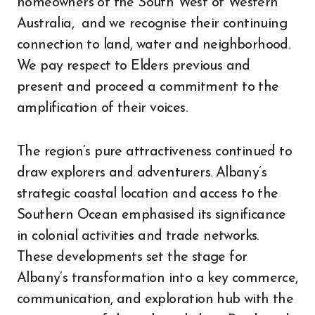
homeowners of the South West of Western
Australia, and we recognise their continuing
connection to land, water and neighborhood.
We pay respect to Elders previous and
present and proceed a commitment to the
amplification of their voices.
The region’s pure attractiveness continued to
draw explorers and adventurers. Albany’s
strategic coastal location and access to the
Southern Ocean emphasised its significance
in colonial activities and trade networks.
These developments set the stage for
Albany’s transformation into a key commerce,
communication, and exploration hub with the