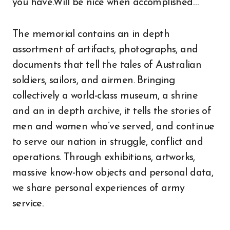
you have.Will be nice when accomplished…
The memorial contains an in depth
assortment of artifacts, photographs, and
documents that tell the tales of Australian
soldiers, sailors, and airmen. Bringing
collectively a world-class museum, a shrine
and an in depth archive, it tells the stories of
men and women who’ve served, and continue
to serve our nation in struggle, conflict and
operations. Through exhibitions, artworks,
massive know-how objects and personal data,
we share personal experiences of army
service.