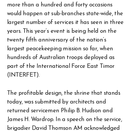
more than a hundred and forty occasions
would happen at sub-branches state-wide, the
largest number of services it has seen in three
years. This year’s event is being held on the
twenty fifth anniversary of the nation’s
largest peacekeeping mission so far, when
hundreds of Australian troops deployed as
part of the International Force East Timor
(INTERFET).
The profitable design, the shrine that stands
today, was submitted by architects and
returned servicemen Philip B. Hudson and
James H. Wardrop. In a speech on the service,
brigadier David Thomson AM acknowledged