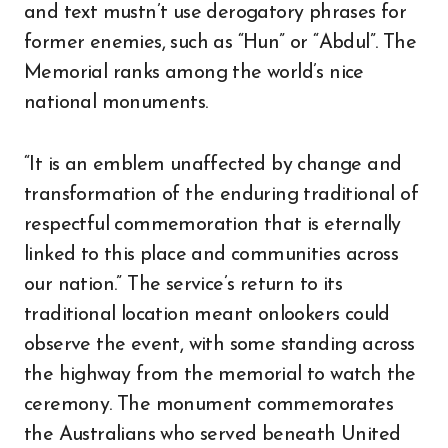
and text mustn’t use derogatory phrases for
former enemies, such as “Hun” or “Abdul”. The
Memorial ranks among the world’s nice
national monuments.
“It is an emblem unaffected by change and
transformation of the enduring traditional of
respectful commemoration that is eternally
linked to this place and communities across
our nation.” The service’s return to its
traditional location meant onlookers could
observe the event, with some standing across
the highway from the memorial to watch the
ceremony. The monument commemorates
the Australians who served beneath United