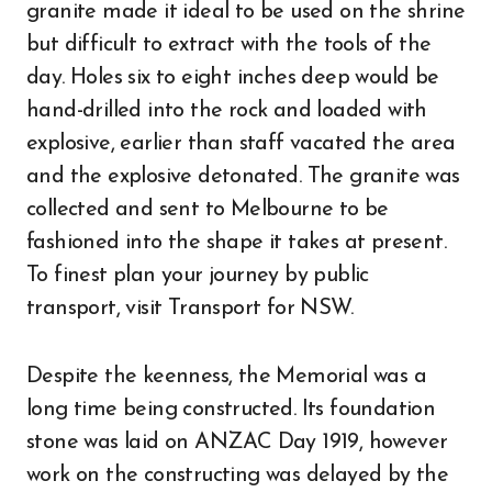
granite made it ideal to be used on the shrine
but difficult to extract with the tools of the
day. Holes six to eight inches deep would be
hand-drilled into the rock and loaded with
explosive, earlier than staff vacated the area
and the explosive detonated. The granite was
collected and sent to Melbourne to be
fashioned into the shape it takes at present.
To finest plan your journey by public
transport, visit Transport for NSW.
Despite the keenness, the Memorial was a
long time being constructed. Its foundation
stone was laid on ANZAC Day 1919, however
work on the constructing was delayed by the