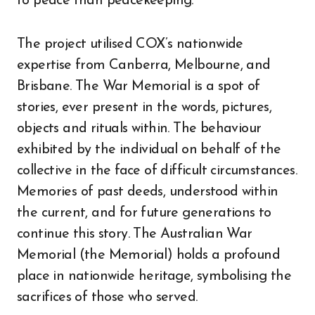
to peace than peacekeeping.
The project utilised COX’s nationwide
expertise from Canberra, Melbourne, and
Brisbane. The War Memorial is a spot of
stories, ever present in the words, pictures,
objects and rituals within. The behaviour
exhibited by the individual on behalf of the
collective in the face of difficult circumstances.
Memories of past deeds, understood within
the current, and for future generations to
continue this story. The Australian War
Memorial (the Memorial) holds a profound
place in nationwide heritage, symbolising the
sacrifices of those who served.