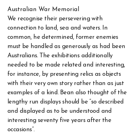
Australian War Memorial
We recognise their persevering with
connection to land, sea and waters. In
common, he determined, former enemies
must be handled as generously as had been
Australians. The exhibitions additionally
needed to be made related and interesting,
for instance, by presenting relics as objects
with their very own story rather than as just
examples of a kind. Bean also thought of the
lengthy run displays should be “so described
and displayed as to be understood and
interesting seventy five years after the
occasions”.