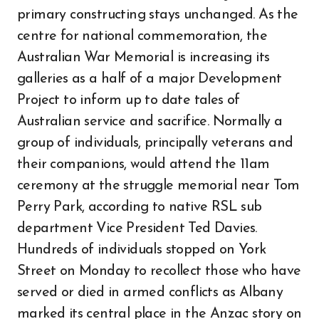
primary constructing stays unchanged. As the
centre for national commemoration, the
Australian War Memorial is increasing its
galleries as a half of a major Development
Project to inform up to date tales of
Australian service and sacrifice. Normally a
group of individuals, principally veterans and
their companions, would attend the 11am
ceremony at the struggle memorial near Tom
Perry Park, according to native RSL sub
department Vice President Ted Davies.
Hundreds of individuals stopped on York
Street on Monday to recollect those who have
served or died in armed conflicts as Albany
marked its central place in the Anzac story on