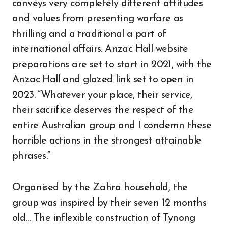
conveys very completely different attitudes
and values from presenting warfare as
thrilling and a traditional a part of
international affairs. Anzac Hall website
preparations are set to start in 2021, with the
Anzac Hall and glazed link set to open in
2023. “Whatever your place, their service,
their sacrifice deserves the respect of the
entire Australian group and I condemn these
horrible actions in the strongest attainable
phrases.”
Organised by the Zahra household, the
group was inspired by their seven 12 months
old… The inflexible construction of Tynong