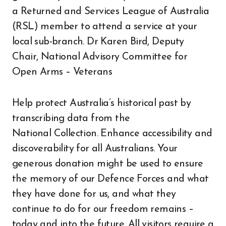
a Returned and Services League of Australia
(RSL) member to attend a service at your
local sub-branch. Dr Karen Bird, Deputy
Chair, National Advisory Committee for
Open Arms – Veterans
Help protect Australia’s historical past by
transcribing data from the
National Collection. Enhance accessibility and
discoverability for all Australians. Your
generous donation might be used to ensure
the memory of our Defence Forces and what
they have done for us, and what they
continue to do for our freedom remains –
today and into the future. All visitors require a