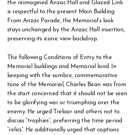
the reimagined Anzac Hall and Glazed Link
is respectful to the present Main Building.
From Anzac Parade, the Memorial’s look
stays unchanged by the Anzac Hall insertion,
preserving its iconic view backdrop.
The following Conditions of Entry to the
Memorial buildings and Memorial land. In
keeping with the sombre, commemorative
tone of the Memorial, Charles Bean was from
the start concerned that it should not be seen
to be glorifying war or triumphing over the
enemy. He urged Treloar and others not to
discuss “trophies”, preferring the time period
“relics”. He additionally urged that captions