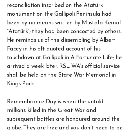
reconciliation inscribed on the Atatürk
monument on the Gallipoli Peninsula had
been by no means written by Mustafa Kemal
“Atatürk”; they had been concocted by others.
He reminds us of the dissembling by Albert
Facey in his oft-quoted account of his
touchdown at Gallipoli in A Fortunate Life; he
arrived a week later. RSL WA’s official service
shall be held on the State War Memorial in
Kings Park.
Remembrance Day is when the untold
millions killed in the Great War and
subsequent battles are honoured around the
globe. They are free and you don’t need to be