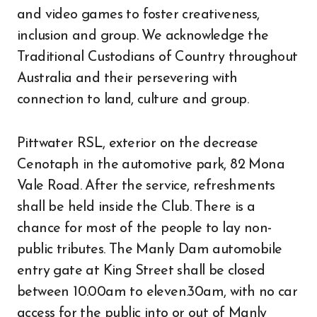
and video games to foster creativeness,
inclusion and group. We acknowledge the
Traditional Custodians of Country throughout
Australia and their persevering with
connection to land, culture and group.
Pittwater RSL, exterior on the decrease
Cenotaph in the automotive park, 82 Mona
Vale Road. After the service, refreshments
shall be held inside the Club. There is a
chance for most of the people to lay non-
public tributes. The Manly Dam automobile
entry gate at King Street shall be closed
between 10.00am to eleven.30am, with no car
access for the public into or out of Manly