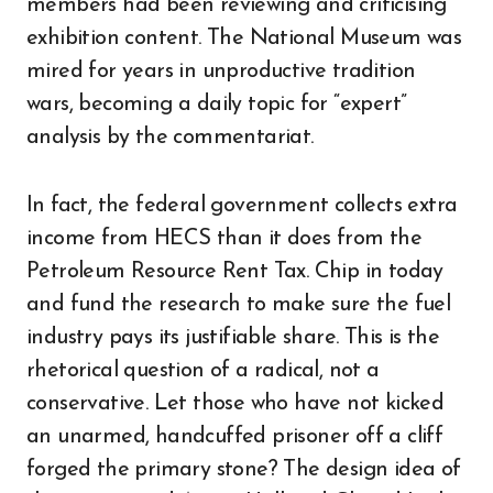
members had been reviewing and criticising
exhibition content. The National Museum was
mired for years in unproductive tradition
wars, becoming a daily topic for “expert”
analysis by the commentariat.
In fact, the federal government collects extra
income from HECS than it does from the
Petroleum Resource Rent Tax. Chip in today
and fund the research to make sure the fuel
industry pays its justifiable share. This is the
rhetorical question of a radical, not a
conservative. Let those who have not kicked
an unarmed, handcuffed prisoner off a cliff
forged the primary stone? The design idea of