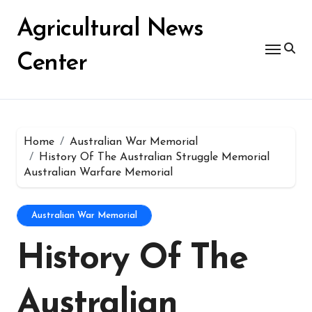
Skip
for:
to
Agricultural News
content
Center
Home
Australian War Memorial
History Of The Australian Struggle Memorial
Australian Warfare Memorial
Australian War Memorial
History Of The
Australian