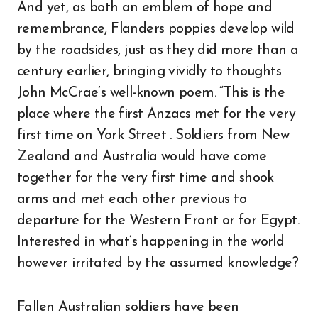
And yet, as both an emblem of hope and
remembrance, Flanders poppies develop wild
by the roadsides, just as they did more than a
century earlier, bringing vividly to thoughts
John McCrae’s well-known poem. “This is the
place where the first Anzacs met for the very
first time on York Street . Soldiers from New
Zealand and Australia would have come
together for the very first time and shook
arms and met each other previous to
departure for the Western Front or for Egypt.
Interested in what’s happening in the world
however irritated by the assumed knowledge?
Fallen Australian soldiers have been