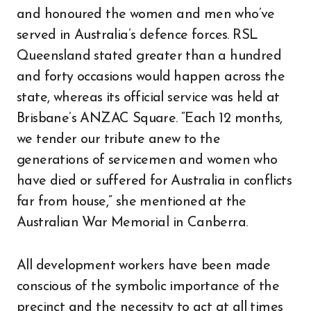
and honoured the women and men who’ve
served in Australia’s defence forces. RSL
Queensland stated greater than a hundred
and forty occasions would happen across the
state, whereas its official service was held at
Brisbane’s ANZAC Square. “Each 12 months,
we tender our tribute anew to the
generations of servicemen and women who
have died or suffered for Australia in conflicts
far from house,” she mentioned at the
Australian War Memorial in Canberra.
All development workers have been made
conscious of the symbolic importance of the
precinct and the necessity to act at all times