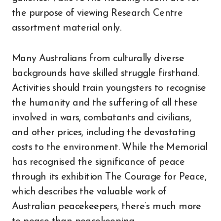
the purpose of viewing Research Centre
assortment material only.
Many Australians from culturally diverse
backgrounds have skilled struggle firsthand.
Activities should train youngsters to recognise
the humanity and the suffering of all these
involved in wars, combatants and civilians,
and other prices, including the devastating
costs to the environment. While the Memorial
has recognised the significance of peace
through its exhibition The Courage for Peace,
which describes the valuable work of
Australian peacekeepers, there’s much more