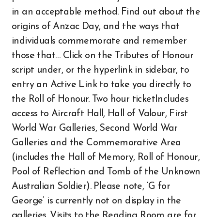
in an acceptable method. Find out about the
origins of Anzac Day, and the ways that
individuals commemorate and remember
those that… Click on the Tributes of Honour
script under, or the hyperlink in sidebar, to
entry an Active Link to take you directly to
the Roll of Honour. Two hour ticketIncludes
access to Aircraft Hall, Hall of Valour, First
World War Galleries, Second World War
Galleries and the Commemorative Area
(includes the Hall of Memory, Roll of Honour,
Pool of Reflection and Tomb of the Unknown
Australian Soldier). Please note, ‘G for
George’ is currently not on display in the
galleries. Visits to the Reading Room are for