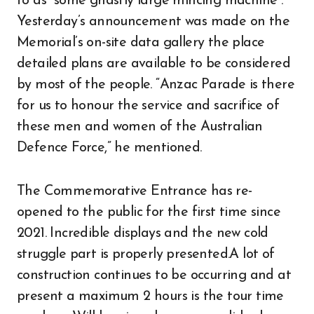
to as “some ghastly large mincing machine”.
Yesterday’s announcement was made on the
Memorial’s on-site data gallery the place
detailed plans are available to be considered
by most of the people. “Anzac Parade is there
for us to honour the service and sacrifice of
these men and women of the Australian
Defence Force,” he mentioned.
The Commemorative Entrance has re-
opened to the public for the first time since
2021. Incredible displays and the new cold
struggle part is properly presented.A lot of
construction continues to be occurring and at
present a maximum 2 hours is the tour time