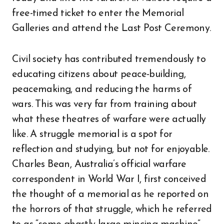
free-timed ticket to enter the Memorial
Galleries and attend the Last Post Ceremony.
Civil society has contributed tremendously to
educating citizens about peace-building,
peacemaking, and reducing the harms of
wars. This was very far from training about
what these theatres of warfare were actually
like. A struggle memorial is a spot for
reflection and studying, but not for enjoyable.
Charles Bean, Australia’s official warfare
correspondent in World War I, first conceived
the thought of a memorial as he reported on
the horrors of that struggle, which he referred