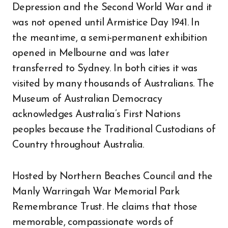
Depression and the Second World War and it
was not opened until Armistice Day 1941. In
the meantime, a semi-permanent exhibition
opened in Melbourne and was later
transferred to Sydney. In both cities it was
visited by many thousands of Australians. The
Museum of Australian Democracy
acknowledges Australia’s First Nations
peoples because the Traditional Custodians of
Country throughout Australia.
Hosted by Northern Beaches Council and the
Manly Warringah War Memorial Park
Remembrance Trust. He claims that those
memorable, compassionate words of