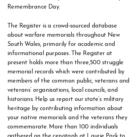
Remembrance Day.
The Register is a crowd-sourced database
about warfare memorials throughout New
South Wales, primarily for academic and
informational purposes. The Register at
present holds more than three,500 struggle
memorial records which were contributed by
members of the common public, veterans and
veterans’ organisations, local councils, and
historians. Help us report our state’s military
heritage by contributing information about
your native memorials and the veterans they
commemorate. More than 100 individuals
gathered on the cenotaph at Laurie Park to