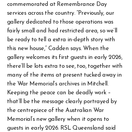
commemorated at Remembrance Day
services across the country. “Previously, our
gallery dedicated to those operations was
fairly small and had restricted area, so we’ll
be ready to tell a extra in-depth story with
this new house,” Cadden says. When the
gallery welcomes its first guests in early 2026,
there’ll be lots extra to see, too, together with
many of the items at present tucked away in
the War Memorial’s archives in Mitchell.
Keeping the peace can be deadly work –
that’ll be the message clearly portrayed by
the centrepiece of the Australian War
Memorial’s new gallery when it opens to
guests in early 2026. RSL Queensland said