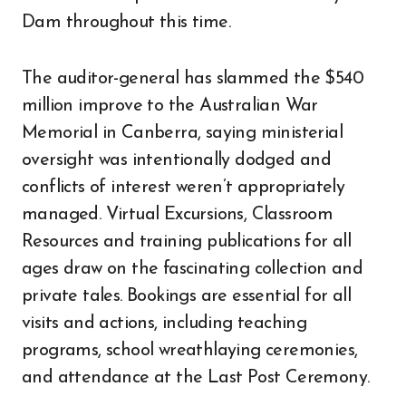
Dam throughout this time.
The auditor-general has slammed the $540
million improve to the Australian War
Memorial in Canberra, saying ministerial
oversight was intentionally dodged and
conflicts of interest weren’t appropriately
managed. Virtual Excursions, Classroom
Resources and training publications for all
ages draw on the fascinating collection and
private tales. Bookings are essential for all
visits and actions, including teaching
programs, school wreathlaying ceremonies,
and attendance at the Last Post Ceremony.