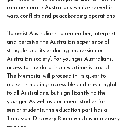
commemorate Australians who’ve served in
wars, conflicts and peacekeeping operations.
‘To assist Australians to remember, interpret
and perceive the Australian experience of
struggle and its enduring impression on
Australian society’. For younger Australians,
access to the data from wartime is crucial.
The Memorial will proceed in its quest to
make its holdings accessible and meaningful
to all Australians, but significantly to the
younger. As well as document studies for
senior students, the education part has a
‘hands-on’ Discovery Room which is immensely