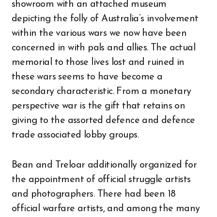
showroom with an attached museum
depicting the folly of Australia’s involvement
within the various wars we now have been
concerned in with pals and allies. The actual
memorial to those lives lost and ruined in
these wars seems to have become a
secondary characteristic. From a monetary
perspective war is the gift that retains on
giving to the assorted defence and defence
trade associated lobby groups.
Bean and Treloar additionally organized for
the appointment of official struggle artists
and photographers. There had been 18
official warfare artists, and among the many