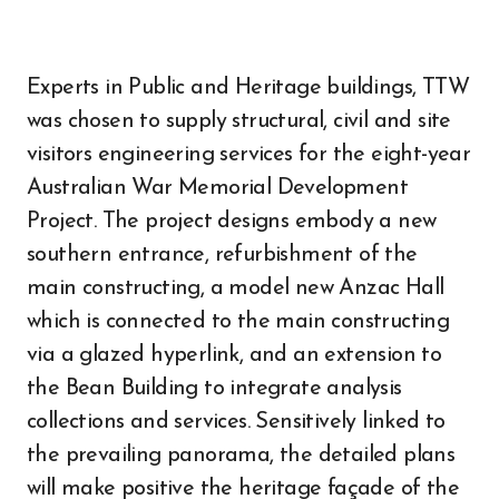
Experts in Public and Heritage buildings, TTW
was chosen to supply structural, civil and site
visitors engineering services for the eight-year
Australian War Memorial Development
Project. The project designs embody a new
southern entrance, refurbishment of the
main constructing, a model new Anzac Hall
which is connected to the main constructing
via a glazed hyperlink, and an extension to
the Bean Building to integrate analysis
collections and services. Sensitively linked to
the prevailing panorama, the detailed plans
will make positive the heritage façade of the