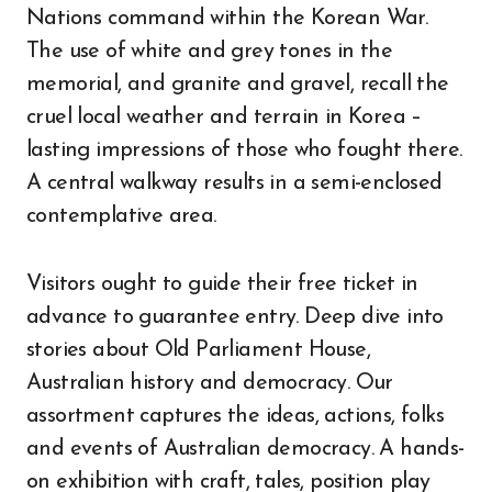
Nations command within the Korean War.
The use of white and grey tones in the
memorial, and granite and gravel, recall the
cruel local weather and terrain in Korea –
lasting impressions of those who fought there.
A central walkway results in a semi-enclosed
contemplative area.
Visitors ought to guide their free ticket in
advance to guarantee entry. Deep dive into
stories about Old Parliament House,
Australian history and democracy. Our
assortment captures the ideas, actions, folks
and events of Australian democracy. A hands-
on exhibition with craft, tales, position play