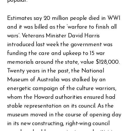
popular.
Estimates say 20 million people died in WWI
and it was billed as the ‘warfare to finish all
wars’. Veterans Minister David Harris
introduced last week the government was
funding the care and upkeep to 15 war
memorials around the state, value $128,000.
Twenty years in the past, the National
Museum of Australia was stalked by an
energetic campaign of the culture warriors,
whom the Howard authorities ensured had
stable representation on its council. As the
museum moved in the course of opening day
in its new constructing, right-wing council