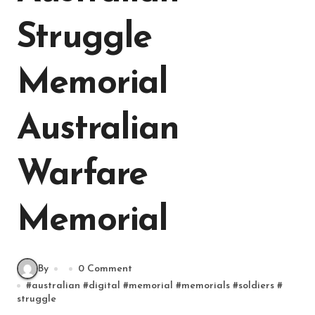
Struggle
Memorial
Australian
Warfare
Memorial
By
0 Comment
#
australian
#
digital
#
memorial
#
memorials
#
soldiers
#
struggle