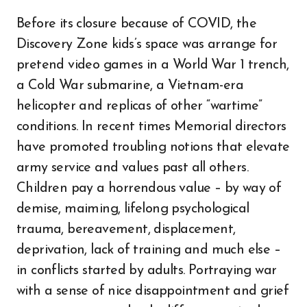
Before its closure because of COVID, the
Discovery Zone kids’s space was arrange for
pretend video games in a World War 1 trench,
a Cold War submarine, a Vietnam-era
helicopter and replicas of other “wartime”
conditions. In recent times Memorial directors
have promoted troubling notions that elevate
army service and values past all others.
Children pay a horrendous value – by way of
demise, maiming, lifelong psychological
trauma, bereavement, displacement,
deprivation, lack of training and much else –
in conflicts started by adults. Portraying war
with a sense of nice disappointment and grief