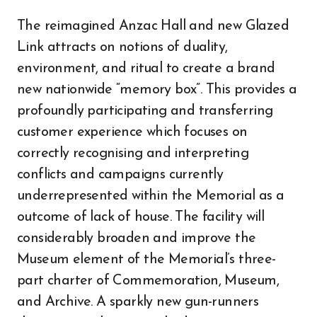
The reimagined Anzac Hall and new Glazed
Link attracts on notions of duality,
environment, and ritual to create a brand
new nationwide “memory box”. This provides a
profoundly participating and transferring
customer experience which focuses on
correctly recognising and interpreting
conflicts and campaigns currently
underrepresented within the Memorial as a
outcome of lack of house. The facility will
considerably broaden and improve the
Museum element of the Memorial’s three-
part charter of Commemoration, Museum,
and Archive. A sparkly new gun-runners