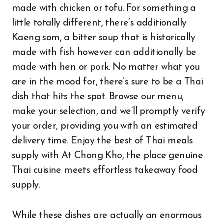
made with chicken or tofu. For something a
little totally different, there’s additionally
Kaeng som, a bitter soup that is historically
made with fish however can additionally be
made with hen or pork. No matter what you
are in the mood for, there’s sure to be a Thai
dish that hits the spot. Browse our menu,
make your selection, and we’ll promptly verify
your order, providing you with an estimated
delivery time. Enjoy the best of Thai meals
supply with At Chong Kho, the place genuine
Thai cuisine meets effortless takeaway food
supply.
While these dishes are actually an enormous