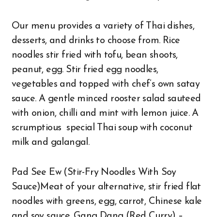
Our menu provides a variety of Thai dishes,
desserts, and drinks to choose from. Rice
noodles stir fried with tofu, bean shoots,
peanut, egg. Stir fried egg noodles,
vegetables and topped with chef’s own satay
sauce. A gentle minced rooster salad sauteed
with onion, chilli and mint with lemon juice. A
scrumptious special Thai soup with coconut
milk and galangal.
Pad See Ew (Stir-Fry Noodles With Soy
Sauce)Meat of your alternative, stir fried flat
noodles with greens, egg, carrot, Chinese kale
and soy sauce. Gang Dang (Red Curry) –