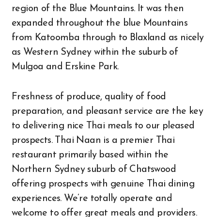
region of the Blue Mountains. It was then
expanded throughout the blue Mountains
from Katoomba through to Blaxland as nicely
as Western Sydney within the suburb of
Mulgoa and Erskine Park.
Freshness of produce, quality of food
preparation, and pleasant service are the key
to delivering nice Thai meals to our pleased
prospects. Thai Naan is a premier Thai
restaurant primarily based within the
Northern Sydney suburb of Chatswood
offering prospects with genuine Thai dining
experiences. We’re totally operate and
welcome to offer great meals and providers.