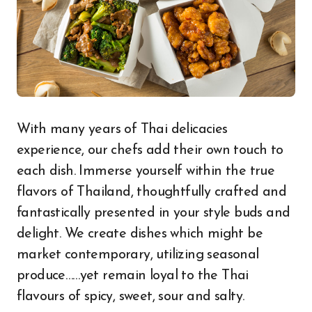
With many years of Thai delicacies
experience, our chefs add their own touch to
each dish. Immerse yourself within the true
flavors of Thailand, thoughtfully crafted and
fantastically presented in your style buds and
delight. We create dishes which might be
market contemporary, utilizing seasonal
produce……yet remain loyal to the Thai
flavours of spicy, sweet, sour and salty.