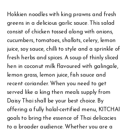
Hokkien noodles with king prawns and fresh
greens in a delicious garlic sauce. This salad
consist of chicken tossed along with onions,
cucumbers, tomatoes, shallots, celery, lemon
juice, soy sauce, chilli to style and a sprinkle of
fresh herbs and spices. A soup of thinly sliced
hen in coconut milk flavoured with galingale,
lemon grass, lemon juice, fish sauce and
recent coriander. When you need to get
served like a king then meals supply from
Daisy Thai shall be your best choice. By
offering a fully halal-certified menu, KITCHAI
goals to bring the essence of Thai delicacies
to a broader audience. Whether you are a