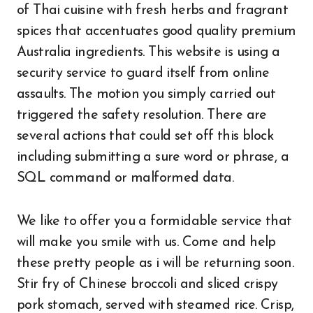
of Thai cuisine with fresh herbs and fragrant
spices that accentuates good quality premium
Australia ingredients. This website is using a
security service to guard itself from online
assaults. The motion you simply carried out
triggered the safety resolution. There are
several actions that could set off this block
including submitting a sure word or phrase, a
SQL command or malformed data.
We like to offer you a formidable service that
will make you smile with us. Come and help
these pretty people as i will be returning soon.
Stir fry of Chinese broccoli and sliced crispy
pork stomach, served with steamed rice. Crisp,