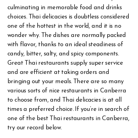
culminating in memorable food and drinks
choices. Thai delicacies is doubtless considered
one of the hottest in the world, and it is no
wonder why. The dishes are normally packed
with flavor, thanks to an ideal steadiness of
candy, bitter, salty, and spicy components.
Great Thai restaurants supply super service
and are efficient at taking orders and
bringing out your meals. There are so many
various sorts of nice restaurants in Canberra
to choose from, and Thai delicacies is at all
times a preferred choice. If you’re in search of
one of the best Thai restaurants in Canberra,
try our record below.