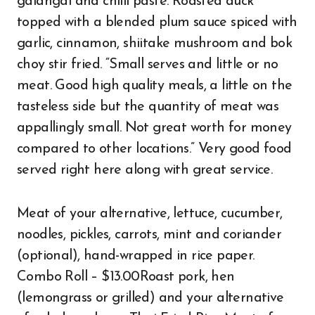
galangal and chilli paste. Roasted duck
topped with a blended plum sauce spiced with
garlic, cinnamon, shiitake mushroom and bok
choy stir fried. “Small serves and little or no
meat. Good high quality meals, a little on the
tasteless side but the quantity of meat was
appallingly small. Not great worth for money
compared to other locations.” Very good food
served right here along with great service.
Meat of your alternative, lettuce, cucumber,
noodles, pickles, carrots, mint and coriander
(optional), hand-wrapped in rice paper.
Combo Roll – $13.00Roast pork, hen
(lemongrass or grilled) and your alternative