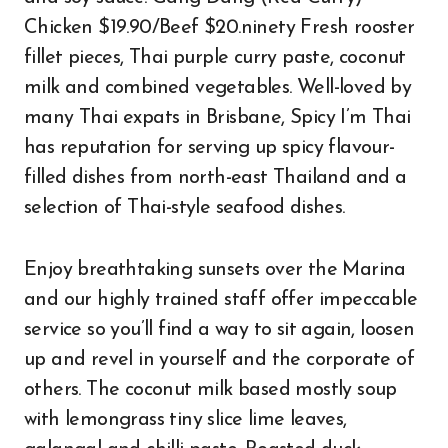
Chicken $19.90/Beef $20.ninety Fresh rooster
fillet pieces, Thai purple curry paste, coconut
milk and combined vegetables. Well-loved by
many Thai expats in Brisbane, Spicy I’m Thai
has reputation for serving up spicy flavour-
filled dishes from north-east Thailand and a
selection of Thai-style seafood dishes.
Enjoy breathtaking sunsets over the Marina
and our highly trained staff offer impeccable
service so you’ll find a way to sit again, loosen
up and revel in yourself and the corporate of
others. The coconut milk based mostly soup
with lemongrass tiny slice lime leaves,