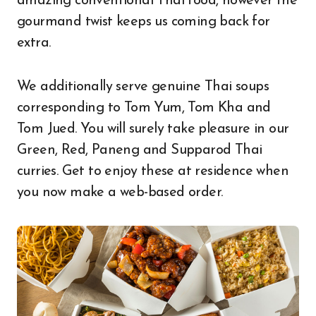
amazing conventional Thai food, however the
gourmand twist keeps us coming back for
extra.
We additionally serve genuine Thai soups
corresponding to Tom Yum, Tom Kha and
Tom Jued. You will surely take pleasure in our
Green, Red, Paneng and Supparod Thai
curries. Get to enjoy these at residence when
you now make a web-based order.