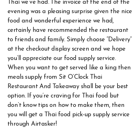
Thai we’ve had. The invoice at the end of the
evening was a pleasing surprise given the nice
food and wonderful experience we had,
certainly have recommended the restaurant
to friends and family. Simply choose “Delivery”
at the checkout display screen and we hope
you’ll appreciate our food supply service.
When you want to get served like a king then
meals supply from Sit O’Clock Thai
Restaurant And Takeaway shall be your best
option. If you’re craving for Thai food but
don’t know tips on how to make them, then
you will get a Thai food pick-up supply service
through Airtasker!