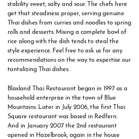
stability sweet, salty and sour. The chefs here
get that steadiness proper, serving genuine
Thai dishes from curries and noodles to spring
rolls and desserts. Mixing a complete bowl of
rice along with the dish tends to steal the
style experience. Feel free to ask us for any
recommendations on the way to expertise our
tantalizing Thai dishes.
Blaxland Thai Restaurant began in 1997 as a
household enterprise in the town of Blue
Mountains. Later in July 2006, the first Thai
Square restaurant was based in Redfern.
And in January 2007 the 2nd restaurant
opened in Hazelbrook, again in the house