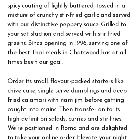
spicy coating of lightly battered, tossed in a
mixture of crunchy stir-fried garlic and served
with our distinctive peppery sauce. Grilled to
your satisfaction and served with stir fried
greens. Since opening in 1996, serving one of
the best Thai meals in Chatswood has at all
times been our goal.
Order its small, flavour-packed starters like
chive cake, single-serve dumplings and deep-
fried calamari with nam jim before getting
caught into mains. Then transfer on to its
high-definition salads, curries and stir-fries.
We’re positioned in Roma and are delighted
to take your online order. Elevate your night