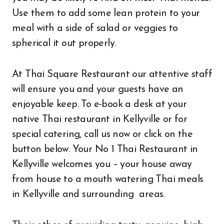
Use them to add some lean protein to your
meal with a side of salad or veggies to
spherical it out properly.
At Thai Square Restaurant our attentive staff
will ensure you and your guests have an
enjoyable keep. To e-book a desk at your
native Thai restaurant in Kellyville or for
special catering, call us now or click on the
button below. Your No 1 Thai Restaurant in
Kellyville welcomes you – your house away
from house to a mouth watering Thai meals
in Kellyville and surrounding areas.