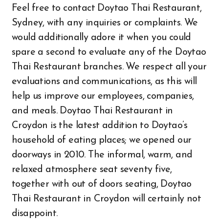
Feel free to contact Doytao Thai Restaurant,
Sydney, with any inquiries or complaints. We
would additionally adore it when you could
spare a second to evaluate any of the Doytao
Thai Restaurant branches. We respect all your
evaluations and communications, as this will
help us improve our employees, companies,
and meals. Doytao Thai Restaurant in
Croydon is the latest addition to Doytao’s
household of eating places; we opened our
doorways in 2010. The informal, warm, and
relaxed atmosphere seat seventy five,
together with out of doors seating, Doytao
Thai Restaurant in Croydon will certainly not
disappoint.