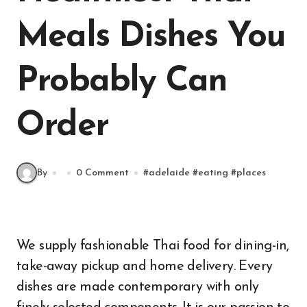
Meals Dishes You
Probably Can
Order
By
0 Comment
#
adelaide
#
eating
#
places
We supply fashionable Thai food for dining-in,
take-away pickup and home delivery. Every
dishes are made contemporary with only