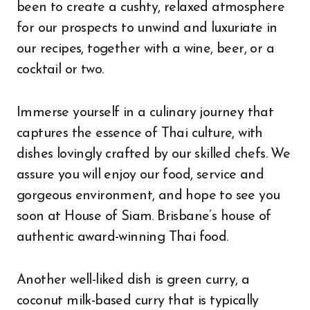
been to create a cushty, relaxed atmosphere
for our prospects to unwind and luxuriate in
our recipes, together with a wine, beer, or a
cocktail or two.
Immerse yourself in a culinary journey that
captures the essence of Thai culture, with
dishes lovingly crafted by our skilled chefs. We
assure you will enjoy our food, service and
gorgeous environment, and hope to see you
soon at House of Siam. Brisbane’s house of
authentic award-winning Thai food.
Another well-liked dish is green curry, a
coconut milk-based curry that is typically