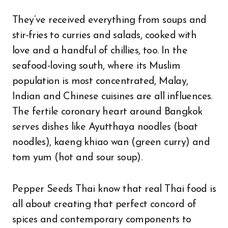
They’ve received everything from soups and
stir-fries to curries and salads, cooked with
love and a handful of chillies, too. In the
seafood-loving south, where its Muslim
population is most concentrated, Malay,
Indian and Chinese cuisines are all influences.
The fertile coronary heart around Bangkok
serves dishes like Ayutthaya noodles (boat
noodles), kaeng khiao wan (green curry) and
tom yum (hot and sour soup).
Pepper Seeds Thai know that real Thai food is
all about creating that perfect concord of
spices and contemporary components to