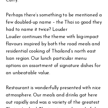
Curry.
Perhaps there’s something to be mentioned a
few doubled-up name – the Thai so good they
had to name it twice? Louder
Louder continues the theme with big-impact
flavours inspired by both the road meals and
residential cooking of Thailand’s north east
Isan region. Our lunch particular menu
options an assortment of signature dishes for
an unbeatable value.
Restaurant is wonderfully presented with nice
atmosphere. Our meals and drinks got here
out rapidly and was a variety of the greatest