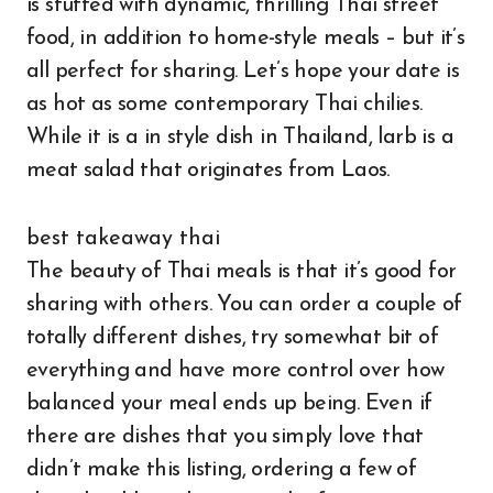
is stuffed with dynamic, thrilling Thai street
food, in addition to home-style meals – but it’s
all perfect for sharing. Let’s hope your date is
as hot as some contemporary Thai chilies.
While it is a in style dish in Thailand, larb is a
meat salad that originates from Laos.
best takeaway thai
The beauty of Thai meals is that it’s good for
sharing with others. You can order a couple of
totally different dishes, try somewhat bit of
everything and have more control over how
balanced your meal ends up being. Even if
there are dishes that you simply love that
didn’t make this listing, ordering a few of