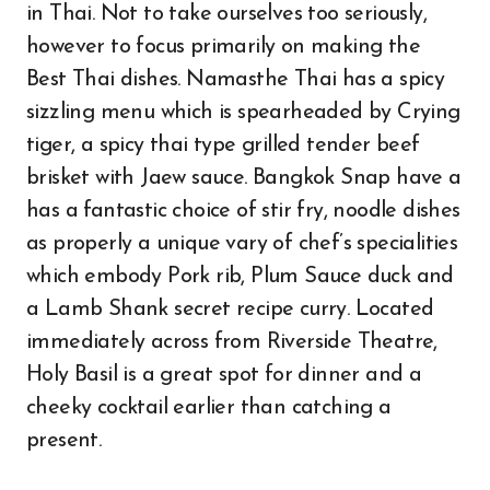
in Thai. Not to take ourselves too seriously,
however to focus primarily on making the
Best Thai dishes. Namasthe Thai has a spicy
sizzling menu which is spearheaded by Crying
tiger, a spicy thai type grilled tender beef
brisket with Jaew sauce. Bangkok Snap have a
has a fantastic choice of stir fry, noodle dishes
as properly a unique vary of chef’s specialities
which embody Pork rib, Plum Sauce duck and
a Lamb Shank secret recipe curry. Located
immediately across from Riverside Theatre,
Holy Basil is a great spot for dinner and a
cheeky cocktail earlier than catching a
present.