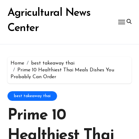
Skip
for:
to
Agricultural News
content
Center
Home
best takeaway thai
Prime 10 Healthiest Thai Meals Dishes You
Probably Can Order
best takeaway thai
Prime 10
Healthiest Thai