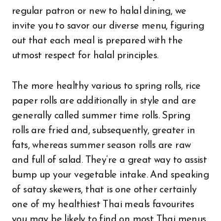
regular patron or new to halal dining, we
invite you to savor our diverse menu, figuring
out that each meal is prepared with the
utmost respect for halal principles.
The more healthy various to spring rolls, rice
paper rolls are additionally in style and are
generally called summer time rolls. Spring
rolls are fried and, subsequently, greater in
fats, whereas summer season rolls are raw
and full of salad. They’re a great way to assist
bump up your vegetable intake. And speaking
of satay skewers, that is one other certainly
one of my healthiest Thai meals favourites
you may be likely to find on most Thai menus.