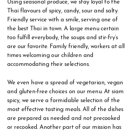
Using seasonal produce, we stay loyal to the
Thai flavours of spicy, candy, sour and salty.
Friendly service with a smile, serving one of
the best Thai in town. A large menu certain
too fulfill everybody, the soups and stir-fry’s
are our favorite. Family friendly, workers at all
times welcoming our children and
accommodating their selections.
We even have a spread of vegetarian, vegan
and gluten-free choices on our menu. At siam
spicy, we serve a formidable selection of the
most effective tasting meals. All of the dishes
are prepared as needed and not precooked
or recooked. Another part of our mission has