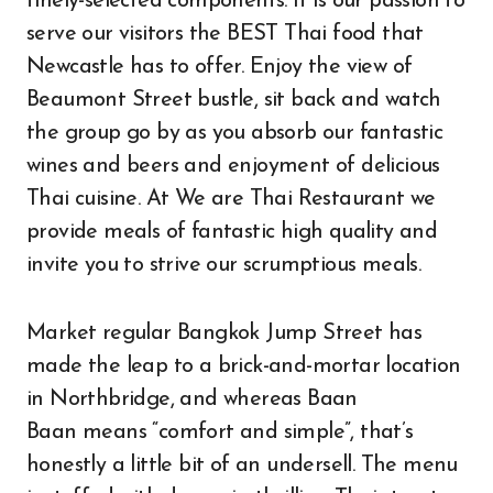
finely-selected components. It is our passion to
serve our visitors the BEST Thai food that
Newcastle has to offer. Enjoy the view of
Beaumont Street bustle, sit back and watch
the group go by as you absorb our fantastic
wines and beers and enjoyment of delicious
Thai cuisine. At We are Thai Restaurant we
provide meals of fantastic high quality and
invite you to strive our scrumptious meals.
Market regular Bangkok Jump Street has
made the leap to a brick-and-mortar location
in Northbridge, and whereas Baan
Baan means “comfort and simple”, that’s
honestly a little bit of an undersell. The menu