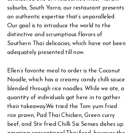
suburbs, South Yarra, our restaurant presents
an authentic expertise that’s unparalleled.
Our goal is to introduce the world to the
distinctive and scrumptious flavors of
Southern Thai delicacies, which have not been
adequately presented till now.
Ellen’s favorite meal to order is the Coconut
Noodle, which has a creamy candy chilli sauce
blended through rice noodles. While we ate, a
quantity of individuals got here in to gather
their takeaway.We tried the Tom yum fried
rice prawn, Pad Thai Chicken, Green curry
beef, and Stir fried Chilli Six Senses dishes up