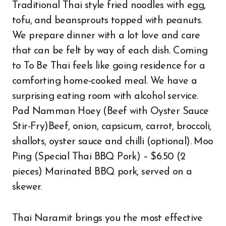
Traditional Thai style fried noodles with egg,
tofu, and beansprouts topped with peanuts.
We prepare dinner with a lot love and care
that can be felt by way of each dish. Coming
to To Be Thai feels like going residence for a
comforting home-cooked meal. We have a
surprising eating room with alcohol service.
Pad Namman Hoey (Beef with Oyster Sauce
Stir-Fry)Beef, onion, capsicum, carrot, broccoli,
shallots, oyster sauce and chilli (optional). Moo
Ping (Special Thai BBQ Pork) – $6.50 (2
pieces) Marinated BBQ pork, served on a
skewer.
Thai Naramit brings you the most effective