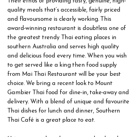
Their ethos of providing tasty, genuine, high-
quality meals that’s accessible, fairly priced
and flavoursome is clearly working. This
award-winning restaurant is doubtless one of
the greatest trendy Thai eating places in
southern Australia and serves high quality
and delicious food every time. When you wish
to get served like a king then food supply
from Mai Thai Restaurant will be your best
choice. We bring a recent look to Mount
Gambier Thai food for dine-in, take-away and
delivery. With a blend of unique and favourite
Thai dishes for lunch and dinner, Southern
Thai Café is a great place to eat.