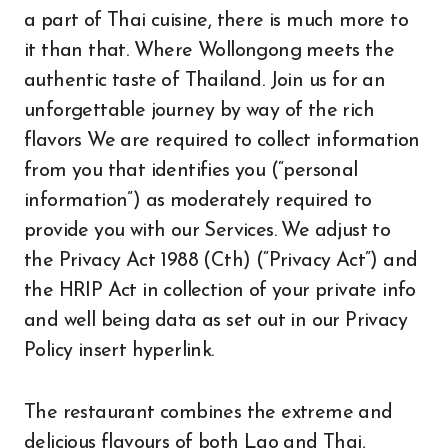
a part of Thai cuisine, there is much more to
it than that. Where Wollongong meets the
authentic taste of Thailand. Join us for an
unforgettable journey by way of the rich
flavors We are required to collect information
from you that identifies you (“personal
information”) as moderately required to
provide you with our Services. We adjust to
the Privacy Act 1988 (Cth) (“Privacy Act”) and
the HRIP Act in collection of your private info
and well being data as set out in our Privacy
Policy insert hyperlink.
The restaurant combines the extreme and
delicious flavours of both Lao and Thai,