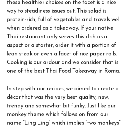
these healthier choices on the facet is a nice
way to steadiness issues out. This salad is
protein-rich, full of vegetables and travels well
when ordered as a takeaway. If your native
Thai restaurant only serves this dish as a
aspect or a starter, order it with a portion of
lean steak or even a facet of rice paper rolls.
Cooking is our ardour and we consider that is
one of the best Thai Food Takeaway in Roma.
In step with our recipes, we aimed to create a
décor that was the very best quality, new,
trendy and somewhat bit funky. Just like our
monkey theme which follows on from our
name “Ling Ling” which implies “two monkeys”