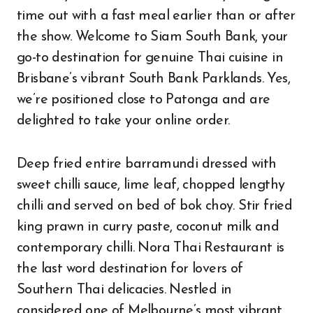
time out with a fast meal earlier than or after
the show. Welcome to Siam South Bank, your
go-to destination for genuine Thai cuisine in
Brisbane’s vibrant South Bank Parklands. Yes,
we’re positioned close to Patonga and are
delighted to take your online order.
Deep fried entire barramundi dressed with
sweet chilli sauce, lime leaf, chopped lengthy
chilli and served on bed of bok choy. Stir fried
king prawn in curry paste, coconut milk and
contemporary chilli. Nora Thai Restaurant is
the last word destination for lovers of
Southern Thai delicacies. Nestled in
considered one of Melbourne’s most vibrant