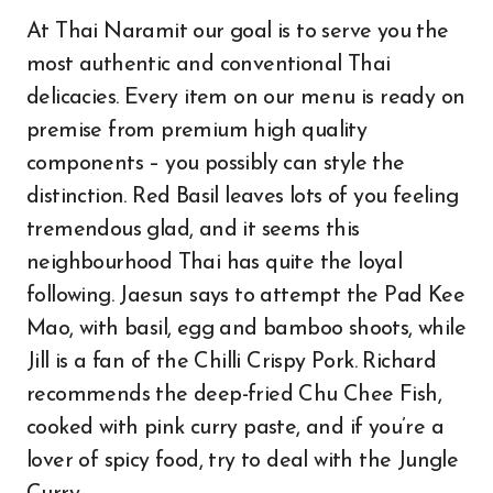
At Thai Naramit our goal is to serve you the
most authentic and conventional Thai
delicacies. Every item on our menu is ready on
premise from premium high quality
components – you possibly can style the
distinction. Red Basil leaves lots of you feeling
tremendous glad, and it seems this
neighbourhood Thai has quite the loyal
following. Jaesun says to attempt the Pad Kee
Mao, with basil, egg and bamboo shoots, while
Jill is a fan of the Chilli Crispy Pork. Richard
recommends the deep-fried Chu Chee Fish,
cooked with pink curry paste, and if you’re a
lover of spicy food, try to deal with the Jungle