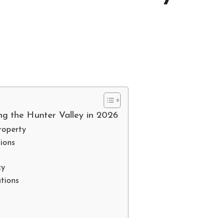
ng the Hunter Valley in 2026
roperty
ions
cy
tions