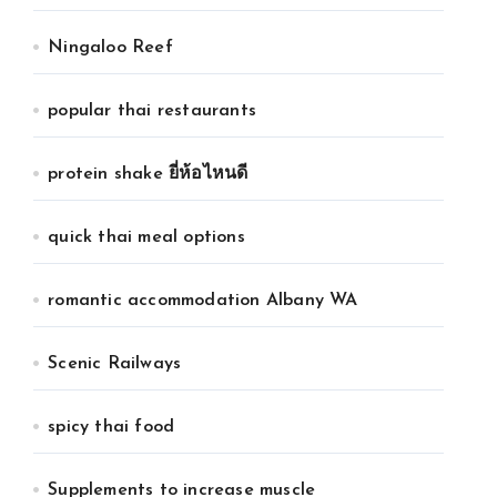
Ningaloo Reef
popular thai restaurants
protein shake ยี่ห้อไหนดี
quick thai meal options
romantic accommodation Albany WA
Scenic Railways
spicy thai food
Supplements to increase muscle