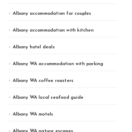
Albany accommodation for couples
Albany accommodation with kitchen
Albany hotel deals
Albany WA accommodation with parking
Albany WA coffee roasters
Albany WA local seafood guide
Albany WA motels
Albany WA nature escapes