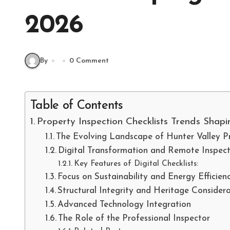
2026
By
0 Comment
Table of Contents
Property Inspection Checklists Trends Shapi
The Evolving Landscape of Hunter Valley P
Digital Transformation and Remote Inspect
Key Features of Digital Checklists:
Focus on Sustainability and Energy Efficien
Structural Integrity and Heritage Considera
Advanced Technology Integration
The Role of the Professional Inspector