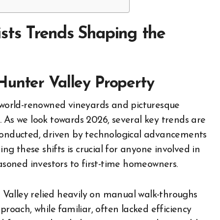
ists Trends Shaping the
Hunter Valley Property
. As we look towards 2026, several key trends are
 conducted, driven by technological advancements
 these shifts is crucial for anyone involved in
easoned investors to first-time homeowners.
er Valley relied heavily on manual walk-throughs
proach, while familiar, often lacked efficiency