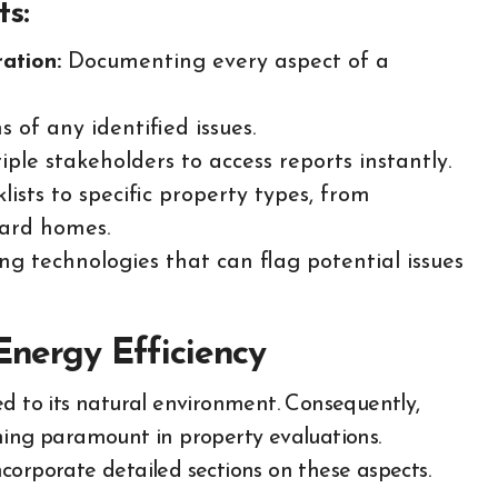
ts:
ation:
Documenting every aspect of a
 of any identified issues.
ple stakeholders to access reports instantly.
lists to specific property types, from
yard homes.
g technologies that can flag potential issues
Energy Efficiency
nked to its natural environment. Consequently,
ming paramount in property evaluations.
incorporate detailed sections on these aspects.