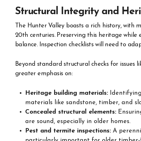
Structural Integrity and Her
The Hunter Valley boasts a rich history, with 
20th centuries. Preserving this heritage while
balance. Inspection checklists will need to ada
Beyond standard structural checks for issues li
greater emphasis on:
Heritage building materials:
Identifying
materials like sandstone, timber, and sl
Concealed structural elements:
Ensuring
are sound, especially in older homes.
Pest and termite inspections:
A perennia
particularly important for older timber