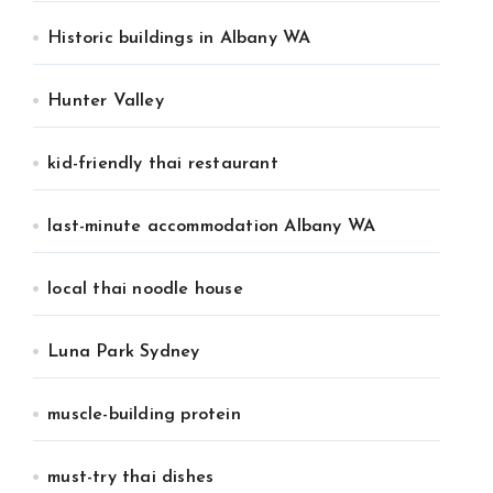
Historic buildings in Albany WA
Hunter Valley
kid-friendly thai restaurant
last-minute accommodation Albany WA
local thai noodle house
Luna Park Sydney
muscle-building protein
must-try thai dishes