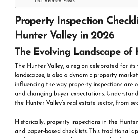
Related Posts
Property Inspection Checkl
Hunter Valley in 2026
The Evolving Landscape of 
The Hunter Valley, a region celebrated for its world-renowned vineyards and picturesque
landscapes, is also a dynamic property market
influencing the way property inspections are
and changing buyer expectations. Understanding
the Hunter Valley’s real estate sector, from s
Historically, property inspections in the Hunt
and paper-based checklists. This traditional ap