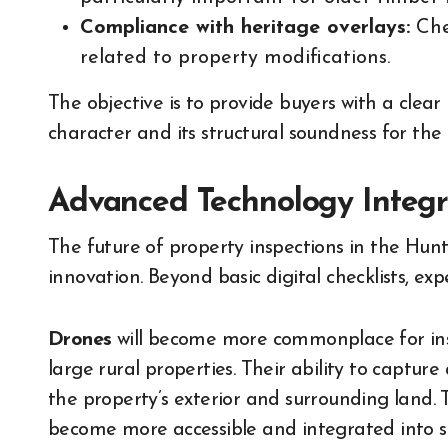
Compliance with heritage overlays:
Chec
related to property modifications.
The objective is to provide buyers with a clear
character and its structural soundness for the 
Advanced Technology Integr
The future of property inspections in the Hunte
innovation. Beyond basic digital checklists, ex
Drones
will become more commonplace for insp
large rural properties. Their ability to captur
the property’s exterior and surrounding land. 
become more accessible and integrated into st