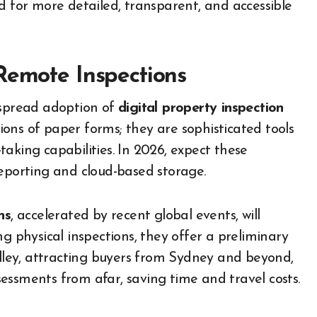
for more detailed, transparent, and accessible
Remote Inspections
espread adoption of
digital property inspection
sions of paper forms; they are sophisticated tools
aking capabilities. In 2026, expect these
reporting and cloud-based storage.
ns
, accelerated by recent global events, will
g physical inspections, they offer a preliminary
alley, attracting buyers from Sydney and beyond,
ssessments from afar, saving time and travel costs.