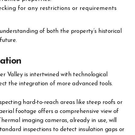
king for any restrictions or requirements
 understanding of both the property’s historical
future.
ation
r Valley is intertwined with technological
pect the integration of more advanced tools.
ecting hard-to-reach areas like steep roofs or
e aerial footage offers a comprehensive view of
Thermal imaging cameras, already in use, will
andard inspections to detect insulation gaps or