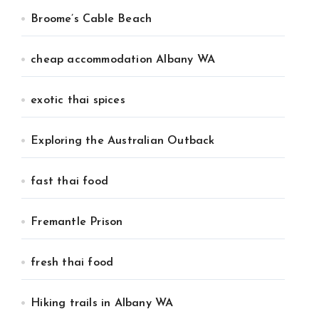
Broome’s Cable Beach
cheap accommodation Albany WA
exotic thai spices
Exploring the Australian Outback
fast thai food
Fremantle Prison
fresh thai food
Hiking trails in Albany WA