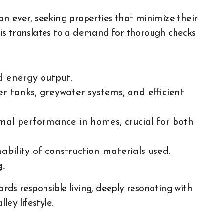
n ever, seeking properties that minimize their
This translates to a demand for thorough checks
d energy output.
 tanks, greywater systems, and efficient
al performance in homes, crucial for both
ability of construction materials used.
g.
wards responsible living, deeply resonating with
ley lifestyle.