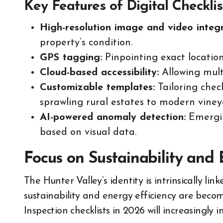
Key Features of Digital Checklis
High-resolution image and video integr
property’s condition.
GPS tagging:
Pinpointing exact locations
Cloud-based accessibility:
Allowing multi
Customizable templates:
Tailoring check
sprawling rural estates to modern vine
AI-powered anomaly detection:
Emergin
based on visual data.
Focus on Sustainability and 
The Hunter Valley’s identity is intrinsically li
sustainability and energy efficiency are beco
Inspection checklists in 2026 will increasingly 