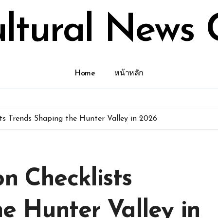
ultural News 
Home
หน้าหลัก
sts Trends Shaping the Hunter Valley in 2026
on Checklists
e Hunter Valley in