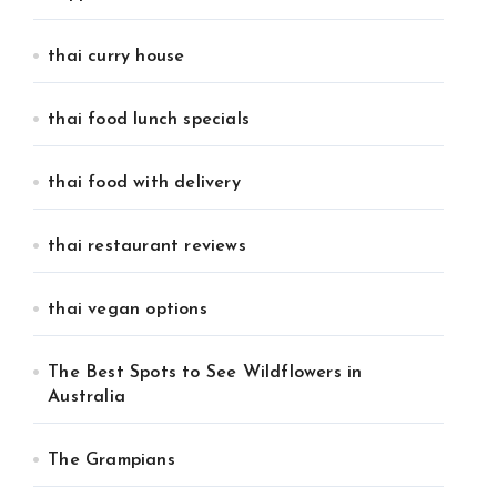
thai curry house
thai food lunch specials
thai food with delivery
thai restaurant reviews
thai vegan options
The Best Spots to See Wildflowers in
Australia
The Grampians