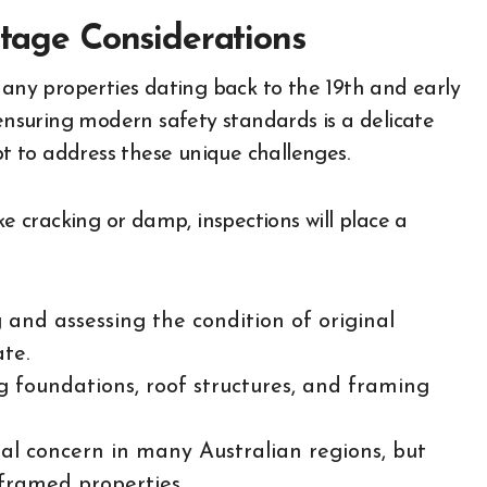
itage Considerations
many properties dating back to the 19th and early
 ensuring modern safety standards is a delicate
pt to address these unique challenges.
ke cracking or damp, inspections will place a
 and assessing the condition of original
ate.
 foundations, roof structures, and framing
l concern in many Australian regions, but
-framed properties.