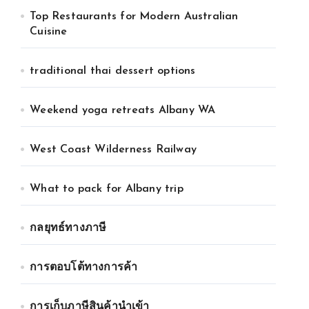
Top Restaurants for Modern Australian
Cuisine
traditional thai dessert options
Weekend yoga retreats Albany WA
West Coast Wilderness Railway
What to pack for Albany trip
กลยุทธ์ทางภาษี
การตอบโต้ทางการค้า
การเก็บภาษีสินค้านำเข้า