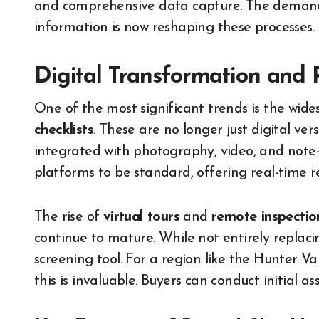
and comprehensive data capture. The demand 
information is now reshaping these processes.
Digital Transformation and 
One of the most significant trends is the wid
checklists
. These are no longer just digital ver
integrated with photography, video, and note-t
platforms to be standard, offering real-time 
The rise of
virtual tours
and
remote inspectio
continue to mature. While not entirely replacin
screening tool. For a region like the Hunter V
this is invaluable. Buyers can conduct initial a