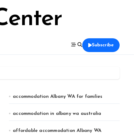
Center
Subscribe
accommodation Albany WA for families
accommodation in albany wa australia
affordable accommodation Albany WA