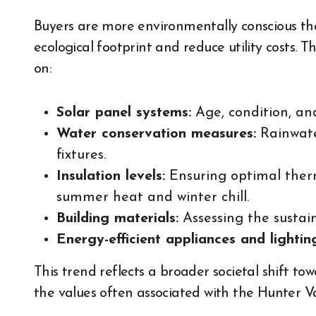
Buyers are more environmentally conscious tha
ecological footprint and reduce utility costs. 
on:
Solar panel systems:
Age, condition, an
Water conservation measures:
Rainwater
fixtures.
Insulation levels:
Ensuring optimal therm
summer heat and winter chill.
Building materials:
Assessing the sustain
Energy-efficient appliances and lightin
This trend reflects a broader societal shift to
the values often associated with the Hunter Val