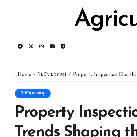
Skip
for:
to
Agric
content
Home
ไม่มีหมวดหมู่
Property Inspection Checkli
ไม่มีหมวดหมู่
Property Inspecti
Trends Shaping th