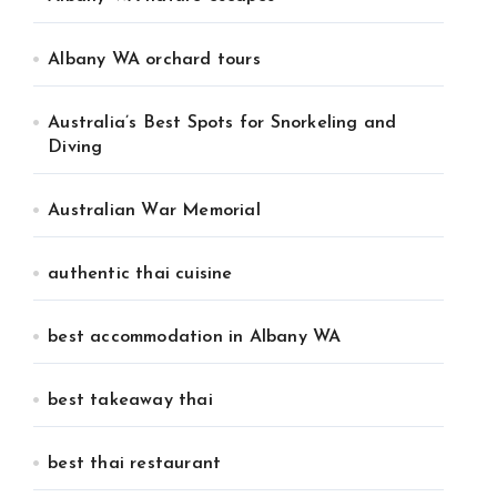
Albany WA orchard tours
Australia’s Best Spots for Snorkeling and
Diving
Australian War Memorial
authentic thai cuisine
best accommodation in Albany WA
best takeaway thai
best thai restaurant