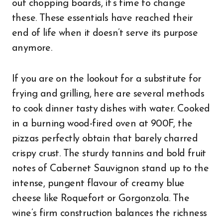
out chopping boards, it’s time to change
these. These essentials have reached their
end of life when it doesn’t serve its purpose
anymore.
If you are on the lookout for a substitute for
frying and grilling, here are several methods
to cook dinner tasty dishes with water. Cooked
in a burning wood-fired oven at 900F, the
pizzas perfectly obtain that barely charred
crispy crust. The sturdy tannins and bold fruit
notes of Cabernet Sauvignon stand up to the
intense, pungent flavour of creamy blue
cheese like Roquefort or Gorgonzola. The
wine’s firm construction balances the richness