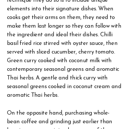
technique they do so is to include unique
elements into their signature dishes. When
cooks get their arms on them, they need to
make them last longer so they can follow with
the ingredient and ideal their dishes. Chilli
basil fried rice stirred with oyster sauce, then
served with sliced cucumber, cherry tomato.
Green curry cooked with coconut milk with
contemporary seasonal greens and aromatic
Thai herbs. A gentle and thick curry with
seasonal greens cooked in coconut cream and
aromatic Thai herbs.
On the opposite hand, purchasing whole-
bean coffee and grinding just earlier than