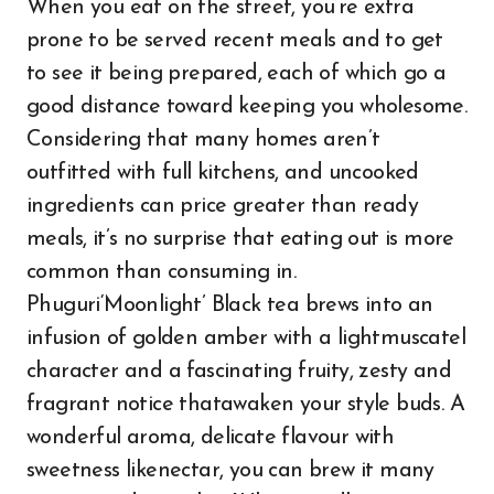
When you eat on the street, you’re extra
prone to be served recent meals and to get
to see it being prepared, each of which go a
good distance toward keeping you wholesome.
Considering that many homes aren’t
outfitted with full kitchens, and uncooked
ingredients can price greater than ready
meals, it’s no surprise that eating out is more
common than consuming in.
Phuguri‘Moonlight’ Black tea brews into an
infusion of golden amber with a lightmuscatel
character and a fascinating fruity, zesty and
fragrant notice thatawaken your style buds. A
wonderful aroma, delicate flavour with
sweetness likenectar, you can brew it many