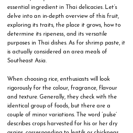
essential ingredient in Thai delicacies. Let’s
delve into an in-depth overview of this fruit,
exploring its traits, the place it grows, how to
determine its ripeness, and its versatile
purposes in Thai dishes. As for shrimp paste, it
is actually considered an area meals of
Southeast Asia.
When choosing rice, enthusiasts will look
rigorously for the colour, fragrance, flavour
and texture. Generally, they check with the
identical group of foods, but there are a
couple of minor variations. The word ‘pulse’
describes crops harvested for his or her dry
grains, corresponding to lentils or chickpeas.