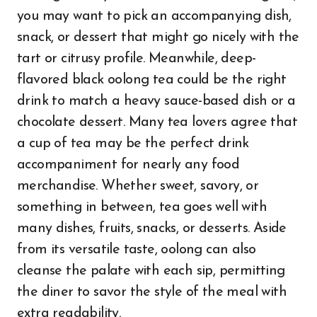
you may want to pick an accompanying dish,
snack, or dessert that might go nicely with the
tart or citrusy profile. Meanwhile, deep-
flavored black oolong tea could be the right
drink to match a heavy sauce-based dish or a
chocolate dessert. Many tea lovers agree that
a cup of tea may be the perfect drink
accompaniment for nearly any food
merchandise. Whether sweet, savory, or
something in between, tea goes well with
many dishes, fruits, snacks, or desserts. Aside
from its versatile taste, oolong can also
cleanse the palate with each sip, permitting
the diner to savor the style of the meal with
extra readability.