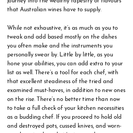
journey into the wealthy tapestry of flavours
that Australian wines have to supply.
While not exhaustive, it’s as much as you to
tweak and add based mostly on the dishes
you often make and the instruments you
personally swear by. Little by little, as you
hone your abilities, you can add extra to your
list as well. There’s a tool for each chef, with
that excellent steadiness of the tried and
examined must-haves, in addition to new ones
on the rise. There’s no better time than now
to take a full check of your kitchen necessities
as a budding chef. If you proceed to hold old
and destroyed pots, cussed knives, and worn-