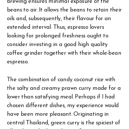
brewing ensures minimal exposure of the
beans to air. It allows the beans to retain their
oils and, subsequently, their flavour for an
extended interval. Thus, espresso lovers
looking for prolonged freshness ought to
consider investing in a good high quality
coffee grinder together with their whole-bean
espresso.
The combination of candy coconut rice with
the salty and creamy prawn curry made for a
lower than satisfying meal. Perhaps if I had
chosen different dishes, my experience would
have been more pleasant. Originating in
central Thailand, green curry is the spiciest of