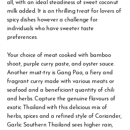
all, with an ideal steadiness of sweet coconut
milk added. It is an thrilling treat for lovers of
spicy dishes however a challenge for
individuals who have sweeter taste
preferences.
Your choice of meat cooked with bamboo
shoot, purple curry paste, and oyster sauce.
Another must-try is Gang Paa, a fiery and
fragrant curry made with various meats or
seafood and a beneficiant quantity of chili
and herbs. Capture the genuine flavours of
exotic Thailand with this delicious mix of
herbs, spices and a refined style of Coriander,
Garlic Southern Thailand sees higher rain,