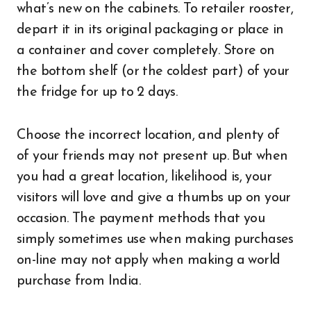
what’s new on the cabinets. To retailer rooster,
depart it in its original packaging or place in
a container and cover completely. Store on
the bottom shelf (or the coldest part) of your
the fridge for up to 2 days.
Choose the incorrect location, and plenty of
of your friends may not present up. But when
you had a great location, likelihood is, your
visitors will love and give a thumbs up on your
occasion. The payment methods that you
simply sometimes use when making purchases
on-line may not apply when making a world
purchase from India.