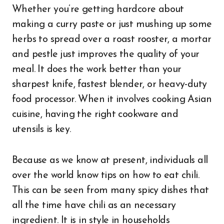
Whether you’re getting hardcore about
making a curry paste or just mushing up some
herbs to spread over a roast rooster, a mortar
and pestle just improves the quality of your
meal. It does the work better than your
sharpest knife, fastest blender, or heavy-duty
food processor. When it involves cooking Asian
cuisine, having the right cookware and
utensils is key.
Because as we know at present, individuals all
over the world know tips on how to eat chili.
This can be seen from many spicy dishes that
all the time have chili as an necessary
ingredient. It is in style in households