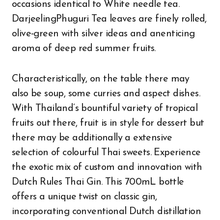
occasions identical to White needle tea.
DarjeelingPhuguri Tea leaves are finely rolled,
olive-green with silver ideas and anenticing
aroma of deep red summer fruits.
Characteristically, on the table there may
also be soup, some curries and aspect dishes.
With Thailand’s bountiful variety of tropical
fruits out there, fruit is in style for dessert but
there may be additionally a extensive
selection of colourful Thai sweets. Experience
the exotic mix of custom and innovation with
Dutch Rules Thai Gin. This 700mL bottle
offers a unique twist on classic gin,
incorporating conventional Dutch distillation