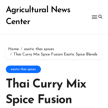
Skip
for:
to
Agricultural News
content
Center
Home
exotic thai spices
Thai Curry Mix Spice Fusion Exotic Spice Blends
exotic thai spices
Thai Curry Mix
Spice Fusion