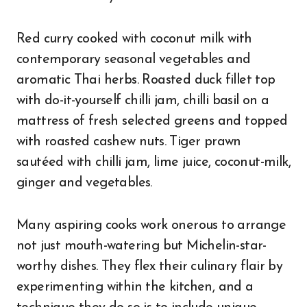
Red curry cooked with coconut milk with
contemporary seasonal vegetables and
aromatic Thai herbs. Roasted duck fillet top
with do-it-yourself chilli jam, chilli basil on a
mattress of fresh selected greens and topped
with roasted cashew nuts. Tiger prawn
sautéed with chilli jam, lime juice, coconut-milk,
ginger and vegetables.
Many aspiring cooks work onerous to arrange
not just mouth-watering but Michelin-star-
worthy dishes. They flex their culinary flair by
experimenting within the kitchen, and a