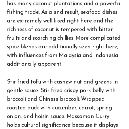
has many coconut plantations and a powerful
fishing trade. As a end result, seafood dishes
are extremely well-liked right here and the
richness of coconut is tempered with bitter
fruits and scorching chillies. More complicated
spice blends are additionally seen right here,
with influences from Malaysia and Indonesia
additionally apparent.
Stir fried tofu with cashew nut and greens in
gentle sauce. Stir fried crispy pork belly with
broccoli and Chinese broccoli. Wrapped
roasted duck with cucumber, carrot, spring
onion, and hoisin sauce. Massaman Curry
holds cultural significance because it displays