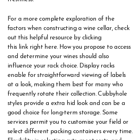
For a more complete exploration of the
factors when constructing a wine cellar, check
out this helpful resource by clicking
this link right here. How you propose to access
and determine your wines should also
influence your rack choice. Display racks
enable for straightforward viewing of labels
at a look, making them best for many who
frequently rotate their collection. Cubbyhole
styles provide a extra hid look and can be a
good choice for long-term storage. Some
services permit you to customise your field or
select different packing containers every time.