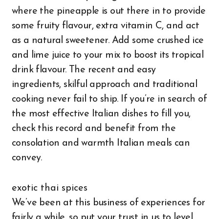
where the pineapple is out there in to provide
some fruity flavour, extra vitamin C, and act
as a natural sweetener. Add some crushed ice
and lime juice to your mix to boost its tropical
drink flavour. The recent and easy
ingredients, skilful approach and traditional
cooking never fail to ship. If you’re in search of
the most effective Italian dishes to fill you,
check this record and benefit from the
consolation and warmth Italian meals can
convey.
exotic thai spices
We’ve been at this business of experiences for
fairly a while, so put your trust in us to level