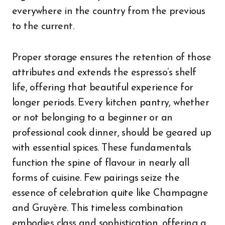
everywhere in the country from the previous
to the current.
Proper storage ensures the retention of those
attributes and extends the espresso’s shelf
life, offering that beautiful experience for
longer periods. Every kitchen pantry, whether
or not belonging to a beginner or an
professional cook dinner, should be geared up
with essential spices. These fundamentals
function the spine of flavour in nearly all
forms of cuisine. Few pairings seize the
essence of celebration quite like Champagne
and Gruyère. This timeless combination
embodies class and sophistication, offering a