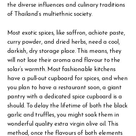
the diverse influences and culinary traditions
of Thailand’s multiethnic society.
Most exotic spices, like saffron, achiote paste,
curry powder, and dried herbs, need a cool,
darkish, dry storage place. This means, they
will not lose their aroma and flavour to the
solar’s warmth. Most fashionable kitchens
have a pull-out cupboard for spices, and when
you plan to have a restaurant soon, a giant
pantry with a dedicated spice cupboard is a
should. To delay the lifetime of both the black
garlic and truffles, you might soak them in
wonderful quality extra virgin olive oil. This
method, once the flavours of both elements