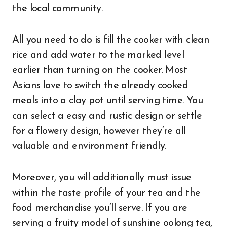
the local community.
All you need to do is fill the cooker with clean
rice and add water to the marked level
earlier than turning on the cooker. Most
Asians love to switch the already cooked
meals into a clay pot until serving time. You
can select a easy and rustic design or settle
for a flowery design, however they’re all
valuable and environment friendly.
Moreover, you will additionally must issue
within the taste profile of your tea and the
food merchandise you’ll serve. If you are
serving a fruity model of sunshine oolong tea,