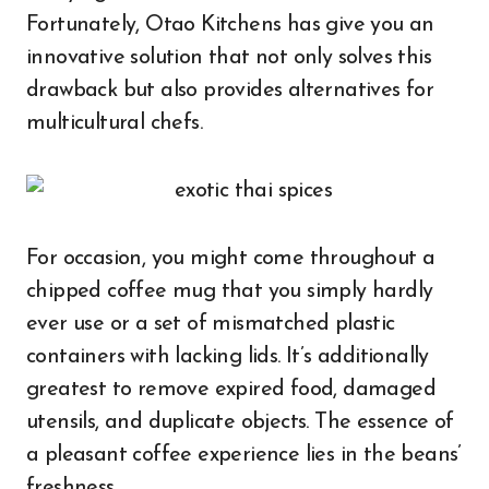
Fortunately, Otao Kitchens has give you an
innovative solution that not only solves this
drawback but also provides alternatives for
multicultural chefs.
For occasion, you might come throughout a
chipped coffee mug that you simply hardly
ever use or a set of mismatched plastic
containers with lacking lids. It’s additionally
greatest to remove expired food, damaged
utensils, and duplicate objects. The essence of
a pleasant coffee experience lies in the beans’
freshness.