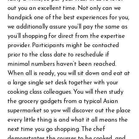
out you an excellent time. Not only can we
handpick one of the best experiences for you,
we additionally assure you’ll pay the same as
you’ll shopping for direct from the expertise
provider. Participants might be contacted
prior to the class date to reschedule if
minimal numbers haven’t been reached.
When all is ready, you will sit down and eat at
a large single set desk together with your
cooking class colleagues. You will then study
the grocery gadgets from a typical Asian
supermarket so yow will discover out the place
every little thing is and what it all means the
next time you go shopping. The chef
demonstrates the courses to be cooked, and