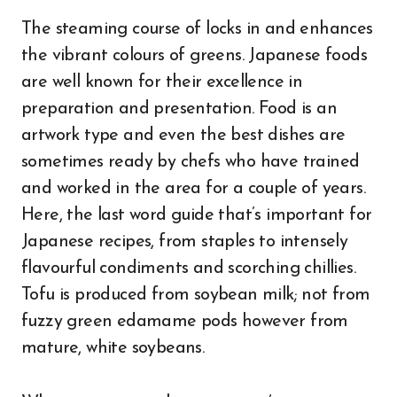
The steaming course of locks in and enhances
the vibrant colours of greens. Japanese foods
are well known for their excellence in
preparation and presentation. Food is an
artwork type and even the best dishes are
sometimes ready by chefs who have trained
and worked in the area for a couple of years.
Here, the last word guide that’s important for
Japanese recipes, from staples to intensely
flavourful condiments and scorching chillies.
Tofu is produced from soybean milk; not from
fuzzy green edamame pods however from
mature, white soybeans.