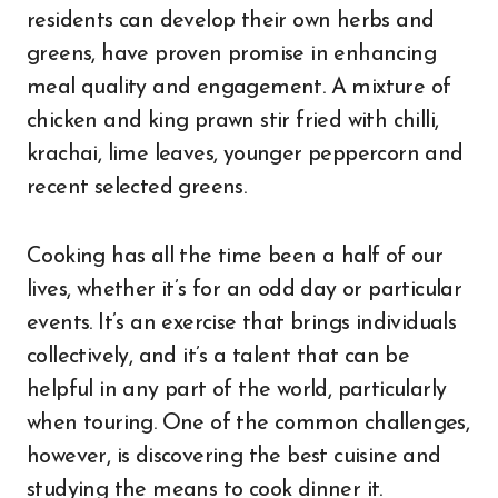
residents can develop their own herbs and
greens, have proven promise in enhancing
meal quality and engagement. A mixture of
chicken and king prawn stir fried with chilli,
krachai, lime leaves, younger peppercorn and
recent selected greens.
Cooking has all the time been a half of our
lives, whether it’s for an odd day or particular
events. It’s an exercise that brings individuals
collectively, and it’s a talent that can be
helpful in any part of the world, particularly
when touring. One of the common challenges,
however, is discovering the best cuisine and
studying the means to cook dinner it.