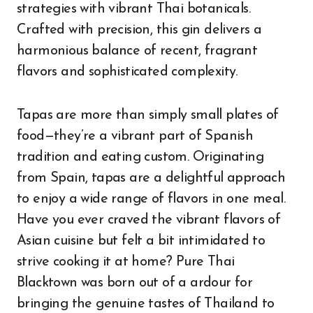
strategies with vibrant Thai botanicals.
Crafted with precision, this gin delivers a
harmonious balance of recent, fragrant
flavors and sophisticated complexity.
Tapas are more than simply small plates of
food—they’re a vibrant part of Spanish
tradition and eating custom. Originating
from Spain, tapas are a delightful approach
to enjoy a wide range of flavors in one meal.
Have you ever craved the vibrant flavors of
Asian cuisine but felt a bit intimidated to
strive cooking it at home? Pure Thai
Blacktown was born out of a ardour for
bringing the genuine tastes of Thailand to