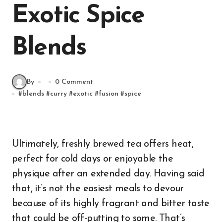
Exotic Spice
Blends
By
0 Comment
#
blends
#
curry
#
exotic
#
fusion
#
spice
Ultimately, freshly brewed tea offers heat,
perfect for cold days or enjoyable the
physique after an extended day. Having said
that, it’s not the easiest meals to devour
because of its highly fragrant and bitter taste
that could be off-putting to some. That’s