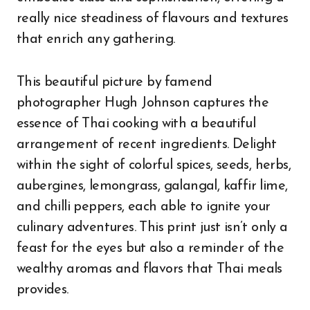
really nice steadiness of flavours and textures
that enrich any gathering.
This beautiful picture by famend
photographer Hugh Johnson captures the
essence of Thai cooking with a beautiful
arrangement of recent ingredients. Delight
within the sight of colorful spices, seeds, herbs,
aubergines, lemongrass, galangal, kaffir lime,
and chilli peppers, each able to ignite your
culinary adventures. This print just isn’t only a
feast for the eyes but also a reminder of the
wealthy aromas and flavors that Thai meals
provides.