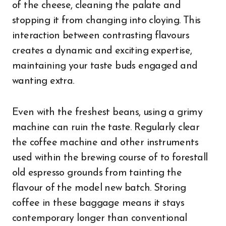
of the cheese, cleaning the palate and
stopping it from changing into cloying. This
interaction between contrasting flavours
creates a dynamic and exciting expertise,
maintaining your taste buds engaged and
wanting extra.
Even with the freshest beans, using a grimy
machine can ruin the taste. Regularly clear
the coffee machine and other instruments
used within the brewing course of to forestall
old espresso grounds from tainting the
flavour of the model new batch. Storing
coffee in these baggage means it stays
contemporary longer than conventional