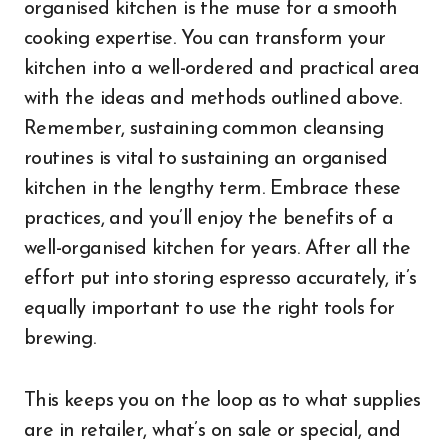
organised kitchen is the muse for a smooth
cooking expertise. You can transform your
kitchen into a well-ordered and practical area
with the ideas and methods outlined above.
Remember, sustaining common cleansing
routines is vital to sustaining an organised
kitchen in the lengthy term. Embrace these
practices, and you’ll enjoy the benefits of a
well-organised kitchen for years. After all the
effort put into storing espresso accurately, it’s
equally important to use the right tools for
brewing.
This keeps you on the loop as to what supplies
are in retailer, what’s on sale or special, and