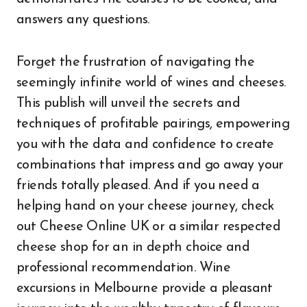
answers any questions.
Forget the frustration of navigating the
seemingly infinite world of wines and cheeses.
This publish will unveil the secrets and
techniques of profitable pairings, empowering
you with the data and confidence to create
combinations that impress and go away your
friends totally pleased. And if you need a
helping hand on your cheese journey, check
out Cheese Online UK or a similar respected
cheese shop for an in depth choice and
professional recommendation. Wine
excursions in Melbourne provide a pleasant