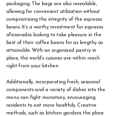
packaging. The bags are also resealable,
allowing for convenient utilization without
compromising the integrity of the espresso
beans. It’s a worthy investment for espresso
aficionados looking to take pleasure in the
best of their coffee beans for as lengthy as
attainable. With an organized pantry in
place, the world’s cuisines are within reach
right from your kitchen.
Additionally, incorporating fresh, seasonal
components and a variety of dishes into the
menu can fight monotony, encouraging
residents to eat more healthily. Creative
methods, such as kitchen gardens the place