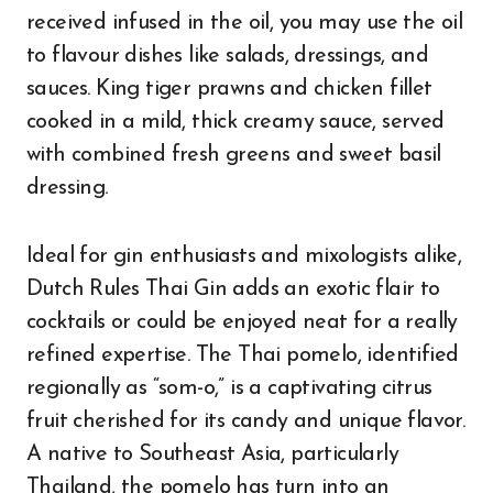
received infused in the oil, you may use the oil
to flavour dishes like salads, dressings, and
sauces. King tiger prawns and chicken fillet
cooked in a mild, thick creamy sauce, served
with combined fresh greens and sweet basil
dressing.
Ideal for gin enthusiasts and mixologists alike,
Dutch Rules Thai Gin adds an exotic flair to
cocktails or could be enjoyed neat for a really
refined expertise. The Thai pomelo, identified
regionally as “som-o,” is a captivating citrus
fruit cherished for its candy and unique flavor.
A native to Southeast Asia, particularly
Thailand, the pomelo has turn into an