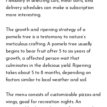
Flexibility in selecting cuts, meat sorts, and
delivery schedules can make a subscription
more interesting.
The growth and ripening strategy of a
pomelo tree is a testomony to nature’s
meticulous crafting. A pomelo tree usually
begins to bear fruit after 5 to six years of
growth, a affected person wait that
culminates in the delicious yield. Ripening
takes about 5 to 8 months, depending on
factors similar to local weather and soil.
The menu consists of customizable pizzas and
wings, good for recreation nights. An