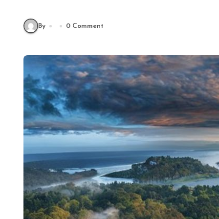
By
0 Comment