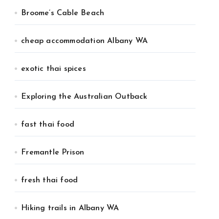
Broome’s Cable Beach
cheap accommodation Albany WA
exotic thai spices
Exploring the Australian Outback
fast thai food
Fremantle Prison
fresh thai food
Hiking trails in Albany WA