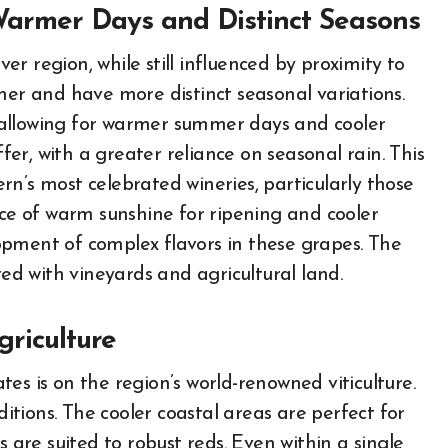
 Warmer Days and Distinct Seasons
r region, while still influenced by proximity to
mer and have more distinct seasonal variations.
t, allowing for warmer summer days and cooler
ffer, with a greater reliance on seasonal rain. This
n’s most celebrated wineries, particularly those
e of warm sunshine for ripening and cooler
elopment of complex flavors in these grapes. The
ted with vineyards and agricultural land.
griculture
es is on the region’s world-renowned viticulture.
ditions. The cooler coastal areas are perfect for
s are suited to robust reds. Even within a single