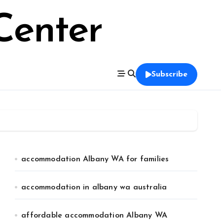
Center
Subscribe
accommodation Albany WA for families
accommodation in albany wa australia
affordable accommodation Albany WA