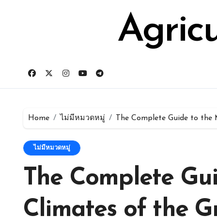
Skip
for:
to
Agric
content
Home
ไม่มีหมวดหมู่
The Complete Guide to the 
ไม่มีหมวดหมู่
The Complete Gui
Climates of the G