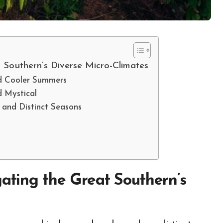
t Southern’s Diverse Micro-Climates
nd Cooler Summers
d Mystical
 and Distinct Seasons
gating the Great Southern’s