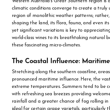
Western Australia’s Great Southern region is 
climatic conditions converge to create a truly
region of monolithic weather patterns; rather, 
shaping the land, its flora, fauna, and even 
yet significant variations is key to appreciatin
world-class wines to its breathtaking natural b
these fascinating micro-climates.
The Coastal Influence: Maritim
Stretching along the southern coastline, are
pronounced maritime influence. Here, the vas
extreme temperatures. Summers tend to be c
with refreshing sea breezes providing welcome 
rainfall and a greater chance of fog rolling in
ideal for certain grape varietals, particularly