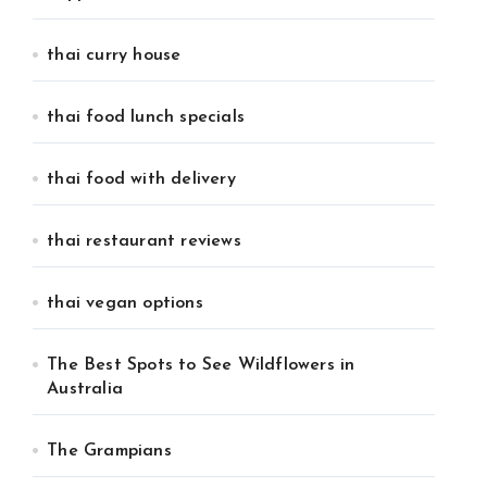
thai curry house
thai food lunch specials
thai food with delivery
thai restaurant reviews
thai vegan options
The Best Spots to See Wildflowers in
Australia
The Grampians