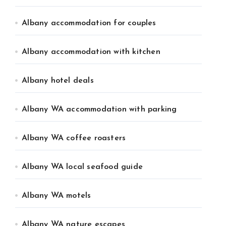
Albany accommodation for couples
Albany accommodation with kitchen
Albany hotel deals
Albany WA accommodation with parking
Albany WA coffee roasters
Albany WA local seafood guide
Albany WA motels
Albany WA nature escapes