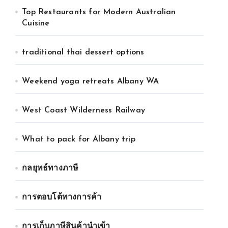
Top Restaurants for Modern Australian
Cuisine
traditional thai dessert options
Weekend yoga retreats Albany WA
West Coast Wilderness Railway
What to pack for Albany trip
กลยุทธ์ทางภาษี
การตอบโต้ทางการค้า
การเก็บภาษีสินค้านำเข้า