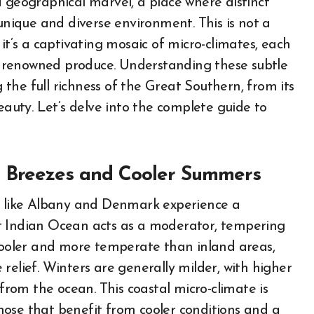
a geographical marvel, a place where distinct
 unique and diverse environment. This is not a
it’s a captivating mosaic of micro-climates, each
its renowned produce. Understanding these subtle
g the full richness of the Great Southern, from its
eauty. Let’s delve into the complete guide to
e Breezes and Cooler Summers
as like Albany and Denmark experience a
t Indian Ocean acts as a moderator, tempering
ooler and more temperate than inland areas,
relief. Winters are generally milder, with higher
 from the ocean. This coastal micro-climate is
 those that benefit from cooler conditions and a