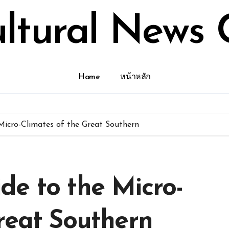
ultural News 
Home
หน้าหลัก
Micro-Climates of the Great Southern
de to the Micro-
reat Southern