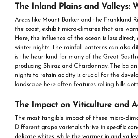
The Inland Plains and Valleys:
Areas like Mount Barker and the Frankland Rive
the coast, exhibit micro-climates that are war
Here, the influence of the ocean is less direc
winter nights. The rainfall patterns can also di
is the heartland for many of the Great Souther
producing Shiraz and Chardonnay. The balanc
nights to retain acidity is crucial for the dev
landscape here often features rolling hills dot
The Impact on Viticulture and A
The most tangible impact of these micro-climat
Different grape varietals thrive in specific con
delicate whites, while the warmer inland valley