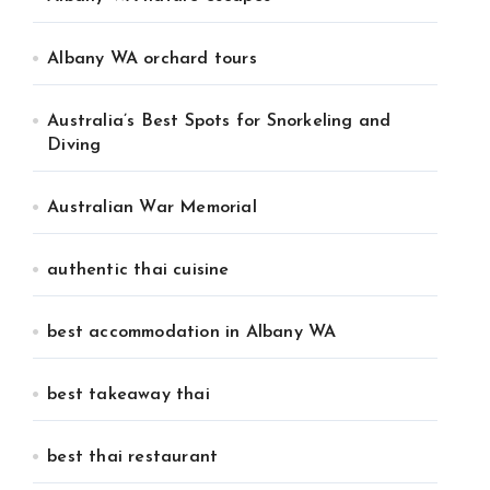
Albany WA orchard tours
Australia’s Best Spots for Snorkeling and
Diving
Australian War Memorial
authentic thai cuisine
best accommodation in Albany WA
best takeaway thai
best thai restaurant