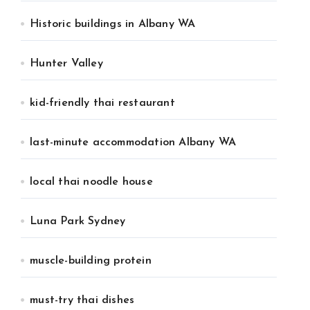
Historic buildings in Albany WA
Hunter Valley
kid-friendly thai restaurant
last-minute accommodation Albany WA
local thai noodle house
Luna Park Sydney
muscle-building protein
must-try thai dishes