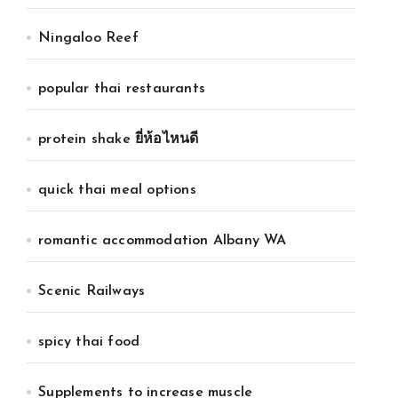
Ningaloo Reef
popular thai restaurants
protein shake ยี่ห้อไหนดี
quick thai meal options
romantic accommodation Albany WA
Scenic Railways
spicy thai food
Supplements to increase muscle