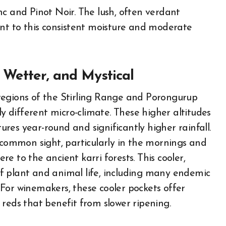
nc and Pinot Noir. The lush, often verdant
ent to this consistent moisture and moderate
 Wetter, and Mystical
regions of the Stirling Range and Porongurup
ly different micro-climate. These higher altitudes
res year-round and significantly higher rainfall.
a common sight, particularly in the mornings and
e to the ancient karri forests. This cooler,
f plant and animal life, including many endemic
s. For winemakers, these cooler pockets offer
reds that benefit from slower ripening.