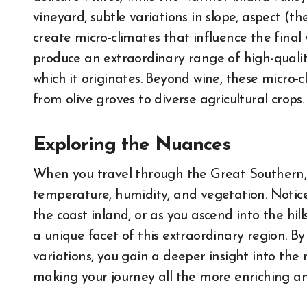
vineyard, subtle variations in slope, aspect (th
create micro-climates that influence the final 
produce an extraordinary range of high-quality
which it originates. Beyond wine, these micro-cl
from olive groves to diverse agricultural crops.
Exploring the Nuances
When you travel through the Great Southern, p
temperature, humidity, and vegetation. Notice
the coast inland, or as you ascend into the hill
a unique facet of this extraordinary region. 
variations, you gain a deeper insight into the
making your journey all the more enriching 