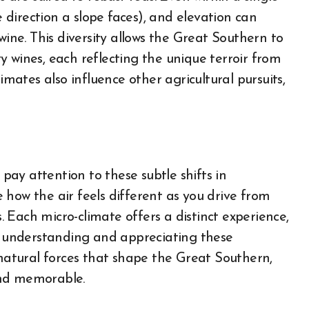
e direction a slope faces), and elevation can
wine. This diversity allows the Great Southern to
 wines, each reflecting the unique terroir from
imates also influence other agricultural pursuits,
ay attention to these subtle shifts in
 how the air feels different as you drive from
s. Each micro-climate offers a distinct experience,
By understanding and appreciating these
 natural forces that shape the Great Southern,
and memorable.