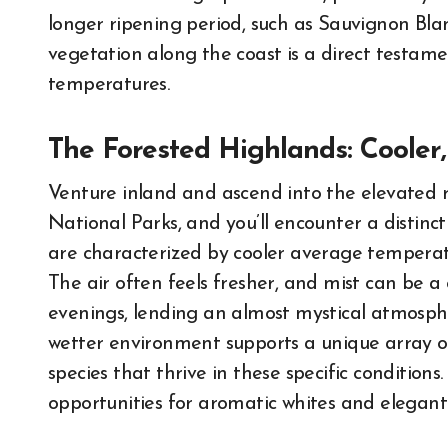
longer ripening period, such as Sauvignon Bla
vegetation along the coast is a direct testam
temperatures.
The Forested Highlands: Cooler,
Venture inland and ascend into the elevated 
National Parks, and you’ll encounter a distinct
are characterized by cooler average temperatu
The air often feels fresher, and mist can be 
evenings, lending an almost mystical atmospher
wetter environment supports a unique array o
species that thrive in these specific condition
opportunities for aromatic whites and elegant 