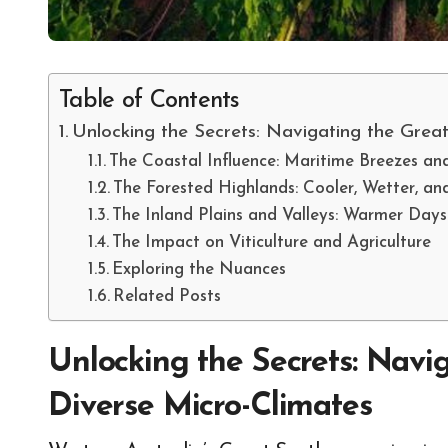
Table of Contents
Unlocking the Secrets: Navigating the Grea
The Coastal Influence: Maritime Breezes a
The Forested Highlands: Cooler, Wetter, an
The Inland Plains and Valleys: Warmer Days
The Impact on Viticulture and Agriculture
Exploring the Nuances
Related Posts
Unlocking the Secrets: Navi
Diverse Micro-Climates