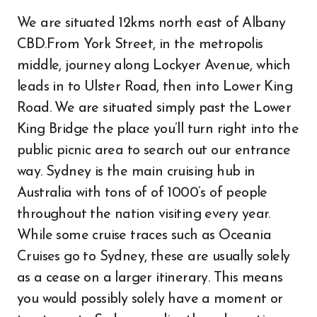
We are situated 12kms north east of Albany
CBD.From York Street, in the metropolis
middle, journey along Lockyer Avenue, which
leads in to Ulster Road, then into Lower King
Road. We are situated simply past the Lower
King Bridge the place you’ll turn right into the
public picnic area to search out our entrance
way. Sydney is the main cruising hub in
Australia with tons of of 1000’s of people
throughout the nation visiting every year.
While some cruise traces such as Oceania
Cruises go to Sydney, these are usually solely
as a cease on a larger itinerary. This means
you would possibly solely have a moment or