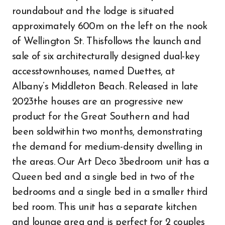
roundabout and the lodge is situated
approximately 600m on the left on the nook
of Wellington St. Thisfollows the launch and
sale of six architecturally designed dual-key
accesstownhouses, named Duettes, at
Albany’s Middleton Beach. Released in late
2023the houses are an progressive new
product for the Great Southern and had
been soldwithin two months, demonstrating
the demand for medium-density dwelling in
the areas. Our Art Deco 3bedroom unit has a
Queen bed and a single bed in two of the
bedrooms and a single bed in a smaller third
bed room. This unit has a separate kitchen
and lounge area and is perfect for 2 couples