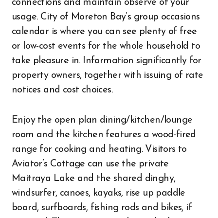
connections and maintain observe of your
usage. City of Moreton Bay’s group occasions
calendar is where you can see plenty of free
or low-cost events for the whole household to
take pleasure in. Information significantly for
property owners, together with issuing of rate
notices and cost choices.
Enjoy the open plan dining/kitchen/lounge
room and the kitchen features a wood-fired
range for cooking and heating. Visitors to
Aviator’s Cottage can use the private
Maitraya Lake and the shared dinghy,
windsurfer, canoes, kayaks, rise up paddle
board, surfboards, fishing rods and bikes, if