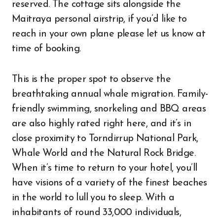
reserved. The cottage sits alongside the
Maitraya personal airstrip, if you’d like to
reach in your own plane please let us know at
time of booking.
This is the proper spot to observe the
breathtaking annual whale migration. Family-
friendly swimming, snorkeling and BBQ areas
are also highly rated right here, and it’s in
close proximity to Torndirrup National Park,
Whale World and the Natural Rock Bridge.
When it’s time to return to your hotel, you’ll
have visions of a variety of the finest beaches
in the world to lull you to sleep. With a
inhabitants of round 33,000 individuals,