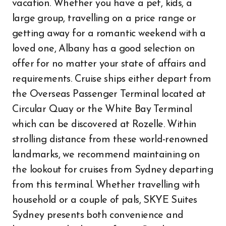
vacation. Whether you have a pet, kids, a
large group, travelling on a price range or
getting away for a romantic weekend with a
loved one, Albany has a good selection on
offer for no matter your state of affairs and
requirements. Cruise ships either depart from
the Overseas Passenger Terminal located at
Circular Quay or the White Bay Terminal
which can be discovered at Rozelle. Within
strolling distance from these world-renowned
landmarks, we recommend maintaining on
the lookout for cruises from Sydney departing
from this terminal. Whether travelling with
household or a couple of pals, SKYE Suites
Sydney presents both convenience and