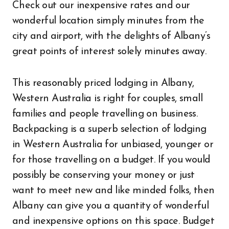
Check out our inexpensive rates and our
wonderful location simply minutes from the
city and airport, with the delights of Albany’s
great points of interest solely minutes away.
This reasonably priced lodging in Albany,
Western Australia is right for couples, small
families and people travelling on business.
Backpacking is a superb selection of lodging
in Western Australia for unbiased, younger or
for those travelling on a budget. If you would
possibly be conserving your money or just
want to meet new and like minded folks, then
Albany can give you a quantity of wonderful
and inexpensive options on this space. Budget