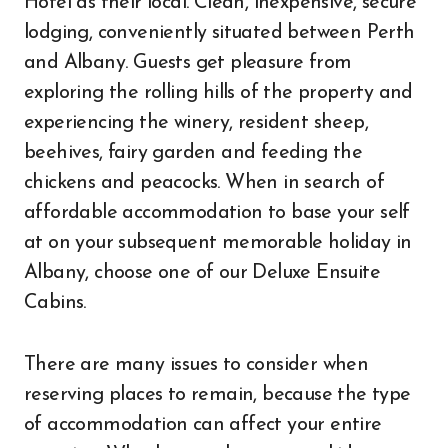
Hotel as their local. Clean, inexpensive, secure
lodging, conveniently situated between Perth
and Albany. Guests get pleasure from
exploring the rolling hills of the property and
experiencing the winery, resident sheep,
beehives, fairy garden and feeding the
chickens and peacocks. When in search of
affordable accommodation to base your self
at on your subsequent memorable holiday in
Albany, choose one of our Deluxe Ensuite
Cabins.
There are many issues to consider when
reserving places to remain, because the type
of accommodation can affect your entire