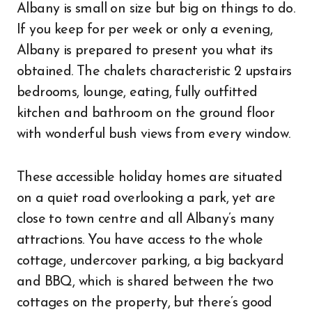
Albany is small on size but big on things to do.
If you keep for per week or only a evening,
Albany is prepared to present you what its
obtained. The chalets characteristic 2 upstairs
bedrooms, lounge, eating, fully outfitted
kitchen and bathroom on the ground floor
with wonderful bush views from every window.
These accessible holiday homes are situated
on a quiet road overlooking a park, yet are
close to town centre and all Albany’s many
attractions. You have access to the whole
cottage, undercover parking, a big backyard
and BBQ, which is shared between the two
cottages on the property, but there’s good