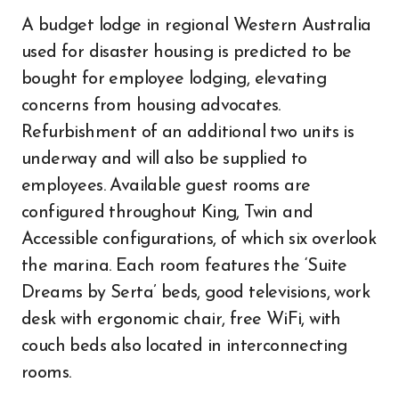
A budget lodge in regional Western Australia
used for disaster housing is predicted to be
bought for employee lodging, elevating
concerns from housing advocates.
Refurbishment of an additional two units is
underway and will also be supplied to
employees. Available guest rooms are
configured throughout King, Twin and
Accessible configurations, of which six overlook
the marina. Each room features the ‘Suite
Dreams by Serta’ beds, good televisions, work
desk with ergonomic chair, free WiFi, with
couch beds also located in interconnecting
rooms.