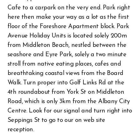
Cafe to a carpark on the very end. Park right
here then make your way as a lot as the first
floor of the Foreshore Apartment block. Park
Avenue Holiday Units is located solely 200m
from Middleton Beach, nestled between the
seashore and Eyre Park, solely a two minute
stroll from native eating places, cafes and
breathtaking coastal views from the Board
Walk. Turn proper into Golf Links Rd at the
4th roundabout from York St on Middleton
Road, which is only 3km from the Albany City
Centre. Look for our signal and turn right into
Seppings St to go to our on web site
reception.