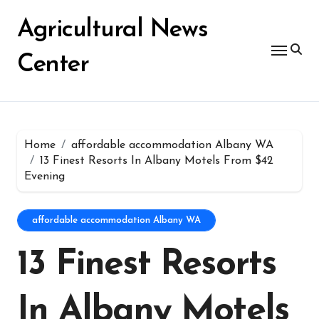
Skip
for:
to
Agricultural News
content
Center
Home
affordable accommodation Albany WA
13 Finest Resorts In Albany Motels From $42
Evening
affordable accommodation Albany WA
13 Finest Resorts
In Albany Motels