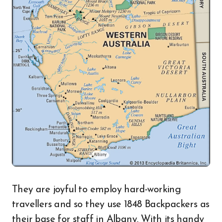
They are joyful to employ hard-working
travellers and so they use 1848 Backpackers as
their base for staff in Albany. With its handy