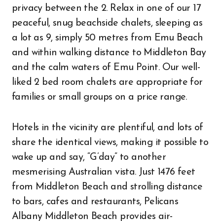
privacy between the 2. Relax in one of our 17
peaceful, snug beachside chalets, sleeping as
a lot as 9, simply 50 metres from Emu Beach
and within walking distance to Middleton Bay
and the calm waters of Emu Point. Our well-
liked 2 bed room chalets are appropriate for
families or small groups on a price range.
Hotels in the vicinity are plentiful, and lots of
share the identical views, making it possible to
wake up and say, “G’day” to another
mesmerising Australian vista. Just 1476 feet
from Middleton Beach and strolling distance
to bars, cafes and restaurants, Pelicans
Albany Middleton Beach provides air-