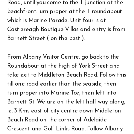
Road, until you come to the T junction at the
beachfront.Turn proper at the T roundabout
which is Marine Parade. Unit four is at
Castlereagh Boutique Villas and entry is from
Barnett Street ( on the best ).
From Albany Visitor Centre, go back to the
Roundabout at the high of York Street and
take exit to Middleton Beach Road. Follow this
till one road earlier than the seaside, then
turn proper into Marine Tce, then left into
Barnett St. We are on the left half way along,
ie. 3 Kms east of city centre down Middleton
Beach Road on the corner of Adelaide
Crescent and Golf Links Road. Follow Albany