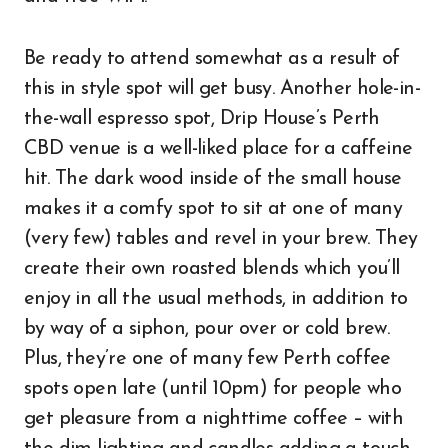
Be ready to attend somewhat as a result of
this in style spot will get busy. Another hole-in-
the-wall espresso spot, Drip House’s Perth
CBD venue is a well-liked place for a caffeine
hit. The dark wood inside of the small house
makes it a comfy spot to sit at one of many
(very few) tables and revel in your brew. They
create their own roasted blends which you’ll
enjoy in all the usual methods, in addition to
by way of a siphon, pour over or cold brew.
Plus, they’re one of many few Perth coffee
spots open late (until 10pm) for people who
get pleasure from a nighttime coffee – with