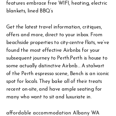
features embrace free WIFI, heating, electric
blankets, lined BBQ’s
Get the latest travel information, critiques,
offers and more, direct to your inbox. From
beachside properties to city-centre flats, we’ve
found the most effective Airbnbs for your
subsequent journey to Perth.Perth is house to
some actually distinctive Airbnb… A stalwart
of the Perth espresso scene, Bench is an iconic
spot for locals. They bake all of their treats
recent on-site, and have ample seating for
many who want to sit and luxuriate in.
affordable accommodation Albany WA