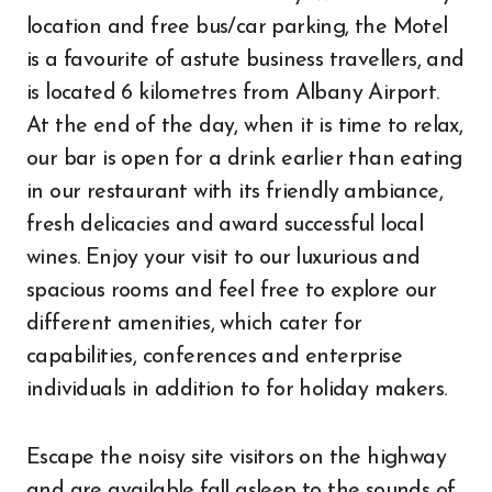
location and free bus/car parking, the Motel
is a favourite of astute business travellers, and
is located 6 kilometres from Albany Airport.
At the end of the day, when it is time to relax,
our bar is open for a drink earlier than eating
in our restaurant with its friendly ambiance,
fresh delicacies and award successful local
wines. Enjoy your visit to our luxurious and
spacious rooms and feel free to explore our
different amenities, which cater for
capabilities, conferences and enterprise
individuals in addition to for holiday makers.
Escape the noisy site visitors on the highway
and are available fall asleep to the sounds of