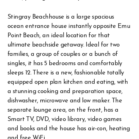
Stingray Beachhouse is a large spacious
ocean entrance house instantly opposite Emu
Point Beach, an ideal location for that
ultimate beachside getaway. Ideal for two
families, a group of couples or a bunch of
singles, it has 5 bedrooms and comfortably
sleeps 12. There is a new, fashionable totally
equipped open plan kitchen and eating, with
a stunning cooking and preparation space,
dishwasher, microwave and low maker. The
separate lounge area, on the front, has a
Smart TV, DVD, video library, video games
and books and the house has air-con, heating
and free WiFi.