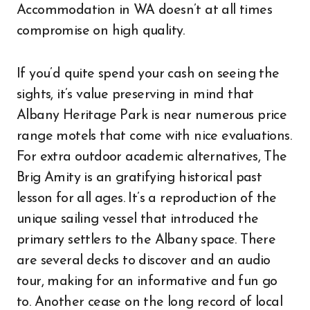
Accommodation in WA doesn’t at all times
compromise on high quality.
If you’d quite spend your cash on seeing the
sights, it’s value preserving in mind that
Albany Heritage Park is near numerous price
range motels that come with nice evaluations.
For extra outdoor academic alternatives, The
Brig Amity is an gratifying historical past
lesson for all ages. It’s a reproduction of the
unique sailing vessel that introduced the
primary settlers to the Albany space. There
are several decks to discover and an audio
tour, making for an informative and fun go
to. Another cease on the long record of local