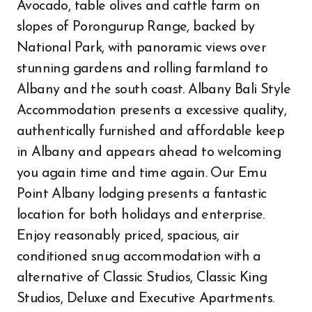
Avocado, table olives and cattle farm on
slopes of Porongurup Range, backed by
National Park, with panoramic views over
stunning gardens and rolling farmland to
Albany and the south coast. Albany Bali Style
Accommodation presents a excessive quality,
authentically furnished and affordable keep
in Albany and appears ahead to welcoming
you again time and time again. Our Emu
Point Albany lodging presents a fantastic
location for both holidays and enterprise.
Enjoy reasonably priced, spacious, air
conditioned snug accommodation with a
alternative of Classic Studios, Classic King
Studios, Deluxe and Executive Apartments.