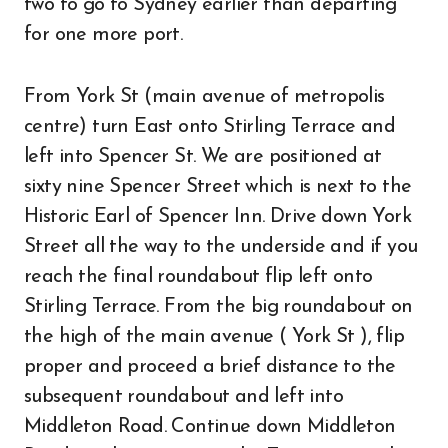
two to go to Sydney earlier than departing
for one more port.
From York St (main avenue of metropolis
centre) turn East onto Stirling Terrace and
left into Spencer St. We are positioned at
sixty nine Spencer Street which is next to the
Historic Earl of Spencer Inn. Drive down York
Street all the way to the underside and if you
reach the final roundabout flip left onto
Stirling Terrace. From the big roundabout on
the high of the main avenue ( York St ), flip
proper and proceed a brief distance to the
subsequent roundabout and left into
Middleton Road. Continue down Middleton