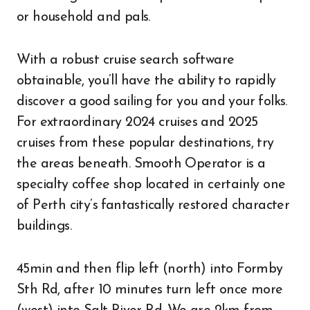
or household and pals.
With a robust cruise search software
obtainable, you’ll have the ability to rapidly
discover a good sailing for you and your folks.
For extraordinary 2024 cruises and 2025
cruises from these popular destinations, try
the areas beneath. Smooth Operator is a
specialty coffee shop located in certainly one
of Perth city’s fantastically restored character
buildings.
45min and then flip left (north) into Formby
Sth Rd, after 10 minutes turn left once more