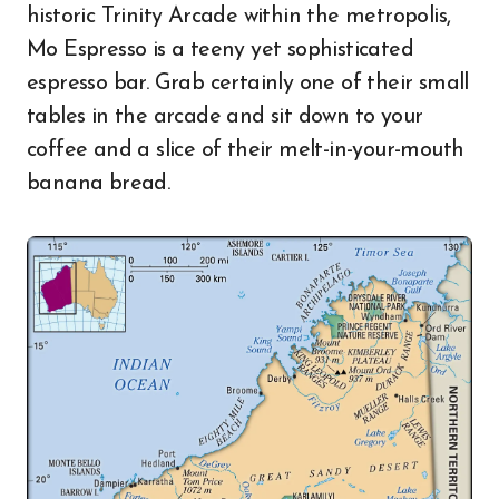
historic Trinity Arcade within the metropolis,
Mo Espresso is a teeny yet sophisticated
espresso bar. Grab certainly one of their small
tables in the arcade and sit down to your
coffee and a slice of their melt-in-your-mouth
banana bread.