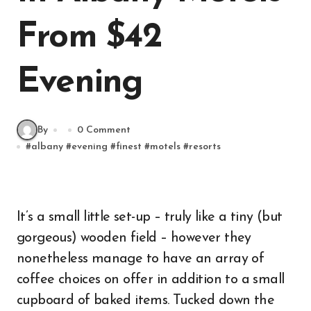
From $42
Evening
By
0 Comment
#
albany
#
evening
#
finest
#
motels
#
resorts
It’s a small little set-up – truly like a tiny (but
gorgeous) wooden field – however they
nonetheless manage to have an array of
coffee choices on offer in addition to a small
cupboard of baked items. Tucked down the