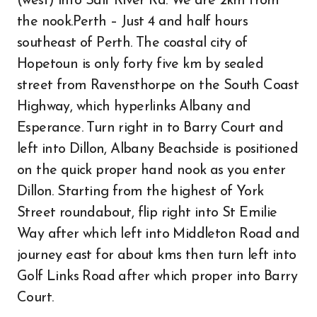
(west) into Salt River Rd. We are 2km from
the nook.Perth – Just 4 and half hours
southeast of Perth. The coastal city of
Hopetoun is only forty five km by sealed
street from Ravensthorpe on the South Coast
Highway, which hyperlinks Albany and
Esperance. Turn right in to Barry Court and
left into Dillon, Albany Beachside is positioned
on the quick proper hand nook as you enter
Dillon. Starting from the highest of York
Street roundabout, flip right into St Emilie
Way after which left into Middleton Road and
journey east for about kms then turn left into
Golf Links Road after which proper into Barry
Court.