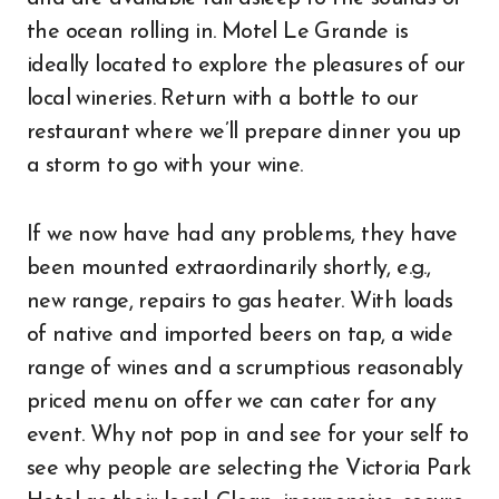
the ocean rolling in. Motel Le Grande is
ideally located to explore the pleasures of our
local wineries. Return with a bottle to our
restaurant where we’ll prepare dinner you up
a storm to go with your wine.
If we now have had any problems, they have
been mounted extraordinarily shortly, e.g.,
new range, repairs to gas heater. With loads
of native and imported beers on tap, a wide
range of wines and a scrumptious reasonably
priced menu on offer we can cater for any
event. Why not pop in and see for your self to
see why people are selecting the Victoria Park