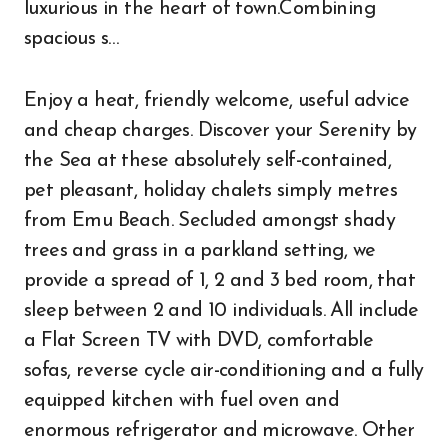
luxurious in the heart of town.Combining
spacious s…
Enjoy a heat, friendly welcome, useful advice
and cheap charges. Discover your Serenity by
the Sea at these absolutely self-contained,
pet pleasant, holiday chalets simply metres
from Emu Beach. Secluded amongst shady
trees and grass in a parkland setting, we
provide a spread of 1, 2 and 3 bed room, that
sleep between 2 and 10 individuals. All include
a Flat Screen TV with DVD, comfortable
sofas, reverse cycle air-conditioning and a fully
equipped kitchen with fuel oven and
enormous refrigerator and microwave. Other