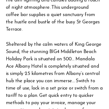
the dim lighting and candles adding a touch
of night atmosphere. This underground
coffee bar supplies a quiet sanctuary from
the hustle and bustle of the busy St Georges
Terrace.
Sheltered by the calm waters of King George
Sound, the stunning BIG4 Middleton Beach
Holiday Park is situated on 500… Mandala
Ace Albany Hotel is completely situated and
is simply 2.5 kilometres from Albany’s central
hub the place you can immerse… Switch to
time of use, lock in a set price or switch from a
tariff to a plan. Get quick entry to quicker
methods to pay your invoice, manage your