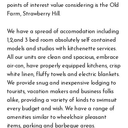
points of interest value considering is the Old
Farm, Strawberry Hill.
We have a spread of accomodation including
1,2,and 3 bed room absolutely self contained
models and studios with kitchenette services.
All our units are clean and spacious, embrace
air-con, have properly equipped kitchens, crisp
white linen, fluffy towels and electric blankets.
We provide snug and inexpensive lodging to
tourists, vacation makers and business folks
alike, providing a variety of kinds to swimsuit
every budget and wish. We have a range of
amenities similar to wheelchair pleasant
items, parking and barbeque areas.