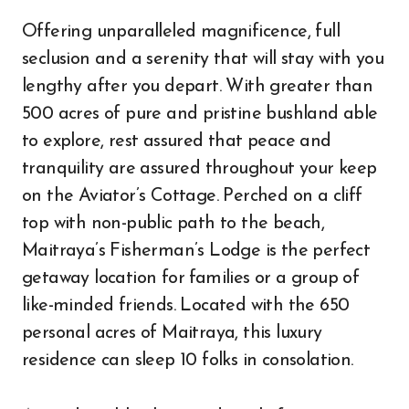
Offering unparalleled magnificence, full
seclusion and a serenity that will stay with you
lengthy after you depart. With greater than
500 acres of pure and pristine bushland able
to explore, rest assured that peace and
tranquility are assured throughout your keep
on the Aviator’s Cottage. Perched on a cliff
top with non-public path to the beach,
Maitraya’s Fisherman’s Lodge is the perfect
getaway location for families or a group of
like-minded friends. Located with the 650
personal acres of Maitraya, this luxury
residence can sleep 10 folks in consolation.