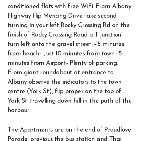
conditioned flats with free WiFi. From Albany
Highway flip Menang Drive take second
turning in your left Rocky Crossing Rd on the
finish of Rocky Crossing Road a T junction
turn left onto the gravel street. -15 minutes
from beach.- Just 10 minutes from town.- 5
minutes from Airport.- Plenty of parking.
From giant roundabout at entrance to
Albany observe the indicators to the town
centre (York St.), flip proper on the top of
York St. travelling down hill in the path of the
harbour
The Apartments are on the end of Proudlove
Parade, previous the bus station and Thai