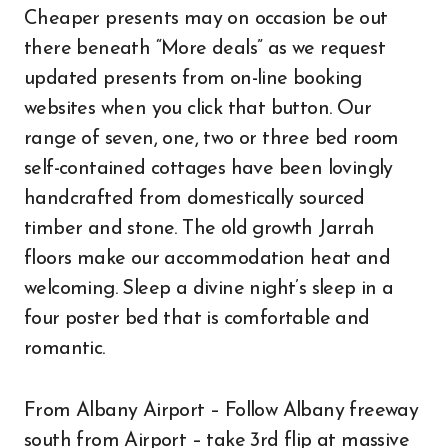
Cheaper presents may on occasion be out
there beneath “More deals” as we request
updated presents from on-line booking
websites when you click that button. Our
range of seven, one, two or three bed room
self-contained cottages have been lovingly
handcrafted from domestically sourced
timber and stone. The old growth Jarrah
floors make our accommodation heat and
welcoming. Sleep a divine night’s sleep in a
four poster bed that is comfortable and
romantic.
From Albany Airport – Follow Albany freeway
south from Airport – take 3rd flip at massive