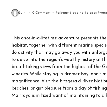
By
0 Comment
#
albany
#
lodging
#
places
#
rem
This once-in-a-lifetime adventure presents the p
habitat, together with different marine species 
do activity that may go away you with unforget
to delve into the region’s wealthy history at 
breathtaking views from the highest of the Ga
wineries. While staying in Bremer Bay, don’t mi
magnificence. Visit the Fitzgerald River Nation
beaches, or get pleasure from a day of fishing
Maitraya is in fixed want of maintaining to a 