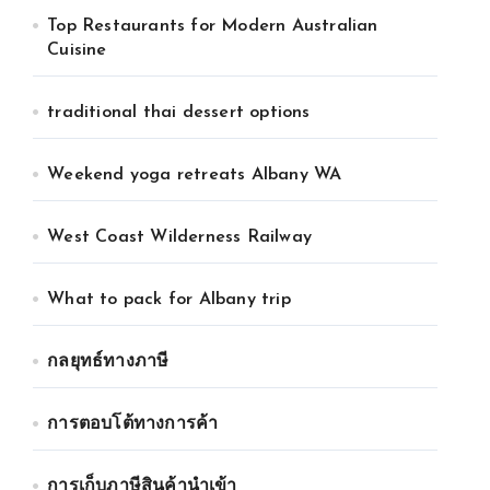
Top Restaurants for Modern Australian
Cuisine
traditional thai dessert options
Weekend yoga retreats Albany WA
West Coast Wilderness Railway
What to pack for Albany trip
กลยุทธ์ทางภาษี
การตอบโต้ทางการค้า
การเก็บภาษีสินค้านำเข้า