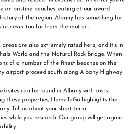
laxed and respectful experience. Whether you’re
e on pristine beaches, eating at our award-
 history of the region, Albany has something for
’re never too far from the motion.
areas are also extremely rated here, and it’s in
Whale World and the Natural Rock Bridge. When
isions of a number of the finest beaches on the
bany airport proceed south along Albany Highway.
b sites can be found in Albany with costs
sing these properties, HomeToGo highlights the
any. Tell us about your short-term
s while you research. Our group will get again
bility.