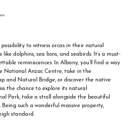
ain
ossibility to witness orcas in their natural
like dolphins, sea lions, and seabirds. It’s a must-
table reminiscences. In Albany, you’ll find a way
the National Anzac Centre, take in the
p and Natural Bridge, or discover the native
ss the chance to explore its natural
al Park, take a stroll alongside the beautiful
. Being such a wonderful massive property,
high standard.