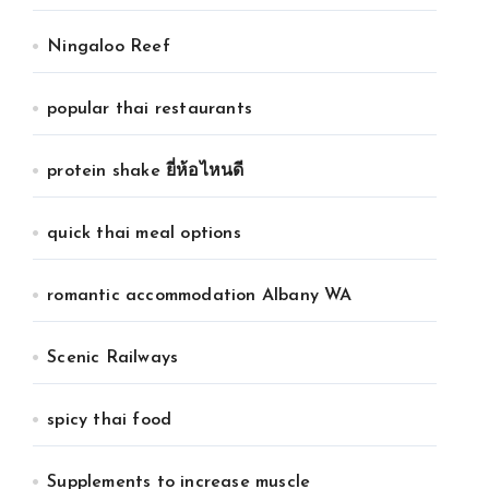
Ningaloo Reef
popular thai restaurants
protein shake ยี่ห้อไหนดี
quick thai meal options
romantic accommodation Albany WA
Scenic Railways
spicy thai food
Supplements to increase muscle