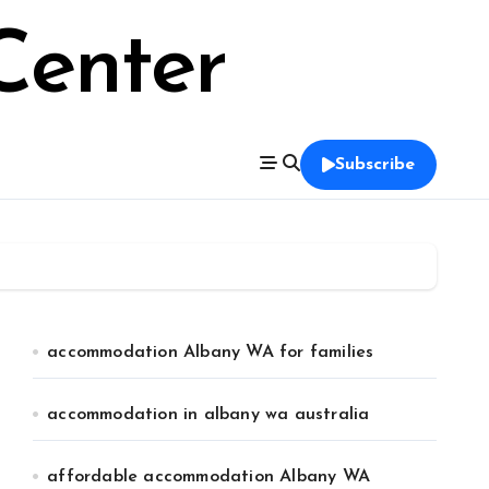
Center
Subscribe
accommodation Albany WA for families
accommodation in albany wa australia
affordable accommodation Albany WA