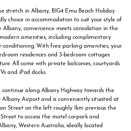
ine stretch in Albany, BIG4 Emu Beach Holiday
dly choice in accommodation to suit your style of
 Albany, convenience meets consolation in the
 modern amenities, including complimentary
-conditioning. With free parking amenities, your
-bedroom residences and 3-bedroom cottages
ture. All come with private balconies, courtyards
TVs and iPod docks.
 continue along Albany Highway towards the
 Albany Airport and is conveniently situated at
n Street on the left roughly 1km previous the
 Street to access the motel carpark and
lbany, Western Australia, ideally located