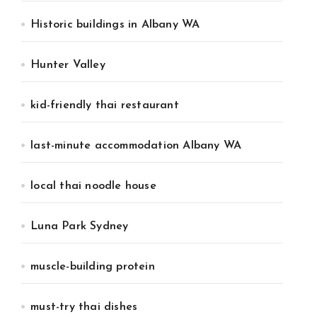
Historic buildings in Albany WA
Hunter Valley
kid-friendly thai restaurant
last-minute accommodation Albany WA
local thai noodle house
Luna Park Sydney
muscle-building protein
must-try thai dishes