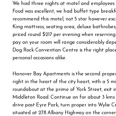
We had three nights at motel and employees w
Food was excellent, we had buffet type break
recommend this motel, not 5 star however exce
King mattress, seating area, deluxe bathrobe
priced round $217 per evening when reserving 
pay on your room will range considerably depe
Dog Rock Convention Centre is the right place
personal occasions alike.
Hanover Bay Apartments is the second propert
right in the heart of the city heart, with a 5
roundabout at the prime of York Street, exit i
Middleton Road. Continue on for about 3 kms 
drive past Eyre Park, turn proper into Wylie Cr
situated at 278 Albany Highway on the corner o