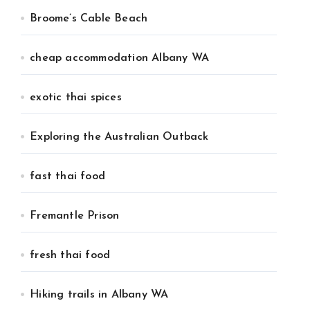
Broome’s Cable Beach
cheap accommodation Albany WA
exotic thai spices
Exploring the Australian Outback
fast thai food
Fremantle Prison
fresh thai food
Hiking trails in Albany WA