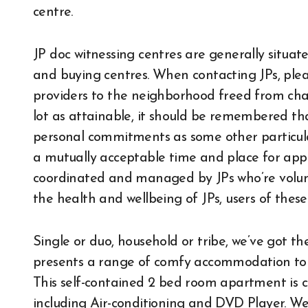
centre.
JP doc witnessing centres are generally situat
and buying centres. When contacting JPs, plea
providers to the neighborhood freed from cha
lot as attainable, it should be remembered th
personal commitments as some other particular
a mutually acceptable time and place for ap
coordinated and managed by JPs who’re volunt
the health and wellbeing of JPs, users of thes
Single or duo, household or tribe, we’ve got th
presents a range of comfy accommodation to s
This self-contained 2 bed room apartment is 
including Air-conditioning and DVD Player. We 