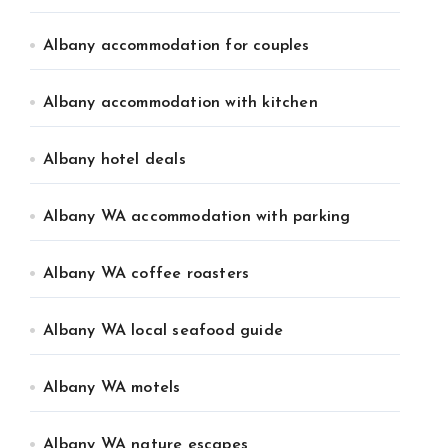
Albany accommodation for couples
Albany accommodation with kitchen
Albany hotel deals
Albany WA accommodation with parking
Albany WA coffee roasters
Albany WA local seafood guide
Albany WA motels
Albany WA nature escapes