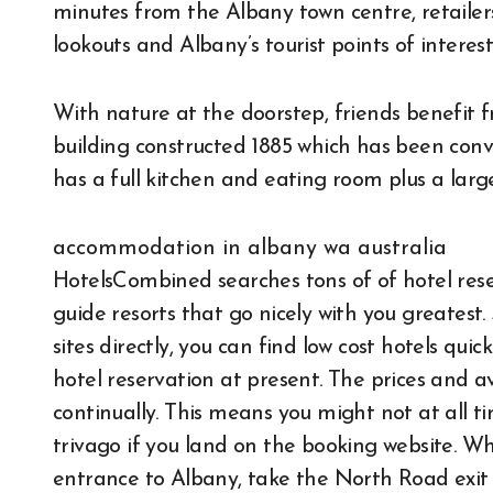
minutes from the Albany town centre, retailers,
lookouts and Albany’s tourist points of interest
With nature at the doorstep, friends benefit f
building constructed 1885 which has been conver
has a full kitchen and eating room plus a larg
accommodation in albany wa australia
HotelsCombined searches tons of of hotel reser
guide resorts that go nicely with you greates
sites directly, you can find low cost hotels qu
hotel reservation at present. The prices and av
continually. This means you might not at all t
trivago if you land on the booking website. W
entrance to Albany, take the North Road exit