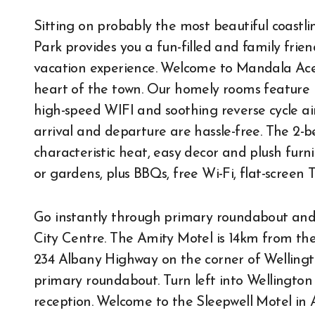
Sitting on probably the most beautiful coastl
Park provides you a fun-filled and family frien
vacation experience. Welcome to Mandala Ace
heart of the town. Our homely rooms feature
high-speed WIFI and soothing reverse cycle air
arrival and departure are hassle-free. The 2
characteristic heat, easy decor and plush furni
or gardens, plus BBQs, free Wi-Fi, flat-screen 
Go instantly through primary roundabout and
City Centre. The Amity Motel is 14km from the
234 Albany Highway on the corner of Wellingto
primary roundabout. Turn left into Wellington
reception. Welcome to the Sleepwell Motel in A