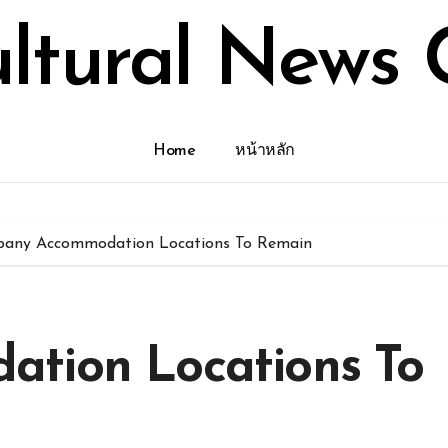
ultural News 
Home
หน้าหลัก
bany Accommodation Locations To Remain
tion Locations To