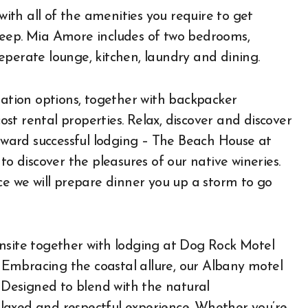
 with all of the amenities you require to get
keep. Mia Amore includes of two bedrooms,
eperate lounge, kitchen, laundry and dining.
tion options, together with backpacker
t rental properties. Relax, discover and discover
ward successful lodging – The Beach House at
to discover the pleasures of our native wineries.
ce we will prepare dinner you up a storm to go
nsite together with lodging at Dog Rock Motel
Embracing the coastal allure, our Albany motel
. Designed to blend with the natural