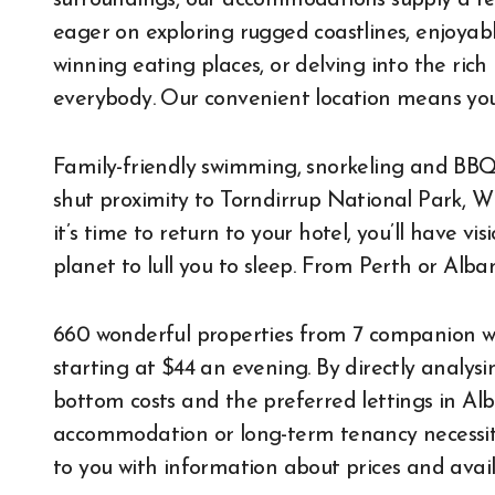
surroundings, our accommodations supply a re
eager on exploring rugged coastlines, enjoyabl
winning eating places, or delving into the rich
everybody. Our convenient location means you
Family-friendly swimming, snorkeling and BBQ 
shut proximity to Torndirrup National Park, 
it’s time to return to your hotel, you’ll have v
planet to lull you to sleep. From Perth or Al
660 wonderful properties from 7 companion we
starting at $44 an evening. By directly analy
bottom costs and the preferred lettings in Alb
accommodation or long-term tenancy necessitie
to you with information about prices and availa