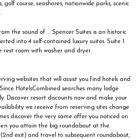
 golf course, seashores, nationwide parks, scenic
.
rom the sound of … Spencer Suites is an historic
ted into 4 self-contained luxury suites. Suite 1
e rest room with washer and dryer.
ving websites that will assist you find hotels and
t. Since HotelsCombined searches many lodge
ickly. Discover resort discounts now and make your
ailability we receive from reserving sites change
imes discover the very same offer you noticed on
hen you attain the big roundabout at the
 (2nd exit) and travel to subsequent roundabout,