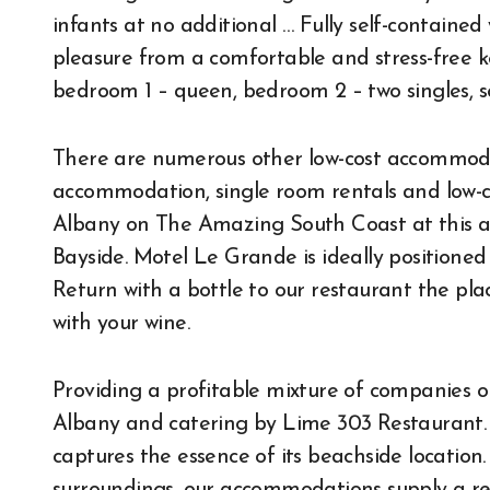
infants at no additional … Fully self-contained
pleasure from a comfortable and stress-free 
bedroom 1 – queen, bedroom 2 – two singles, s
There are numerous other low-cost accommoda
accommodation, single room rentals and low-cos
Albany on The Amazing South Coast at this a
Bayside. Motel Le Grande is ideally positioned 
Return with a bottle to our restaurant the pla
with your wine.
Providing a profitable mixture of companies o
Albany and catering by Lime 303 Restaurant. 
captures the essence of its beachside location