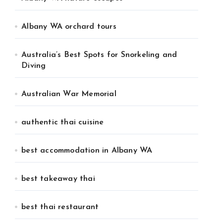
Albany WA orchard tours
Australia’s Best Spots for Snorkeling and
Diving
Australian War Memorial
authentic thai cuisine
best accommodation in Albany WA
best takeaway thai
best thai restaurant