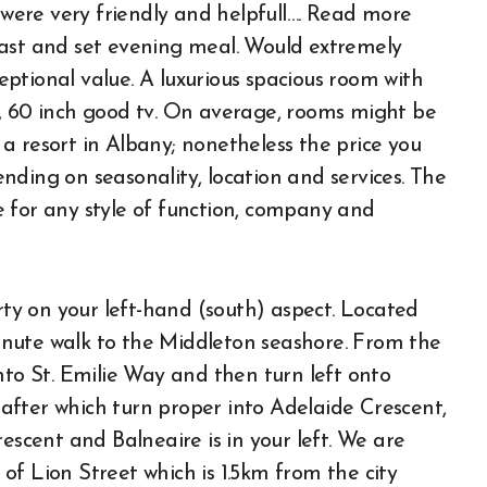
ere very friendly and helpfull…. Read more
fast and set evening meal. Would extremely
ptional value. A luxurious spacious room with
s, 60 inch good tv. On average, rooms might be
a resort in Albany; nonetheless the price you
nding on seasonality, location and services. The
 for any style of function, company and
y on your left-hand (south) aspect. Located
 minute walk to the Middleton seashore. From the
nto St. Emilie Way and then turn left onto
after which turn proper into Adelaide Crescent,
escent and Balneaire is in your left. We are
f Lion Street which is 1.5km from the city