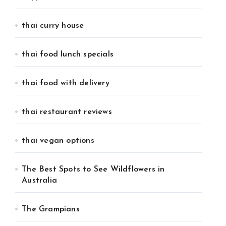
thai curry house
thai food lunch specials
thai food with delivery
thai restaurant reviews
thai vegan options
The Best Spots to See Wildflowers in
Australia
The Grampians