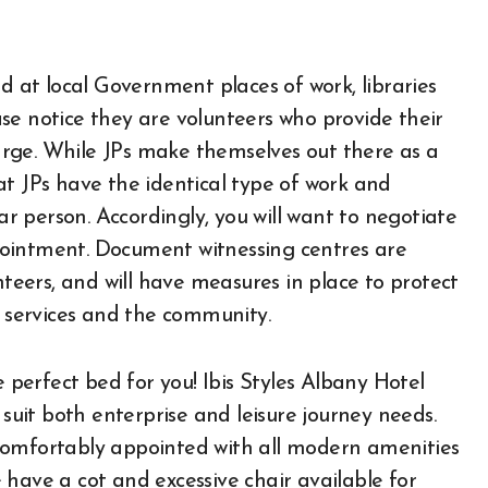
ed at local Government places of work, libraries
se notice they are volunteers who provide their
rge. While JPs make themselves out there as a
at JPs have the identical type of work and
 person. Accordingly, you will want to negotiate
pointment. Document witnessing centres are
eers, and will have measures in place to protect
e services and the community.
e perfect bed for you! Ibis Styles Albany Hotel
uit both enterprise and leisure journey needs.
comfortably appointed with all modern amenities
have a cot and excessive chair available for