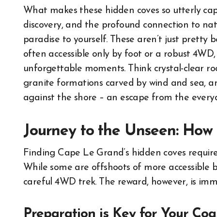
What makes these hidden coves so utterly captiv
discovery, and the profound connection to nat
paradise to yourself. These aren’t just pretty 
often accessible only by foot or a robust 4WD,
unforgettable moments. Think crystal-clear roc
granite formations carved by wind and sea, 
against the shore – an escape from the everyd
Journey to the Unseen: How 
Finding Cape Le Grand’s hidden coves requires
While some are offshoots of more accessible 
careful 4WD trek. The reward, however, is imm
Preparation is Key for Your Coa