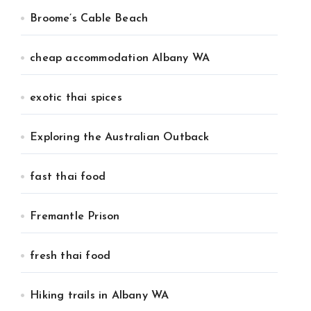
Broome’s Cable Beach
cheap accommodation Albany WA
exotic thai spices
Exploring the Australian Outback
fast thai food
Fremantle Prison
fresh thai food
Hiking trails in Albany WA