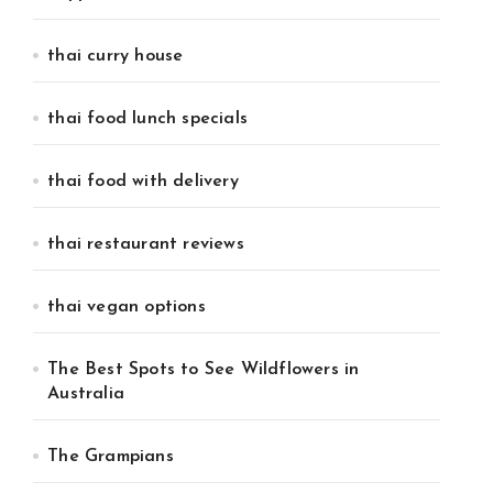
thai curry house
thai food lunch specials
thai food with delivery
thai restaurant reviews
thai vegan options
The Best Spots to See Wildflowers in
Australia
The Grampians