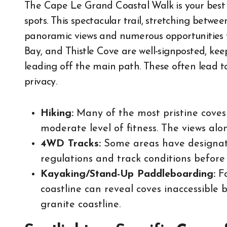
The Cape Le Grand Coastal Walk is your best 
spots. This spectacular trail, stretching betw
panoramic views and numerous opportunities to
Bay, and Thistle Cove are well-signposted, keep
leading off the main path. These often lead t
privacy.
Hiking:
Many of the most pristine coves 
moderate level of fitness. The views al
4WD Tracks:
Some areas have designat
regulations and track conditions before 
Kayaking/Stand-Up Paddleboarding:
Fo
coastline can reveal coves inaccessible 
granite coastline.