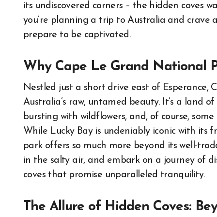
its undiscovered corners – the hidden coves wa
you’re planning a trip to Australia and crave 
prepare to be captivated.
Why Cape Le Grand National Pa
Nestled just a short drive east of Esperance,
Australia’s raw, untamed beauty. It’s a land 
bursting with wildflowers, and, of course, som
While Lucky Bay is undeniably iconic with its f
park offers so much more beyond its well-trodd
in the salty air, and embark on a journey of di
coves that promise unparalleled tranquility.
The Allure of Hidden Coves: Be