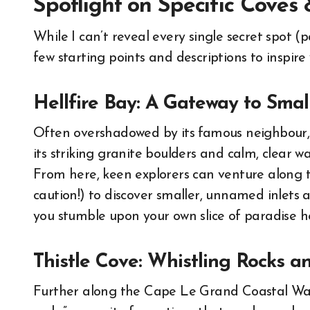
Spotlight on Specific Cove
While I can’t reveal every single secret spot (
few starting points and descriptions to inspire
Hellfire Bay: A Gateway to Smal
Often overshadowed by its famous neighbour, H
its striking granite boulders and calm, clear wat
From here, keen explorers can venture along t
caution!) to discover smaller, unnamed inlets
you stumble upon your own slice of paradise her
Thistle Cove: Whistling Rocks 
Further along the Cape Le Grand Coastal Walk,