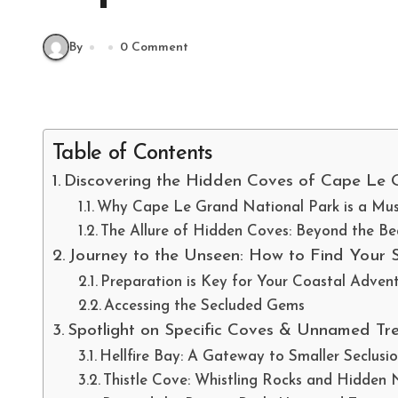
By
0 Comment
Table of Contents
Discovering the Hidden Coves of Cape Le G
Why Cape Le Grand National Park is a Must
The Allure of Hidden Coves: Beyond the B
Journey to the Unseen: How to Find Your 
Preparation is Key for Your Coastal Adven
Accessing the Secluded Gems
Spotlight on Specific Coves & Unnamed Tr
Hellfire Bay: A Gateway to Smaller Seclusi
Thistle Cove: Whistling Rocks and Hidden