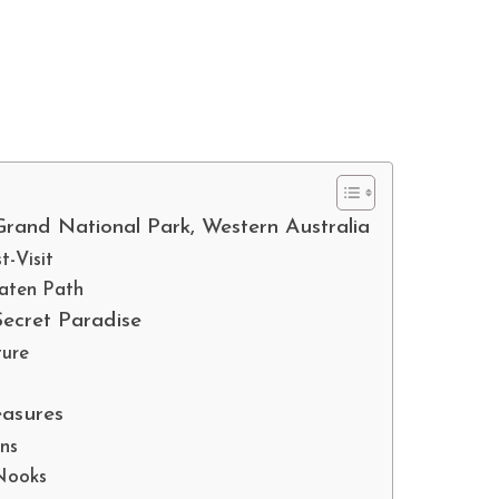
rand National Park, Western Australia
-Visit
eaten Path
Secret Paradise
ture
easures
ons
 Nooks