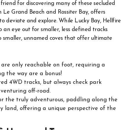
friend for discovering many of these secluded
een Le Grand Beach and Rossiter Bay, offers
 deviate and explore. While Lucky Bay, Hellfire
 an eye out for smaller, less defined tracks
o smaller, unnamed coves that offer ultimate
are only reachable on foot, requiring a
ong the way are a bonus!
ed 4WD tracks, but always check park
venturing off-road.
r the truly adventurous, paddling along the
by land, offering a unique perspective of the