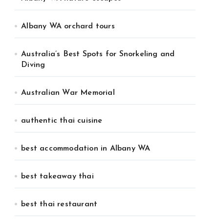
Albany WA orchard tours
Australia’s Best Spots for Snorkeling and
Diving
Australian War Memorial
authentic thai cuisine
best accommodation in Albany WA
best takeaway thai
best thai restaurant