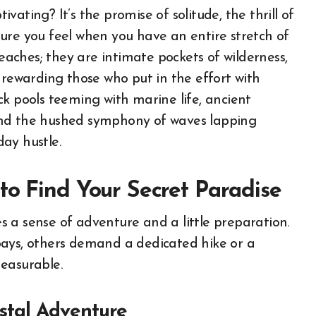
ating? It’s the promise of solitude, the thrill of
ure you feel when you have an entire stretch of
beaches; they are intimate pockets of wilderness,
 rewarding those who put in the effort with
k pools teeming with marine life, ancient
and the hushed symphony of waves lapping
ay hustle.
to Find Your Secret Paradise
 a sense of adventure and a little preparation.
bays, others demand a dedicated hike or a
easurable.
stal Adventure