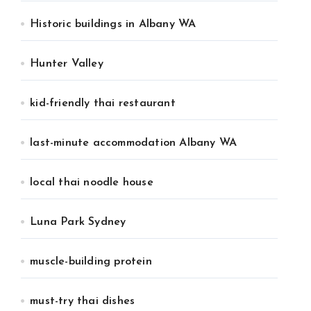
Historic buildings in Albany WA
Hunter Valley
kid-friendly thai restaurant
last-minute accommodation Albany WA
local thai noodle house
Luna Park Sydney
muscle-building protein
must-try thai dishes