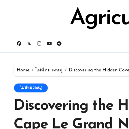
Skip
for:
to
Agric
content
Home
ไม่มีหมวดหมู่
Discovering the Hidden Cov
ไม่มีหมวดหมู่
Discovering the H
Cape Le Grand N