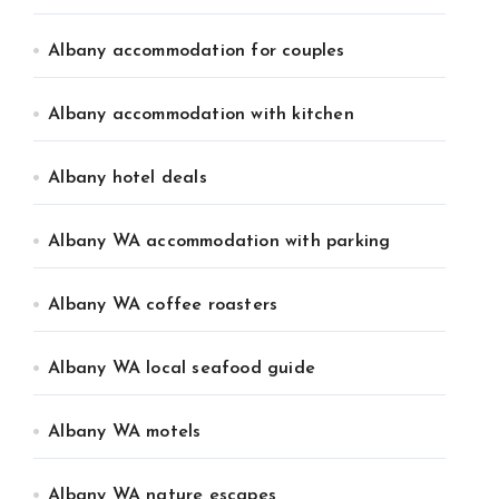
Albany accommodation for couples
Albany accommodation with kitchen
Albany hotel deals
Albany WA accommodation with parking
Albany WA coffee roasters
Albany WA local seafood guide
Albany WA motels
Albany WA nature escapes