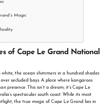
es
Grand’s Magic
eality
es of Cape Le Grand National
n white, the ocean shimmers in a hundred shades
l over secluded bays. A place where kangaroos
 presence. This isn’t a dream; it’s Cape Le
lia’s spectacular south coast. While its most
otlight, the true magic of Cape Le Grand lies in