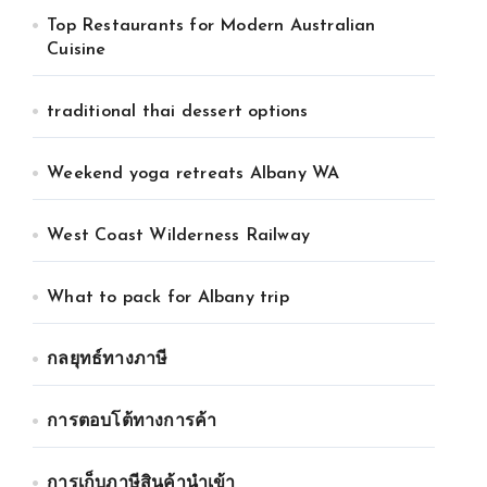
Top Restaurants for Modern Australian
Cuisine
traditional thai dessert options
Weekend yoga retreats Albany WA
West Coast Wilderness Railway
What to pack for Albany trip
กลยุทธ์ทางภาษี
การตอบโต้ทางการค้า
การเก็บภาษีสินค้านำเข้า