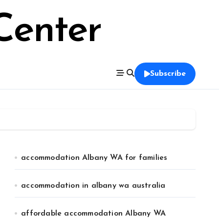
Center
Subscribe
accommodation Albany WA for families
accommodation in albany wa australia
affordable accommodation Albany WA