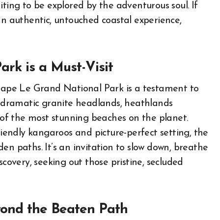
iting to be explored by the adventurous soul. If
an authentic, untouched coastal experience,
rk is a Must-Visit
 Cape Le Grand National Park is a testament to
of dramatic granite headlands, heathlands
e of the most stunning beaches on the planet.
riendly kangaroos and picture-perfect setting, the
en paths. It’s an invitation to slow down, breathe
scovery, seeking out those pristine, secluded
yond the Beaten Path