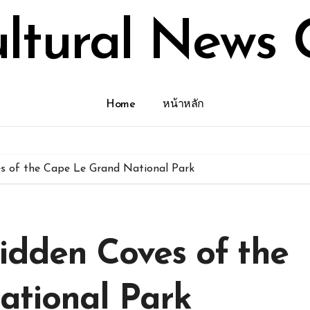
ultural News 
Home
หน้าหลัก
es of the Cape Le Grand National Park
idden Coves of the
ational Park