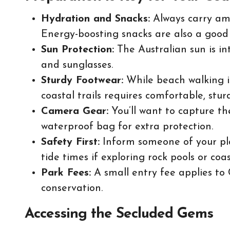
Hydration and Snacks:
Always carry ampl
Energy-boosting snacks are also a good 
Sun Protection:
The Australian sun is in
and sunglasses.
Sturdy Footwear:
While beach walking is
coastal trails requires comfortable, stur
Camera Gear:
You’ll want to capture th
waterproof bag for extra protection.
Safety First:
Inform someone of your pla
tide times if exploring rock pools or coas
Park Fees:
A small entry fee applies to
conservation.
Accessing the Secluded Gems