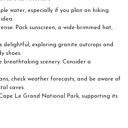
e water, especially if you plan on hiking.
idea.
tense. Pack sunscreen, a wide-brimmed hat,
 delightful, exploring granite outcrops and
dy shoes.
e breathtaking scenery. Consider a
ns, check weather forecasts, and be aware of
tal caves.
 Cape Le Grand National Park, supporting its