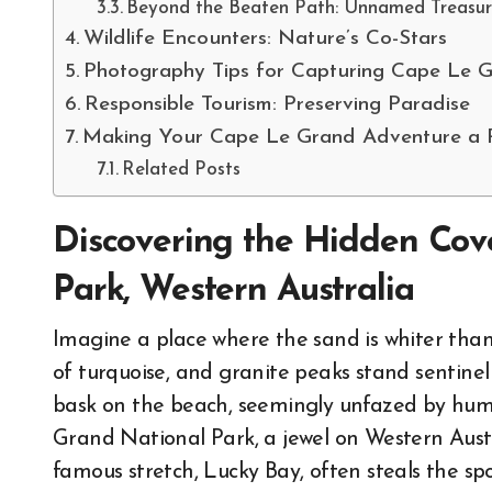
Beyond the Beaten Path: Unnamed Treasur
Wildlife Encounters: Nature’s Co-Stars
Photography Tips for Capturing Cape Le 
Responsible Tourism: Preserving Paradise
Making Your Cape Le Grand Adventure a R
Related Posts
Discovering the Hidden Cov
Park, Western Australia
Imagine a place where the sand is whiter tha
of turquoise, and granite peaks stand sentine
bask on the beach, seemingly unfazed by human
Grand National Park, a jewel on Western Austra
famous stretch, Lucky Bay, often steals the sp