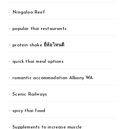
Ningaloo Reef
popular thai restaurants
protein shake ยี่ห้อไหนดี
quick thai meal options
romantic accommodation Albany WA
Scenic Railways
spicy thai food
Supplements to increase muscle