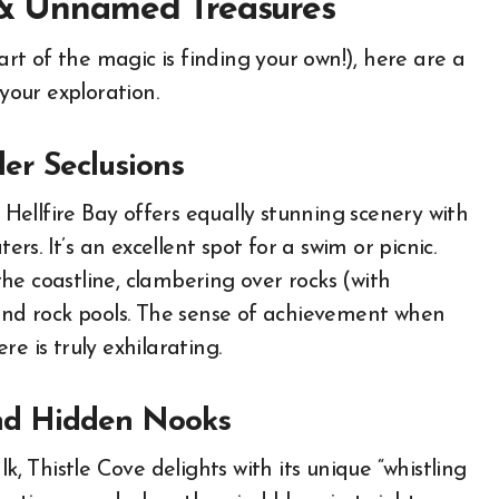
s & Unnamed Treasures
part of the magic is finding your own!), here are a
 your exploration.
ler Seclusions
ellfire Bay offers equally stunning scenery with
ers. It’s an excellent spot for a swim or picnic.
he coastline, clambering over rocks (with
 and rock pools. The sense of achievement when
e is truly exhilarating.
and Hidden Nooks
 Thistle Cove delights with its unique “whistling