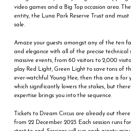
video games and a Big Top occasion area. The
entity, the Luna Park Reserve Trust and mus
sale.
Amaze your guests amongst any of the ten fa
and elegance with all of the precise technical se
massive events, from 60 visitors to 2,000 visit
play Red Light, Green Light to save tons of th
ever-watchful Young Hee, then this one is for 
which significantly lowers the stakes, but the
expertise brings you into the sequence.
Tickets to Dream Circus are already out there 
from 22 December 2023. Each session runs for