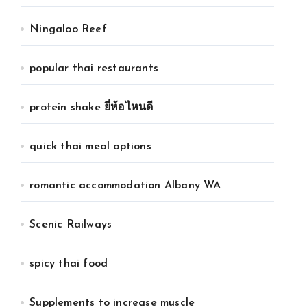
Ningaloo Reef
popular thai restaurants
protein shake ยี่ห้อไหนดี
quick thai meal options
romantic accommodation Albany WA
Scenic Railways
spicy thai food
Supplements to increase muscle