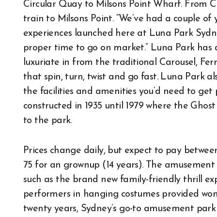
Circular Quay to Milsons Point Wharf. From Ce
train to Milsons Point. “We’ve had a couple o
experiences launched here at Luna Park Sydn
proper time to go on market.” Luna Park has a r
luxuriate in from the traditional Carousel, Fe
that spin, turn, twist and go fast. Luna Park a
the facilities and amenities you’d need to get
constructed in 1935 until 1979 where the Ghost 
to the park.
Prices change daily, but expect to pay between
75 for an grownup (14 years). The amusement 
such as the brand new family-friendly thrill 
performers in hanging costumes provided wonde
twenty years, Sydney’s go-to amusement park 