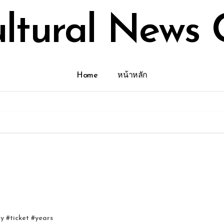
ultural News 
Home
หน้าหลัก
ry
#
ticket
#
years