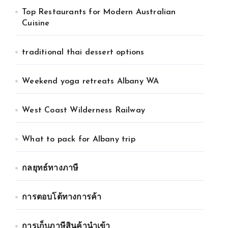
Top Restaurants for Modern Australian
Cuisine
traditional thai dessert options
Weekend yoga retreats Albany WA
West Coast Wilderness Railway
What to pack for Albany trip
กลยุทธ์ทางภาษี
การตอบโต้ทางการค้า
การเก็บภาษีสินค้านำเข้า