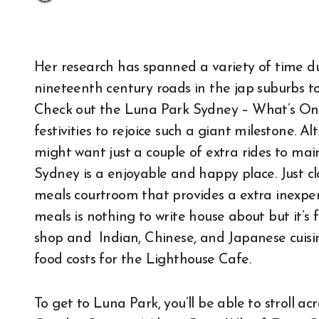
Her research has spanned a variety of time d
nineteenth century roads in the jap suburbs 
Check out the Luna Park Sydney – What’s On p
festivities to rejoice such a giant milestone. 
might want just a couple of extra rides to m
Sydney is a enjoyable and happy place. Just cl
meals courtroom that provides a extra inexpen
meals is nothing to write house about but it’s 
shop and Indian, Chinese, and Japanese cuisine
food costs for the Lighthouse Cafe.
To get to Luna Park, you’ll be able to stroll a