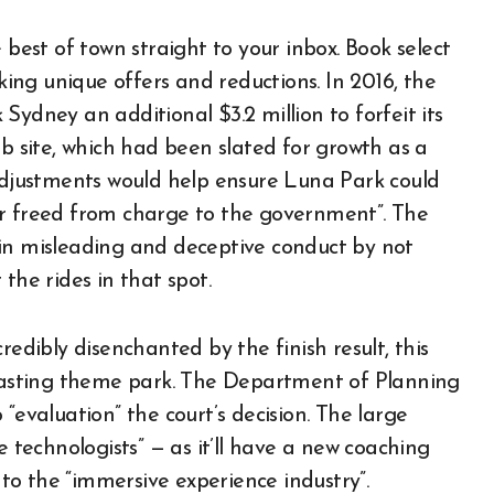
 best of town straight to your inbox. Book select
ng unique offers and reductions. In 2016, the
Sydney an additional $3.2 million to forfeit its
eb site, which had been slated for growth as a
justments would help ensure Luna Park could
or freed from charge to the government”. The
 in misleading and deceptive conduct by not
the rides in that spot.
redibly disenchanted by the finish result, this
-lasting theme park. The Department of Planning
“evaluation” the court’s decision. The large
e technologists” — as it’ll have a new coaching
into the “immersive experience industry”.