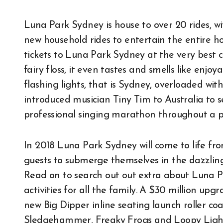
Luna Park Sydney is house to over 20 rides, wi
new household rides to entertain the entire
tickets to Luna Park Sydney at the very best 
fairy floss, it even tastes and smells like enjoy
flashing lights, that is Sydney, overloaded with
introduced musician Tiny Tim to Australia to s
professional singing marathon throughout a p
In 2018 Luna Park Sydney will come to life fr
guests to submerge themselves in the dazzling 
Read on to search out out extra about Luna 
activities for all the family. A $30 million up
new Big Dipper inline seating launch roller co
Sledgehammer, Freaky Frogs and Loopy Lightho