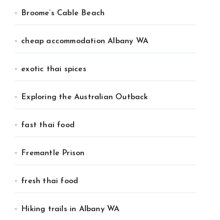
Broome’s Cable Beach
cheap accommodation Albany WA
exotic thai spices
Exploring the Australian Outback
fast thai food
Fremantle Prison
fresh thai food
Hiking trails in Albany WA