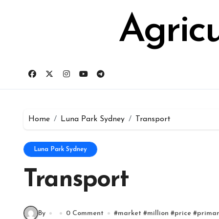
Skip
for:
to
Agric
content
Home
Luna Park Sydney
Transport
Luna Park Sydney
Transport
By
0 Comment
#
market
#
million
#
price
#
prima