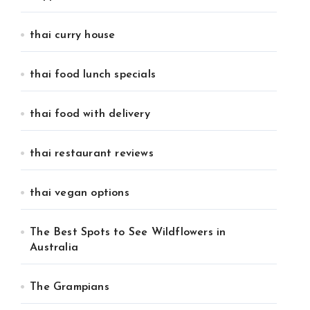
thai curry house
thai food lunch specials
thai food with delivery
thai restaurant reviews
thai vegan options
The Best Spots to See Wildflowers in
Australia
The Grampians