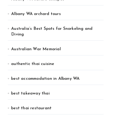
Albany WA orchard tours
Australia’s Best Spots for Snorkeling and
Diving
Australian War Memorial
authentic thai cuisine
best accommodation in Albany WA
best takeaway thai
best thai restaurant