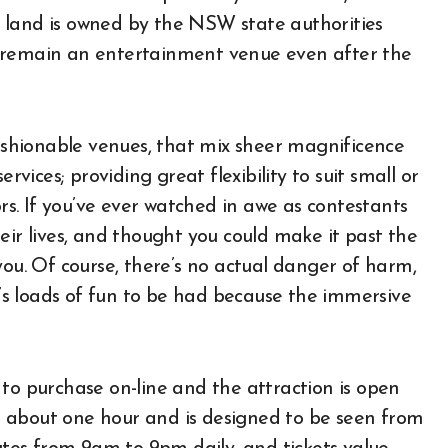
 land is owned by the NSW state authorities
t remain an entertainment venue even after the
shionable venues, that mix sheer magnificence
rvices; providing great flexibility to suit small or
ors. If you’ve ever watched in awe as contestants
eir lives, and thought you could make it past the
you. Of course, there’s no actual danger of harm,
re’s loads of fun to be had because the immersive
to purchase on-line and the attraction is open
 about one hour and is designed to be seen from