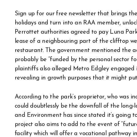
Sign up for our free newsletter that brings the
holidays and turn into an RAA member, unlocki
Perrottet authorities agreed to pay Luna Park 
lease of a neighbouring part of the clifftop w
restaurant. The government mentioned the ad
probably be “funded by the personal sector f
plaintiffs also alleged Metro Edgley engaged
revealing in growth purposes that it might put 
According to the park’s proprietor, who was inc
could doubtlessly be the downfall of the long
and Environment has since stated it’s going to 
project also aims to add to the event of “futur
facility which will offer a vocational pathway 