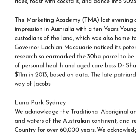
rides, toast with cocktails, and dance into 20
The Marketing Academy (TMA) last evening c
impression in Australia with a ten Years Youn
custodians of the land, which was also home t
Governor Lachlan Macquarie noticed its potent
research so earmarked the 30ha parcel to be t
of personal health and aged care boss Dr Sha
$11m in 2013, based on data. The late patria
way of Jacobs.
Luna Park Sydney
We acknowledge the Traditional Aboriginal and
and waters of the Australian continent, and re
Country for over 60,000 years. We acknowle