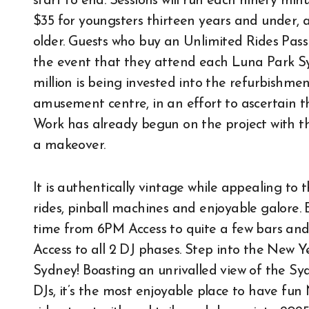
start to end. Sessions will run each ninety mi
$35 for youngsters thirteen years and under, 
older. Guests who buy an Unlimited Rides Pass
the event that they attend each Luna Park S
million is being invested into the refurbishme
amusement centre, in an effort to ascertain th
Work has already begun on the project with t
a makeover.
It is authentically vintage while appealing to 
rides, pinball machines and enjoyable galore. 
time from 6PM Access to quite a few bars and
Access to all 2 DJ phases. Step into the New 
Sydney! Boasting an unrivalled view of the Sy
DJs, it’s the most enjoyable place to have fun 