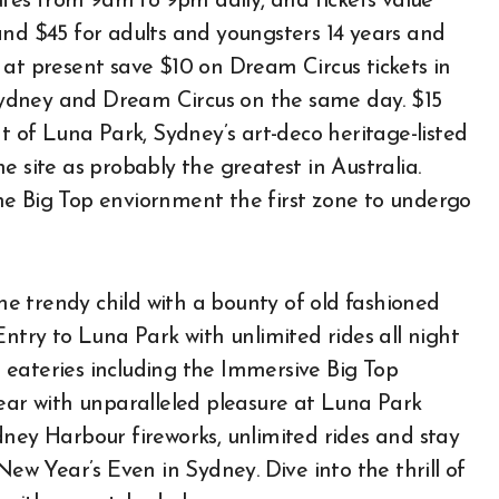
nutes from 9am to 9pm daily, and tickets value
and $45 for adults and youngsters 14 years and
 at present save $10 on Dream Circus tickets in
ydney and Dream Circus on the same day. $15
nt of Luna Park, Sydney’s art-deco heritage-listed
e site as probably the greatest in Australia.
he Big Top enviornment the first zone to undergo
the trendy child with a bounty of old fashioned
Entry to Luna Park with unlimited rides all night
 eateries including the Immersive Big Top
Year with unparalleled pleasure at Luna Park
dney Harbour fireworks, unlimited rides and stay
New Year’s Even in Sydney. Dive into the thrill of