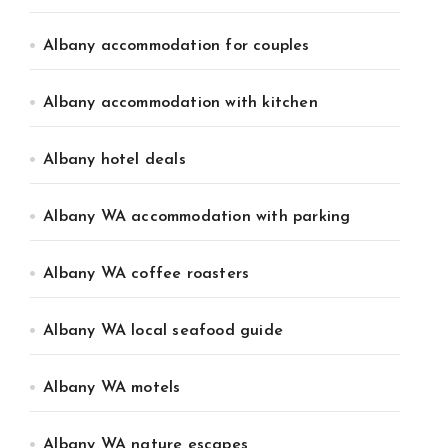
Albany accommodation for couples
Albany accommodation with kitchen
Albany hotel deals
Albany WA accommodation with parking
Albany WA coffee roasters
Albany WA local seafood guide
Albany WA motels
Albany WA nature escapes