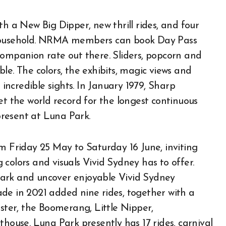
th a New Big Dipper, new thrill rides, and four
 household. NRMA members can book Day Pass
companion rate out there. Sliders, popcorn and
able. The colors, the exhibits, magic views and
 incredible sights. In January 1979, Sharp
et the world record for the longest continuous
resent at Luna Park.
om Friday 25 May to Saturday 16 June, inviting
colors and visuals Vivid Sydney has to offer.
Park and uncover enjoyable Vivid Sydney
grade in 2021 added nine rides, together with a
aster, the Boomerang, Little Nipper,
use. Luna Park presently has 17 rides, carnival