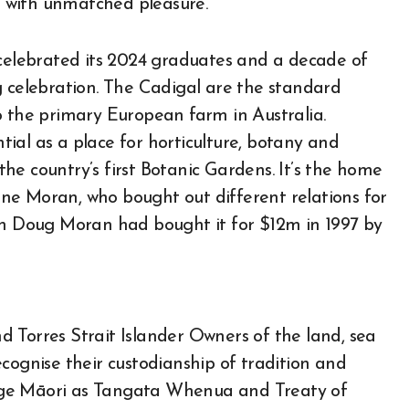
25 with unmatched pleasure.
elebrated its 2024 graduates and a decade of
g celebration. The Cadigal are the standard
o the primary European farm in Australia.
ial as a place for horticulture, botany and
he country’s first Botanic Gardens. It’s the home
ne Moran, who bought out different relations for
rch Doug Moran had bought it for $12m in 1997 by
 Torres Strait Islander Owners of the land, sea
cognise their custodianship of tradition and
dge Māori as Tangata Whenua and Treaty of