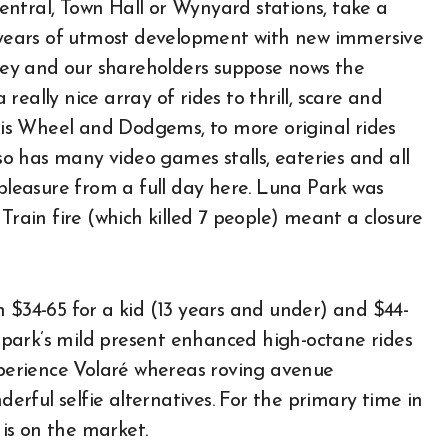
ntral, Town Hall or Wynyard stations, take a
f years of utmost development with new immersive
ey and our shareholders suppose nows the
eally nice array of rides to thrill, scare and
rris Wheel and Dodgems, to more original rides
lso has many video games stalls, eateries and all
 pleasure from a full day here. Luna Park was
Train fire (which killed 7 people) meant a closure
 $34-65 for a kid (13 years and under) and $44-
park’s mild present enhanced high-octane rides
experience Volaré whereas roving avenue
rful selfie alternatives. For the primary time in
is on the market.