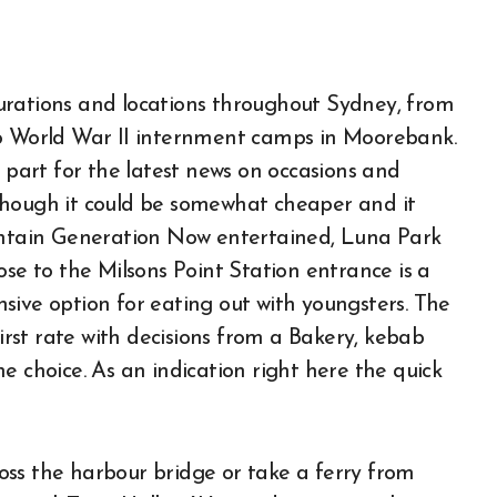
urations and locations throughout Sydney, from
to World War II internment camps in Moorebank.
art for the latest news on occasions and
Although it could be somewhat cheaper and it
aintain Generation Now entertained, Luna Park
ose to the Milsons Point Station entrance is a
sive option for eating out with youngsters. The
first rate with decisions from a Bakery, kebab
 choice. As an indication right here the quick
cross the harbour bridge or take a ferry from