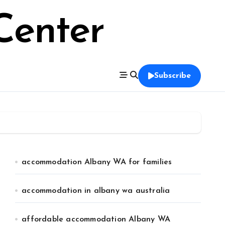
Center
Subscribe
accommodation Albany WA for families
accommodation in albany wa australia
affordable accommodation Albany WA