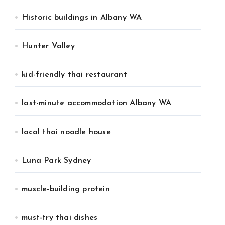
Historic buildings in Albany WA
Hunter Valley
kid-friendly thai restaurant
last-minute accommodation Albany WA
local thai noodle house
Luna Park Sydney
muscle-building protein
must-try thai dishes