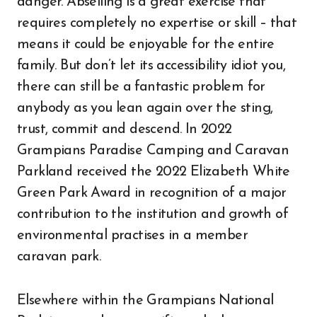
danger. Abseiling is a great exercise that
requires completely no expertise or skill – that
means it could be enjoyable for the entire
family. But don’t let its accessibility idiot you,
there can still be a fantastic problem for
anybody as you lean again over the sting,
trust, commit and descend. In 2022
Grampians Paradise Camping and Caravan
Parkland received the 2022 Elizabeth White
Green Park Award in recognition of a major
contribution to the institution and growth of
environmental practises in a member
caravan park.
Elsewhere within the Grampians National