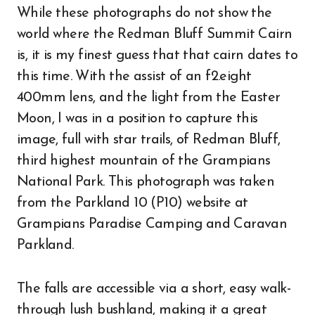
While these photographs do not show the
world where the Redman Bluff Summit Cairn
is, it is my finest guess that that cairn dates to
this time. With the assist of an f2.eight
400mm lens, and the light from the Easter
Moon, I was in a position to capture this
image, full with star trails, of Redman Bluff,
third highest mountain of the Grampians
National Park. This photograph was taken
from the Parkland 10 (P10) website at
Grampians Paradise Camping and Caravan
Parkland.
The falls are accessible via a short, easy walk-
through lush bushland, making it a great