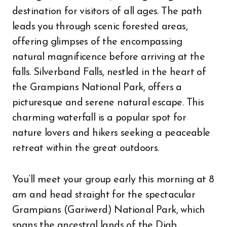
destination for visitors of all ages. The path
leads you through scenic forested areas,
offering glimpses of the encompassing
natural magnificence before arriving at the
falls. Silverband Falls, nestled in the heart of
the Grampians National Park, offers a
picturesque and serene natural escape. This
charming waterfall is a popular spot for
nature lovers and hikers seeking a peaceable
retreat within the great outdoors.
You’ll meet your group early this morning at 8
am and head straight for the spectacular
Grampians (Gariwerd) National Park, which
spans the ancestral lands of the Djab