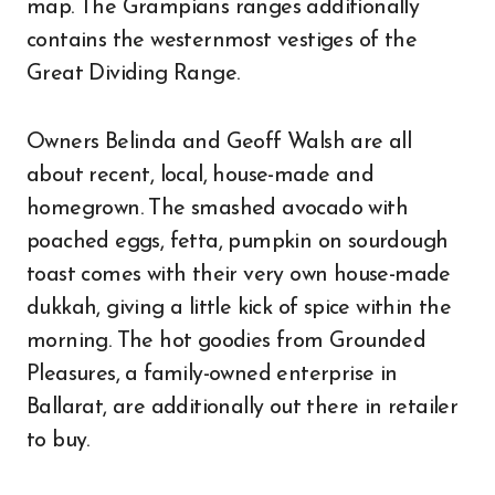
map. The Grampians ranges additionally
contains the westernmost vestiges of the
Great Dividing Range.
Owners Belinda and Geoff Walsh are all
about recent, local, house-made and
homegrown. The smashed avocado with
poached eggs, fetta, pumpkin on sourdough
toast comes with their very own house-made
dukkah, giving a little kick of spice within the
morning. The hot goodies from Grounded
Pleasures, a family-owned enterprise in
Ballarat, are additionally out there in retailer
to buy.