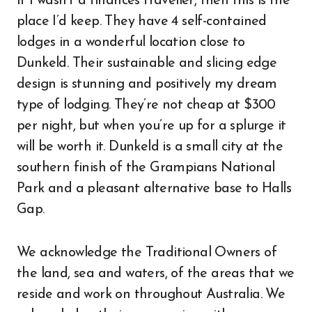
If I wasn’t a finances traveller, then this is the
place I’d keep. They have 4 self-contained
lodges in a wonderful location close to
Dunkeld. Their sustainable and slicing edge
design is stunning and positively my dream
type of lodging. They’re not cheap at $300
per night, but when you’re up for a splurge it
will be worth it. Dunkeld is a small city at the
southern finish of the Grampians National
Park and a pleasant alternative base to Halls
Gap.
We acknowledge the Traditional Owners of
the land, sea and waters, of the areas that we
reside and work on throughout Australia. We