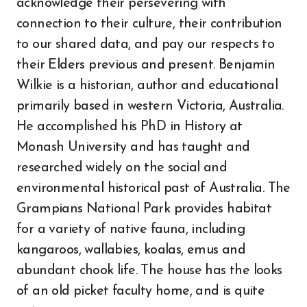
acknowledge their persevering with
connection to their culture, their contribution
to our shared data, and pay our respects to
their Elders previous and present. Benjamin
Wilkie is a historian, author and educational
primarily based in western Victoria, Australia.
He accomplished his PhD in History at
Monash University and has taught and
researched widely on the social and
environmental historical past of Australia. The
Grampians National Park provides habitat
for a variety of native fauna, including
kangaroos, wallabies, koalas, emus and
abundant chook life. The house has the looks
of an old picket faculty home, and is quite