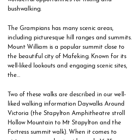
bushwalking.
The Grampians has many scenic areas,
including picturesque hill ranges and summits.
Mount William is a popular summit close to
the beautiful city of Mafeking. Known for its
well-liked lookouts and engaging scenic sites,
the…
Two of these walks are described in our well-
liked walking information Daywalks Around
Victoria (the Stapylton Amphitheatre stroll
Hollow Mountain to Mt Stapylton and the
Fortress summit walk). When it comes to