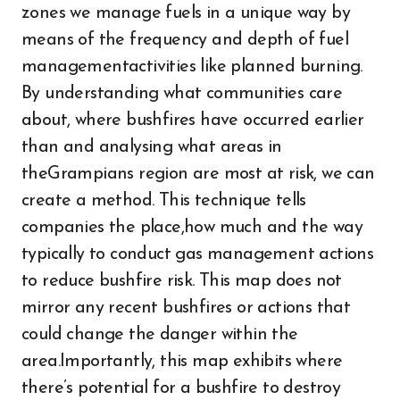
zones we manage fuels in a unique way by
means of the frequency and depth of fuel
managementactivities like planned burning.
By understanding what communities care
about, where bushfires have occurred earlier
than and analysing what areas in
theGrampians region are most at risk, we can
create a method. This technique tells
companies the place,how much and the way
typically to conduct gas management actions
to reduce bushfire risk. This map does not
mirror any recent bushfires or actions that
could change the danger within the
area.Importantly, this map exhibits where
there’s potential for a bushfire to destroy