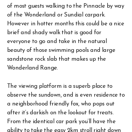
of most guests walking to the Pinnacle by way
of the Wonderland or Sundial carpark.
However in hotter months this could be a nice
brief and shady walk that is good for
everyone to go and take in the natural
beauty of those swimming pools and large
sandstone rock slab that makes up the
Wonderland Range.
The viewing platform is a superb place to
observe the sundown, and is even residence to
a neighborhood friendly fox, who pops out
after it’s darkish on the lookout for treats.
From the identical car park you’ll have the
ability to take the easy 2km stroll right down