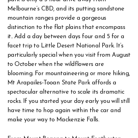
Melbourne’s CBD, and its putting sandstone
mountain ranges provide a gorgeous
distinction to the flat plains that encompass
it.. Add a day between days four and 5 for a
facet trip to Little Desert National Park. It’s
particularly special when you visit from August
to October when the wildflowers are
blooming. For mountaineering or more hiking,
Mt Arapailes-Tooan State Park affords a
spectacular alternative to scale its dramatic
rocks. If you started your day early you will still
have time to hop again within the car and
make your way to Mackenzie Falls.