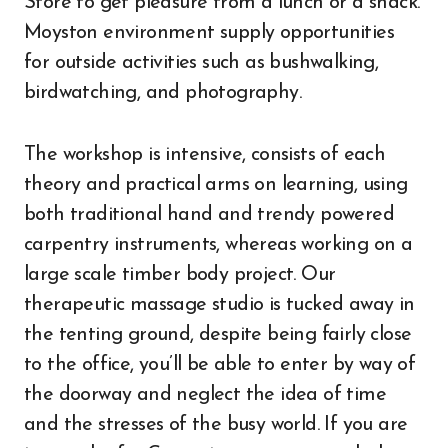
Store to get pleasure from a lunch or a snack.
Moyston environment supply opportunities
for outside activities such as bushwalking,
birdwatching, and photography.
The workshop is intensive, consists of each
theory and practical arms on learning, using
both traditional hand and trendy powered
carpentry instruments, whereas working on a
large scale timber body project. Our
therapeutic massage studio is tucked away in
the tenting ground, despite being fairly close
to the office, you’ll be able to enter by way of
the doorway and neglect the idea of time
and the stresses of the busy world. If you are