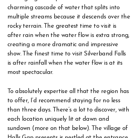
charming cascade of water that splits into
multiple streams because it descends over the
rocky terrain. The greatest time to visit is
after rain when the water flow is extra strong,
creating a more dramatic and impressive
show. The finest time to visit Silverband Falls
is after rainfall when the water flow is at its
most spectacular.
To absolutely expertise all that the region has
to offer, I’d recommend staying for no less
than three days. There’s a lot to discover, with
each location uniquely lit at dawn and
sundown (more on that below). The village of
Halls Gap presents is nestled at the entrance