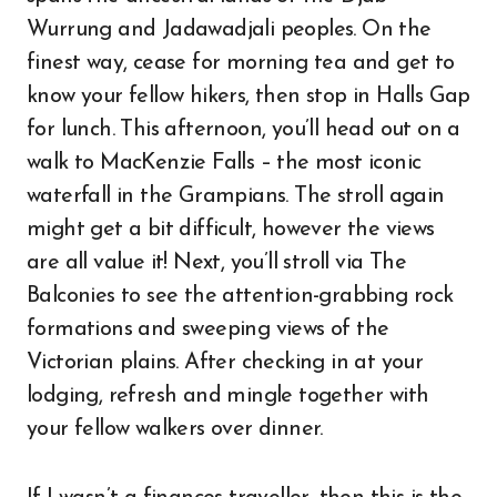
Wurrung and Jadawadjali peoples. On the
finest way, cease for morning tea and get to
know your fellow hikers, then stop in Halls Gap
for lunch. This afternoon, you’ll head out on a
walk to MacKenzie Falls – the most iconic
waterfall in the Grampians. The stroll again
might get a bit difficult, however the views
are all value it! Next, you’ll stroll via The
Balconies to see the attention-grabbing rock
formations and sweeping views of the
Victorian plains. After checking in at your
lodging, refresh and mingle together with
your fellow walkers over dinner.