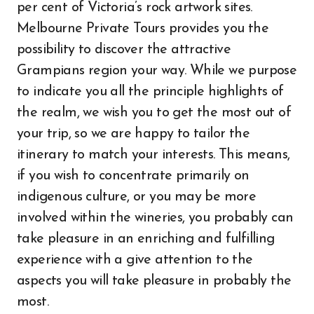
per cent of Victoria’s rock artwork sites.
Melbourne Private Tours provides you the
possibility to discover the attractive
Grampians region your way. While we purpose
to indicate you all the principle highlights of
the realm, we wish you to get the most out of
your trip, so we are happy to tailor the
itinerary to match your interests. This means,
if you wish to concentrate primarily on
indigenous culture, or you may be more
involved within the wineries, you probably can
take pleasure in an enriching and fulfilling
experience with a give attention to the
aspects you will take pleasure in probably the
most.