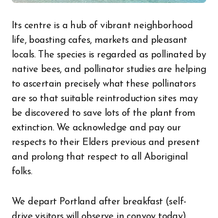
Its centre is a hub of vibrant neighborhood
life, boasting cafes, markets and pleasant
locals. The species is regarded as pollinated by
native bees, and pollinator studies are helping
to ascertain precisely what these pollinators
are so that suitable reintroduction sites may
be discovered to save lots of the plant from
extinction. We acknowledge and pay our
respects to their Elders previous and present
and prolong that respect to all Aboriginal
folks.
We depart Portland after breakfast (self-
drive visitors will observe in convoy today).