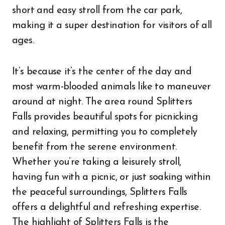
short and easy stroll from the car park,
making it a super destination for visitors of all
ages.
It’s because it’s the center of the day and
most warm-blooded animals like to maneuver
around at night. The area round Splitters
Falls provides beautiful spots for picnicking
and relaxing, permitting you to completely
benefit from the serene environment.
Whether you’re taking a leisurely stroll,
having fun with a picnic, or just soaking within
the peaceful surroundings, Splitters Falls
offers a delightful and refreshing expertise.
The highlight of Splitters Falls is the