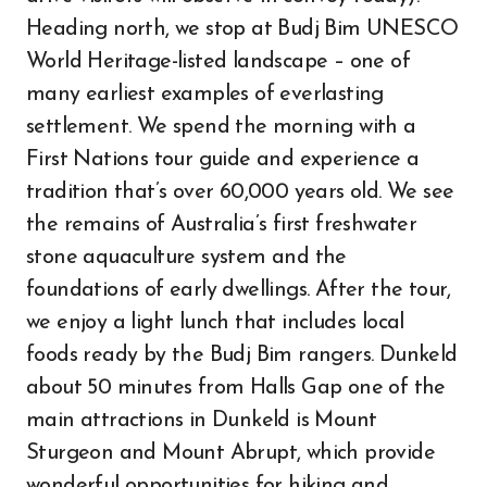
Heading north, we stop at Budj Bim UNESCO
World Heritage-listed landscape – one of
many earliest examples of everlasting
settlement. We spend the morning with a
First Nations tour guide and experience a
tradition that’s over 60,000 years old. We see
the remains of Australia’s first freshwater
stone aquaculture system and the
foundations of early dwellings. After the tour,
we enjoy a light lunch that includes local
foods ready by the Budj Bim rangers. Dunkeld
about 50 minutes from Halls Gap one of the
main attractions in Dunkeld is Mount
Sturgeon and Mount Abrupt, which provide
wonderful opportunities for hiking and