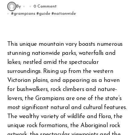
By
0 Comment
#
grampians
#
guide
#
nationwide
This unique mountain vary boasts numerous
stunning nationwide parks, waterfalls and
lakes; nestled amid the spectacular
surroundings. Rising up from the western
Victorian plains, and appearing as a haven
for bushwalkers, rock climbers and nature-
lovers, the Grampians are one of the state’s
most significant natural and cultural features.
The wealthy variety of wildlife and flora, the
unique rock formations, the Aboriginal rock
artwork, the spectacular viewpoints and the