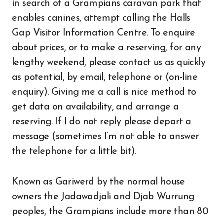
in search of a Grampians caravan park that
enables canines, attempt calling the Halls
Gap Visitor Information Centre. To enquire
about prices, or to make a reserving, for any
lengthy weekend, please contact us as quickly
as potential, by email, telephone or (on-line
enquiry). Giving me a call is nice method to
get data on availability, and arrange a
reserving. If I do not reply please depart a
message (sometimes I’m not able to answer
the telephone for a little bit).
Known as Gariwerd by the normal house
owners the Jadawadjali and Djab Wurrung
peoples, the Grampians include more than 80