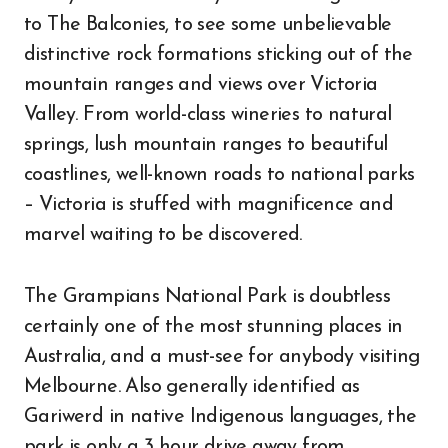
to The Balconies, to see some unbelievable
distinctive rock formations sticking out of the
mountain ranges and views over Victoria
Valley. From world-class wineries to natural
springs, lush mountain ranges to beautiful
coastlines, well-known roads to national parks
– Victoria is stuffed with magnificence and
marvel waiting to be discovered.
The Grampians National Park is doubtless
certainly one of the most stunning places in
Australia, and a must-see for anybody visiting
Melbourne. Also generally identified as
Gariwerd in native Indigenous languages, the
park is only a 3 hour drive away from