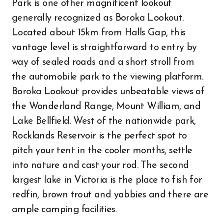
Park is one other magnificent lookout
generally recognized as Boroka Lookout.
Located about 15km from Halls Gap, this
vantage level is straightforward to entry by
way of sealed roads and a short stroll from
the automobile park to the viewing platform.
Boroka Lookout provides unbeatable views of
the Wonderland Range, Mount William, and
Lake Bellfield. West of the nationwide park,
Rocklands Reservoir is the perfect spot to
pitch your tent in the cooler months, settle
into nature and cast your rod. The second
largest lake in Victoria is the place to fish for
redfin, brown trout and yabbies and there are
ample camping facilities.