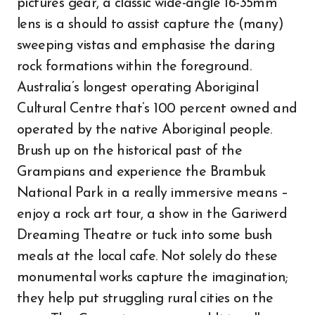
pictures gear, a classic wide-angle 16-35mm
lens is a should to assist capture the (many)
sweeping vistas and emphasise the daring
rock formations within the foreground.
Australia’s longest operating Aboriginal
Cultural Centre that’s 100 percent owned and
operated by the native Aboriginal people.
Brush up on the historical past of the
Grampians and experience the Brambuk
National Park in a really immersive means –
enjoy a rock art tour, a show in the Gariwerd
Dreaming Theatre or tuck into some bush
meals at the local cafe. Not solely do these
monumental works capture the imagination;
they help put struggling rural cities on the