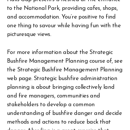
to the National Park, providing cafes, shops,
and accommodation. You’re positive to find
one thing to savour while having fun with the
picturesque views.
For more information about the Strategic
Bushfire Management Planning course of, see
the Strategic Bushfire Management Planning
web page. Strategic bushfire administration
planning is about bringing collectively land
and fire managers, communities and
stakeholders to develop a common
understanding of bushfire danger and decide
methods and actions to reduce back that