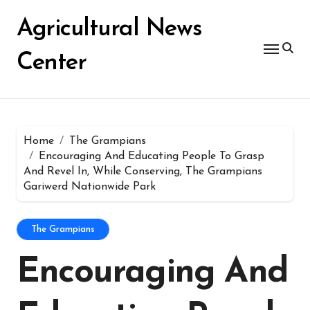
Skip
for:
to
Agricultural News
content
Center
Home
The Grampians
Encouraging And Educating People To Grasp
And Revel In, While Conserving, The Grampians
Gariwerd Nationwide Park
The Grampians
Encouraging And