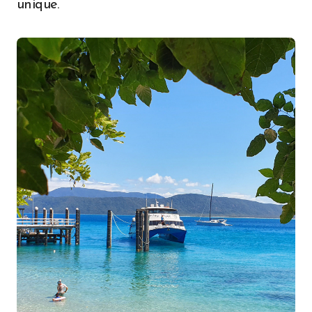
unique.