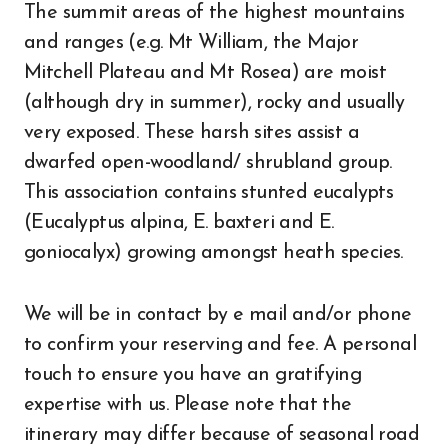
The summit areas of the highest mountains
and ranges (e.g. Mt William, the Major
Mitchell Plateau and Mt Rosea) are moist
(although dry in summer), rocky and usually
very exposed. These harsh sites assist a
dwarfed open-woodland/ shrubland group.
This association contains stunted eucalypts
(Eucalyptus alpina, E. baxteri and E.
goniocalyx) growing amongst heath species.
We will be in contact by e mail and/or phone
to confirm your reserving and fee. A personal
touch to ensure you have an gratifying
expertise with us. Please note that the
itinerary may differ because of seasonal road