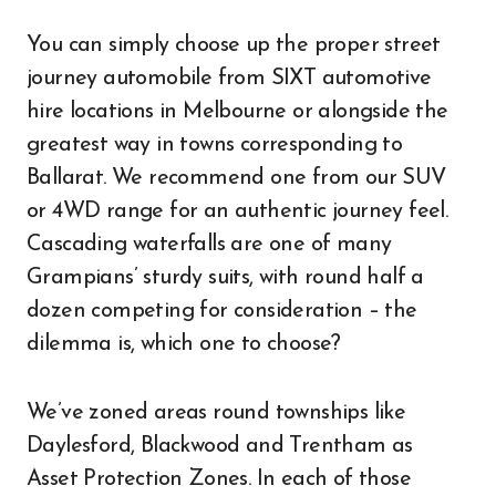
You can simply choose up the proper street
journey automobile from SIXT automotive
hire locations in Melbourne or alongside the
greatest way in towns corresponding to
Ballarat. We recommend one from our SUV
or 4WD range for an authentic journey feel.
Cascading waterfalls are one of many
Grampians’ sturdy suits, with round half a
dozen competing for consideration – the
dilemma is, which one to choose?
We’ve zoned areas round townships like
Daylesford, Blackwood and Trentham as
Asset Protection Zones. In each of those