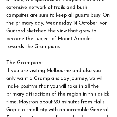
extensive network of trails and bush
campsites are sure to keep all guests busy. On
the primary day, Wednesday 14 October, von
Guérard sketched the view that grew to
become the subject of Mount Arapiles
towards the Grampians.
The Grampians
If you are visiting Melbourne and also you
only want a Grampians day journey, we will
make positive that you will take in all the
primary attractions of the region in this quick
time. Moyston about 20 minutes from Halls
Gap is a small city with an incredible General