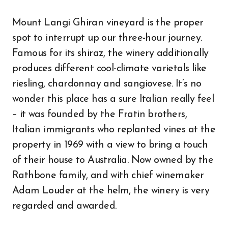
Mount Langi Ghiran vineyard is the proper
spot to interrupt up our three-hour journey.
Famous for its shiraz, the winery additionally
produces different cool-climate varietals like
riesling, chardonnay and sangiovese. It’s no
wonder this place has a sure Italian really feel
– it was founded by the Fratin brothers,
Italian immigrants who replanted vines at the
property in 1969 with a view to bring a touch
of their house to Australia. Now owned by the
Rathbone family, and with chief winemaker
Adam Louder at the helm, the winery is very
regarded and awarded.