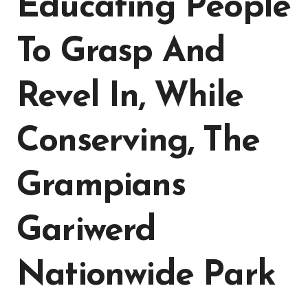
Educating People
To Grasp And
Revel In, While
Conserving, The
Grampians
Gariwerd
Nationwide Park