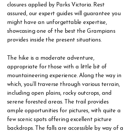
closures applied by Parks Victoria. Rest
assured, our expert guides will guarantee you
might have an unforgettable expertise,
showcasing one of the best the Grampians
provides inside the present situations.
The hike is a moderate adventure,
appropriate for those with a little bit of
mountaineering experience. Along the way in
which, you’ll traverse through various terrain,
including open plains, rocky outcrops, and
serene forested areas. The trail provides
ample opportunities for pictures, with quite a
few scenic spots offering excellent picture
backdrops. The falls are accessible by way of a