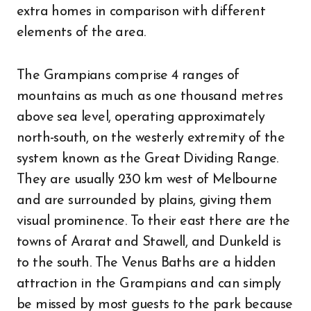
extra homes in comparison with different
elements of the area.
The Grampians comprise 4 ranges of
mountains as much as one thousand metres
above sea level, operating approximately
north-south, on the westerly extremity of the
system known as the Great Dividing Range.
They are usually 230 km west of Melbourne
and are surrounded by plains, giving them
visual prominence. To their east there are the
towns of Ararat and Stawell, and Dunkeld is
to the south. The Venus Baths are a hidden
attraction in the Grampians and can simply
be missed by most guests to the park because