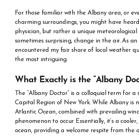
For those familiar with the Albany area, or ev
charming surroundings, you might have heard wh
physician, but rather a unique meteorologica
sometimes surprising, change in the air. As an
encountered my fair share of local weather qui
the most intriguing.
What Exactly is the “Albany Doc
The “Albany Doctor” is a colloquial term for a 
Capital Region of New York. While Albany is not
Atlantic Ocean, combined with prevailing wind
phenomenon to occur. Essentially, it’s a coole
ocean, providing a welcome respite from the o