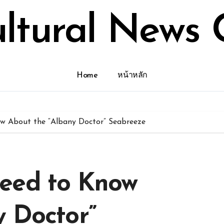
ultural News 
Home
หน้าหลัก
w About the “Albany Doctor” Seabreeze
eed to Know
y Doctor”