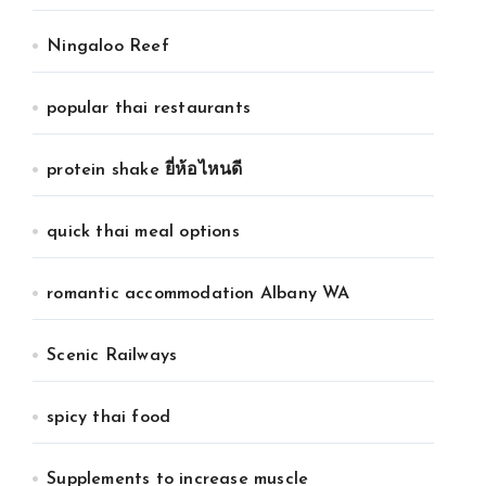
Ningaloo Reef
popular thai restaurants
protein shake ยี่ห้อไหนดี
quick thai meal options
romantic accommodation Albany WA
Scenic Railways
spicy thai food
Supplements to increase muscle