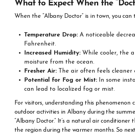
What to Expect When the “Docto
When the “Albany Doctor” is in town, you can t
Temperature Drop:
A noticeable decrea
Fahrenheit.
Increased Humidity:
While cooler, the ai
moisture from the ocean.
Fresher Air:
The air often feels cleaner
Potential for Fog or Mist:
In some instan
can lead to localized fog or mist.
For visitors, understanding this phenomenon c
outdoor activities in Albany during the summer
“Albany Doctor.” It’s a natural air conditioner
the region during the warmer months. So next