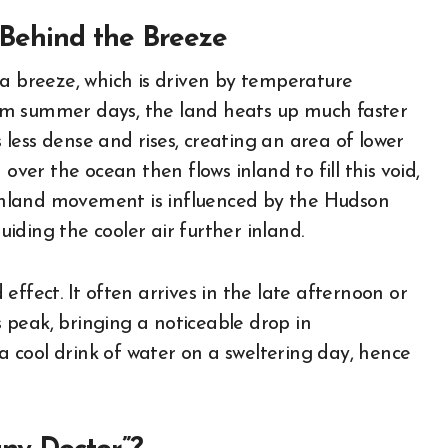
Behind the Breeze
ea breeze, which is driven by temperature
rm summer days, the land heats up much faster
less dense and rises, creating an area of lower
over the ocean then flows inland to fill this void,
s inland movement is influenced by the Hudson
guiding the cooler air further inland.
ffect. It often arrives in the late afternoon or
ts peak, bringing a noticeable drop in
 a cool drink of water on a sweltering day, hence