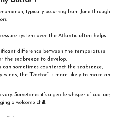
ny Doctor”?
enomenon, typically occurring from June through
ors:
ressure system over the Atlantic often helps
ificant difference between the temperature
or the seabreeze to develop.
ds can sometimes counteract the seabreeze,
y winds, the “Doctor” is more likely to make an
n vary. Sometimes it’s a gentle whisper of cool air;
inging a welcome chill.