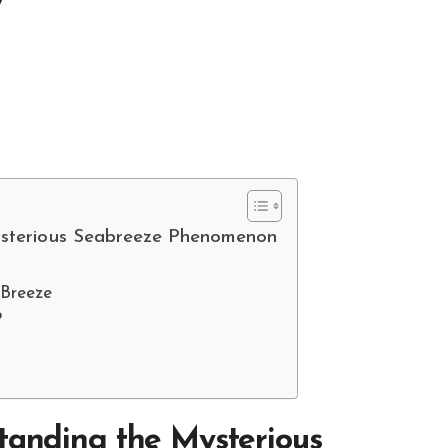
ysterious Seabreeze Phenomenon
 Breeze
?
tanding the Mysterious