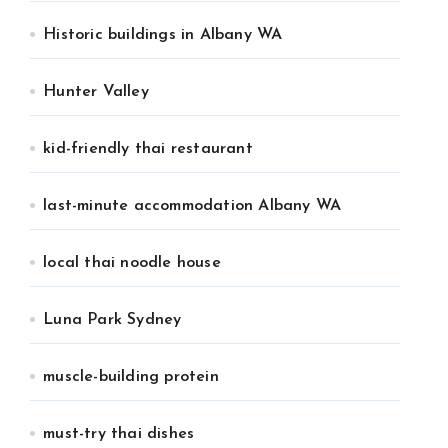
Historic buildings in Albany WA
Hunter Valley
kid-friendly thai restaurant
last-minute accommodation Albany WA
local thai noodle house
Luna Park Sydney
muscle-building protein
must-try thai dishes