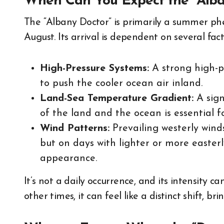
When Can You Expect the “Alba
The “Albany Doctor” is primarily a summer ph
August. Its arrival is dependent on several fact
High-Pressure Systems:
A strong high-p
to push the cooler ocean air inland.
Land-Sea Temperature Gradient:
A sign
of the land and the ocean is essential f
Wind Patterns:
Prevailing westerly win
but on days with lighter or more easterl
appearance.
It’s not a daily occurrence, and its intensity ca
other times, it can feel like a distinct shift, br