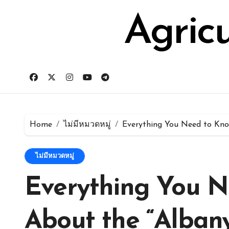
Skip
for:
to
Agric
content
Home
ไม่มีหมวดหมู่
Everything You Need to Kno
ไม่มีหมวดหมู่
Everything You N
About the “Alban