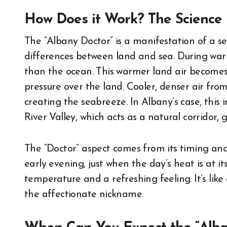
How Does it Work? The Science 
The “Albany Doctor” is a manifestation of a s
differences between land and sea. During wa
than the ocean. This warmer land air becomes 
pressure over the land. Cooler, denser air from 
creating the seabreeze. In Albany’s case, thi
River Valley, which acts as a natural corridor, 
The “Doctor” aspect comes from its timing and e
early evening, just when the day’s heat is at i
temperature and a refreshing feeling. It’s like
the affectionate nickname.