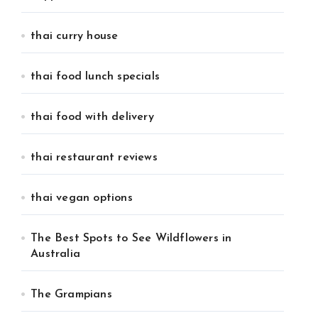
thai curry house
thai food lunch specials
thai food with delivery
thai restaurant reviews
thai vegan options
The Best Spots to See Wildflowers in
Australia
The Grampians