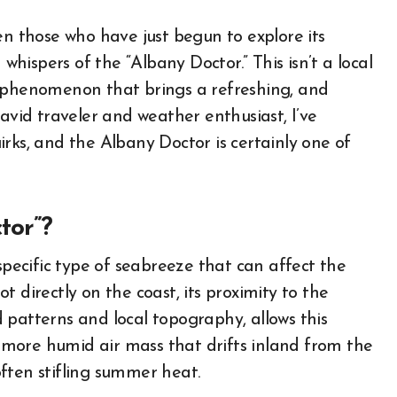
en those who have just begun to explore its
ispers of the “Albany Doctor.” This isn’t a local
l phenomenon that brings a refreshing, and
 avid traveler and weather enthusiast, I’ve
rks, and the Albany Doctor is certainly one of
tor”?
specific type of seabreeze that can affect the
 directly on the coast, its proximity to the
 patterns and local topography, allows this
r, more humid air mass that drifts inland from the
ften stifling summer heat.