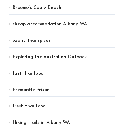
Broome’s Cable Beach
cheap accommodation Albany WA
exotic thai spices
Exploring the Australian Outback
fast thai food
Fremantle Prison
fresh thai food
Hiking trails in Albany WA