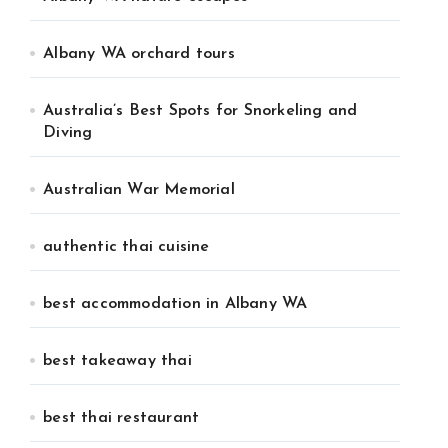
Albany WA orchard tours
Australia’s Best Spots for Snorkeling and
Diving
Australian War Memorial
authentic thai cuisine
best accommodation in Albany WA
best takeaway thai
best thai restaurant