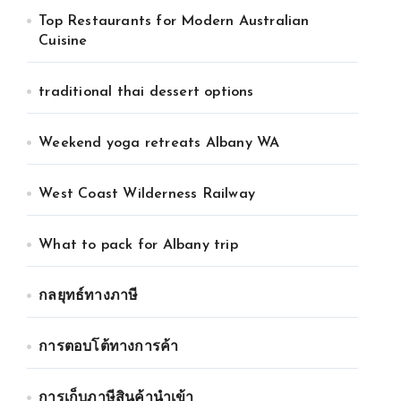
Top Restaurants for Modern Australian
Cuisine
traditional thai dessert options
Weekend yoga retreats Albany WA
West Coast Wilderness Railway
What to pack for Albany trip
กลยุทธ์ทางภาษี
การตอบโต้ทางการค้า
การเก็บภาษีสินค้านำเข้า