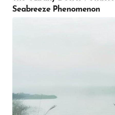
Seabreeze Phenomenon