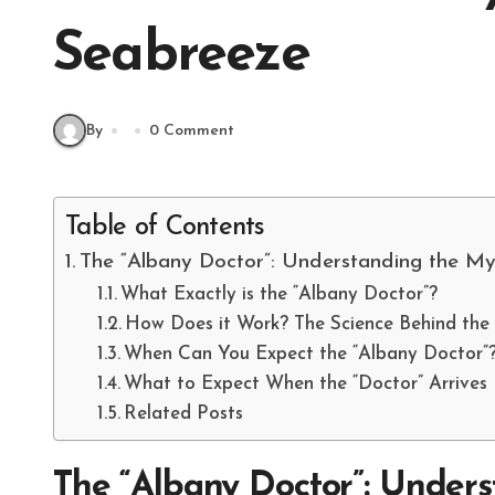
Seabreeze
By
0 Comment
Table of Contents
The “Albany Doctor”: Understanding the M
What Exactly is the “Albany Doctor”?
How Does it Work? The Science Behind the
When Can You Expect the “Albany Doctor”
What to Expect When the “Doctor” Arrives
Related Posts
The “Albany Doctor”: Unders