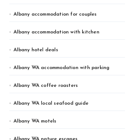
Albany accommodation for couples
Albany accommodation with kitchen
Albany hotel deals
Albany WA accommodation with parking
Albany WA coffee roasters
Albany WA local seafood guide
Albany WA motels
Albany WA nature escapes