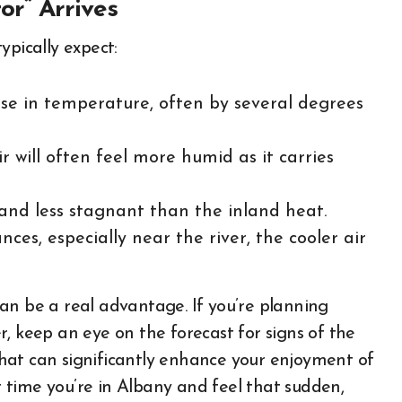
r” Arrives
ypically expect:
se in temperature, often by several degrees
r will often feel more humid as it carries
 and less stagnant than the inland heat.
ces, especially near the river, the cooler air
an be a real advantage. If you’re planning
, keep an eye on the forecast for signs of the
 that can significantly enhance your enjoyment of
 time you’re in Albany and feel that sudden,