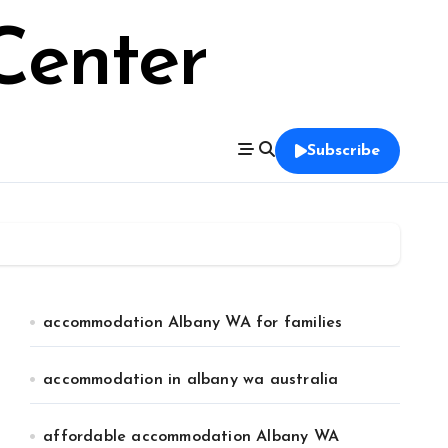
Center
Subscribe
accommodation Albany WA for families
accommodation in albany wa australia
affordable accommodation Albany WA