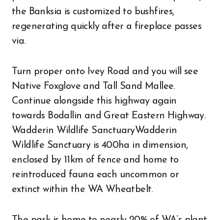
the Banksia is customized to bushfires,
regenerating quickly after a fireplace passes
via.
Turn proper onto Ivey Road and you will see
Native Foxglove and Tall Sand Mallee.
Continue alongside this highway again
towards Bodallin and Great Eastern Highway.
Wadderin Wildlife SanctuaryWadderin
Wildlife Sanctuary is 400ha in dimension,
enclosed by 11km of fence and home to
reintroduced fauna each uncommon or
extinct within the WA Wheatbelt.