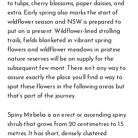
to tulips, cherry blossoms, paper daisies, and
extra. Early spring also marks the start of
wildflower season and NSW is prepared to
put on a present. Wildflower-lined strolling
trails, fields blanketed in vibrant spring
flowers and wildflower meadows in pristine
nature reserves will be on supply for the
subsequent few mont. There isn’t any way to
assure exactly the place you’ll find a way to
spot these flowers in the following areas but
that’s part of the journey.
Spiny Mirbelia is an erect or ascending spiny
shrub that grows from 20 centimetres to 1.5
metres. It has short, densely clustered