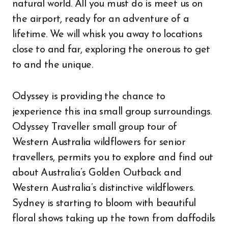
natural world. All you must do is meet us on
the airport, ready for an adventure of a
lifetime. We will whisk you away to locations
close to and far, exploring the onerous to get
to and the unique.
Odyssey is providing the chance to
jexperience this ina small group surroundings.
Odyssey Traveller small group tour of
Western Australia wildflowers for senior
travellers, permits you to explore and find out
about Australia’s Golden Outback and
Western Australia’s distinctive wildflowers.
Sydney is starting to bloom with beautiful
floral shows taking up the town from daffodils