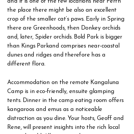
and it is one of the few locations near Perth
the place there might be also an excellent
crop of the smaller cat’s paws. Early in Spring
there are Greenhoods, then Donkey orchids
and, later, Spider orchids. Bold Park is bigger
than Kings Parkand comprises near-coastal
dunes and ridges and therefore has a
different flora.
Accommodation on the remote Kangaluna
Camp is in eco-friendly, ensuite glamping
tents. Dinner in the camp eating room offers
kangaroos and emus as a noticeable
distraction as you dine. Your hosts, Geoff and
Rene, will present insights into the rich local