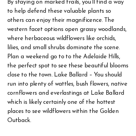
By staying on marked trails, you’ll find a way
to help defend these valuable plants so
others can enjoy their magnificence. The
western facet options open grassy woodlands,
where herbaceous wildflowers like orchids,
lilies, and small shrubs dominate the scene.
Plan a weekend go to to the Adelaide Hills,
the perfect spot to see these beautiful blooms
close to the town. Lake Ballard – You should
run into plenty of wattles, bush flowers, native
cornflowers and everlastings at Lake Ballard
which is likely certainly one of the hottest
places to see wildflowers within the Golden
Outback.