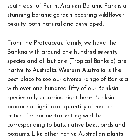
south-east of Perth, Araluen Botanic Park is a
stunning botanic garden boasting wildflower
beauty, both natural and developed.
From the Proteaceae family, we have the
Banksia with around one hundred seventy
species and all but one (Tropical Banksia) are
native to Australia. Western Australia is the
best place to see our diverse range of Banksia
with over one hundred fifty of our Banksia
species only occurring right here. Banksia
produce a significant quantity of nectar
critical for our nectar eating wildlife
corresponding to bats, native bees, birds and
possums. Like other native Australian plants,