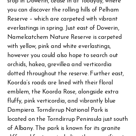
stop in Dowerin, cease in at Toodyay, where
you can discover the rolling hills of Pelham
Reserve – which are carpeted with vibrant
everlastings in spring. Just east of Dowerin,
Namelcatchem Nature Reserve is carpeted
with yellow, pink and white everlastings,
however you could also hope to search out
orchids, hakea, grevillea and verticordia
dotted throughout the reserve. Further east,
Koorda’s roads are lined with their floral
emblem, the Koorda Rose, alongside extra
fluffy, pink verticordia, and vibrantly blue
Dampiera. Torndirrup National Park is
located on the Torndirrup Peninsula just south
of Albany. The park is known for its granite