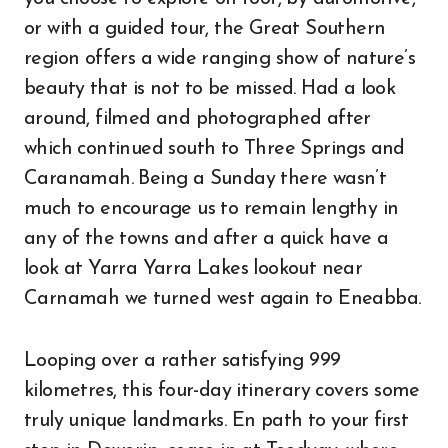
or with a guided tour, the Great Southern
region offers a wide ranging show of nature’s
beauty that is not to be missed. Had a look
around, filmed and photographed after
which continued south to Three Springs and
Caranamah. Being a Sunday there wasn’t
much to encourage us to remain lengthy in
any of the towns and after a quick have a
look at Yarra Yarra Lakes lookout near
Carnamah we turned west again to Eneabba.
Looping over a rather satisfying 999
kilometres, this four-day itinerary covers some
truly unique landmarks. En path to your first