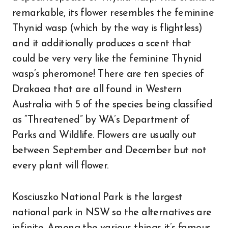
remarkable, its flower resembles the feminine
Thynid wasp (which by the way is flightless)
and it additionally produces a scent that
could be very very like the feminine Thynid
wasp’s pheromone! There are ten species of
Drakaea that are all found in Western
Australia with 5 of the species being classified
as “Threatened” by WA’s Department of
Parks and Wildlife. Flowers are usually out
between September and December but not
every plant will flower.
Kosciuszko National Park is the largest
national park in NSW so the alternatives are