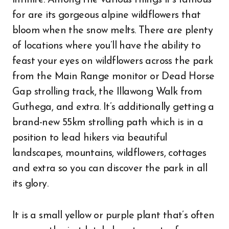
infinite. Among the various things it’s famous
for are its gorgeous alpine wildflowers that
bloom when the snow melts. There are plenty
of locations where you’ll have the ability to
feast your eyes on wildflowers across the park
from the Main Range monitor or Dead Horse
Gap strolling track, the Illawong Walk from
Guthega, and extra. It’s additionally getting a
brand-new 55km strolling path which is in a
position to lead hikers via beautiful
landscapes, mountains, wildflowers, cottages
and extra so you can discover the park in all
its glory.
It is a small yellow or purple plant that’s often