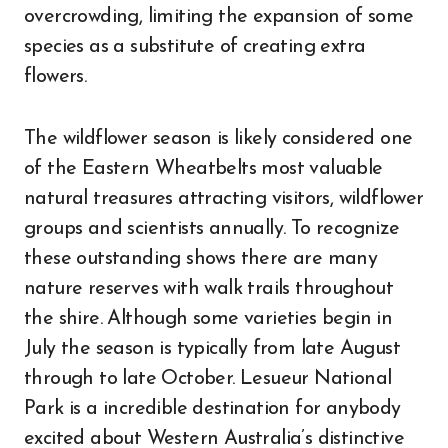
overcrowding, limiting the expansion of some
species as a substitute of creating extra
flowers.
The wildflower season is likely considered one
of the Eastern Wheatbelts most valuable
natural treasures attracting visitors, wildflower
groups and scientists annually. To recognize
these outstanding shows there are many
nature reserves with walk trails throughout
the shire. Although some varieties begin in
July the season is typically from late August
through to late October. Lesueur National
Park is a incredible destination for anybody
excited about Western Australia’s distinctive