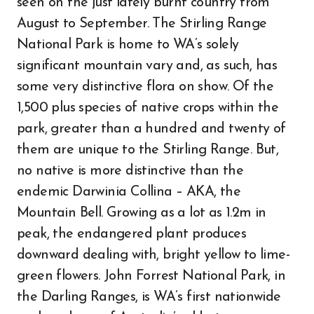
seen on the just lately burnt country from
August to September. The Stirling Range
National Park is home to WA’s solely
significant mountain vary and, as such, has
some very distinctive flora on show. Of the
1,500 plus species of native crops within the
park, greater than a hundred and twenty of
them are unique to the Stirling Range. But,
no native is more distinctive than the
endemic Darwinia Collina – AKA, the
Mountain Bell. Growing as a lot as 1.2m in
peak, the endangered plant produces
downward dealing with, bright yellow to lime-
green flowers. John Forrest National Park, in
the Darling Ranges, is WA’s first nationwide