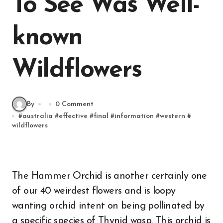
To See Was Well-
known
Wildflowers
By
0 Comment
#
australia
#
effective
#
final
#
information
#
western
#
wildflowers
The Hammer Orchid is another certainly one
of our 40 weirdest flowers and is loopy
wanting orchid intent on being pollinated by
a specific species of Thynid wasp. This orchid is