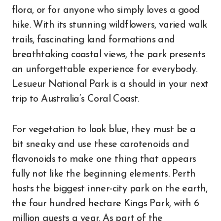
flora, or for anyone who simply loves a good
hike. With its stunning wildflowers, varied walk
trails, fascinating land formations and
breathtaking coastal views, the park presents
an unforgettable experience for everybody.
Lesueur National Park is a should in your next
trip to Australia’s Coral Coast.
For vegetation to look blue, they must be a
bit sneaky and use these carotenoids and
flavonoids to make one thing that appears
fully not like the beginning elements. Perth
hosts the biggest inner-city park on the earth,
the four hundred hectare Kings Park, with 6
million guests a year. As part of the