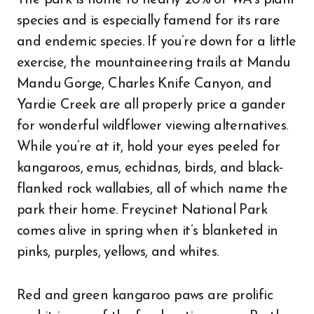
The park is home to nearly 20% of WA’s plant
species and is especially famend for its rare
and endemic species. If you’re down for a little
exercise, the mountaineering trails at Mandu
Mandu Gorge, Charles Knife Canyon, and
Yardie Creek are all properly price a gander
for wonderful wildflower viewing alternatives.
While you’re at it, hold your eyes peeled for
kangaroos, emus, echidnas, birds, and black-
flanked rock wallabies, all of which name the
park their home. Freycinet National Park
comes alive in spring when it’s blanketed in
pinks, purples, yellows, and whites.
Red and green kangaroo paws are prolific