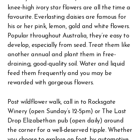
knee-high ivory star flowers are all the time a
favourite. Everlasting daisies are famous for
his or her pink, lemon, gold and white flowers.
Popular throughout Australia, they’re easy to
develop, especially from seed. Treat them like
another annual and plant them in free-
draining, good-quality soil. Water and liquid
feed them frequently and you may be
rewarded with gorgeous flowers.
Post wildflower walk, call in to Rocksgate
Winery (open Sunday’s 12-5pm) or The Last
Drop Elizabethan pub (open daily) around
the corner for a well-deserved tipple. Whether
you choose to explore on foot, by automotive,