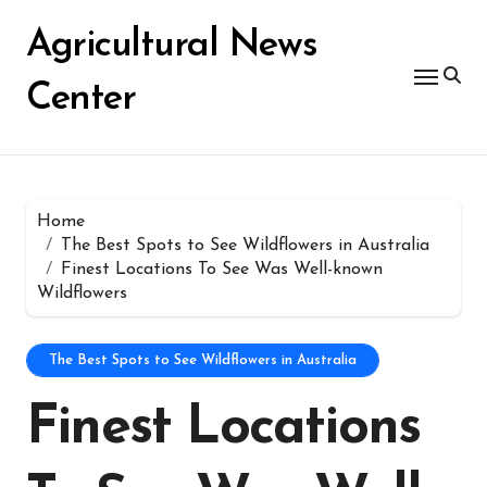
Skip
for:
to
Agricultural News
content
Center
Home
The Best Spots to See Wildflowers in Australia
Finest Locations To See Was Well-known
Wildflowers
The Best Spots to See Wildflowers in Australia
Finest Locations