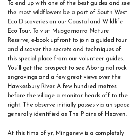
To end up with one of the best guides and see
the most wildflowers be a part of South West
Eco Discoveries on our Coastal and Wildlife
Eco Tour. To visit Muogamarra Nature
Reserve, e-book upfront to join a guided tour
and discover the secrets and techniques of
this special place from our volunteer guides.
You’ll get the prospect to see Aboriginal rock
engravings and a few great views over the
Hawkesbury River. A few hundred metres
before the village a monitor heads off to the
right. The observe initially passes via an space
generally identified as The Plains of Heaven.
At this time of yr, Mingenew is a completely