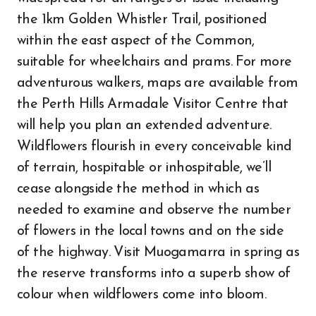
the 1km Golden Whistler Trail, positioned
within the east aspect of the Common,
suitable for wheelchairs and prams. For more
adventurous walkers, maps are available from
the Perth Hills Armadale Visitor Centre that
will help you plan an extended adventure.
Wildflowers flourish in every conceivable kind
of terrain, hospitable or inhospitable, we’ll
cease alongside the method in which as
needed to examine and observe the number
of flowers in the local towns and on the side
of the highway. Visit Muogamarra in spring as
the reserve transforms into a superb show of
colour when wildflowers come into bloom.