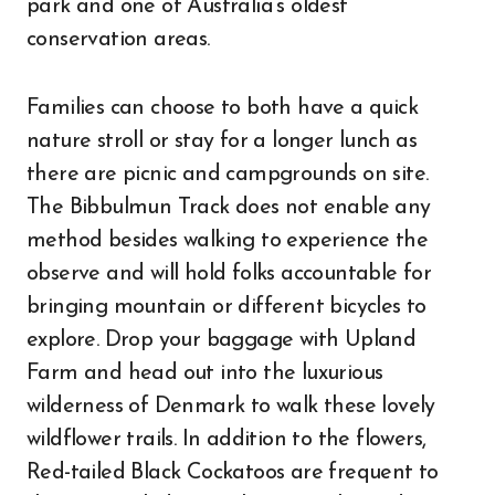
park and one of Australia’s oldest
conservation areas.
Families can choose to both have a quick
nature stroll or stay for a longer lunch as
there are picnic and campgrounds on site.
The Bibbulmun Track does not enable any
method besides walking to experience the
observe and will hold folks accountable for
bringing mountain or different bicycles to
explore. Drop your baggage with Upland
Farm and head out into the luxurious
wilderness of Denmark to walk these lovely
wildflower trails. In addition to the flowers,
Red-tailed Black Cockatoos are frequent to