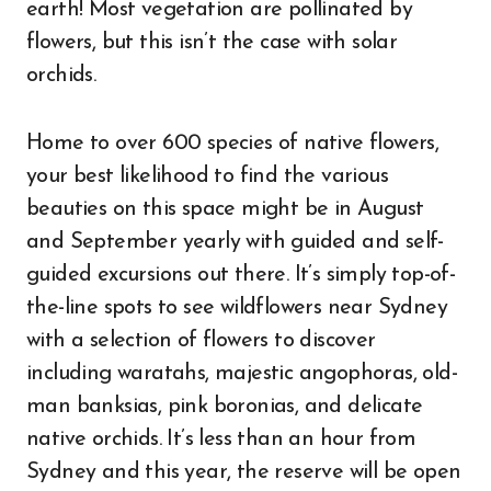
earth! Most vegetation are pollinated by
flowers, but this isn’t the case with solar
orchids.
Home to over 600 species of native flowers,
your best likelihood to find the various
beauties on this space might be in August
and September yearly with guided and self-
guided excursions out there. It’s simply top-of-
the-line spots to see wildflowers near Sydney
with a selection of flowers to discover
including waratahs, majestic angophoras, old-
man banksias, pink boronias, and delicate
native orchids. It’s less than an hour from
Sydney and this year, the reserve will be open