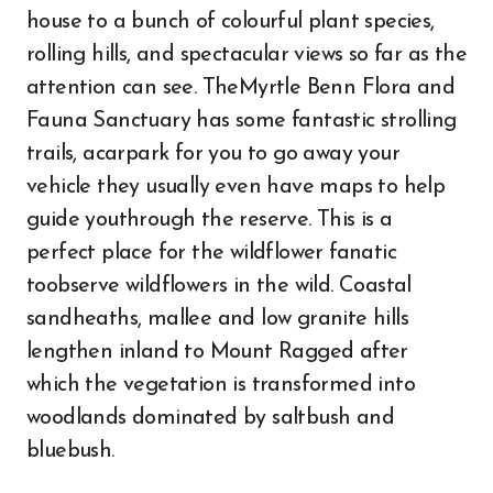
house to a bunch of colourful plant species,
rolling hills, and spectacular views so far as the
attention can see. TheMyrtle Benn Flora and
Fauna Sanctuary has some fantastic strolling
trails, acarpark for you to go away your
vehicle they usually even have maps to help
guide youthrough the reserve. This is a
perfect place for the wildflower fanatic
toobserve wildflowers in the wild. Coastal
sandheaths, mallee and low granite hills
lengthen inland to Mount Ragged after
which the vegetation is transformed into
woodlands dominated by saltbush and
bluebush.