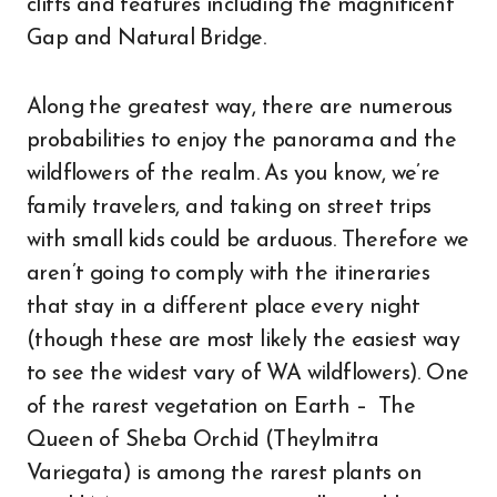
cliffs and features including the magnificent
Gap and Natural Bridge.
Along the greatest way, there are numerous
probabilities to enjoy the panorama and the
wildflowers of the realm. As you know, we’re
family travelers, and taking on street trips
with small kids could be arduous. Therefore we
aren’t going to comply with the itineraries
that stay in a different place every night
(though these are most likely the easiest way
to see the widest vary of WA wildflowers). One
of the rarest vegetation on Earth – The
Queen of Sheba Orchid (Theylmitra
Variegata) is among the rarest plants on