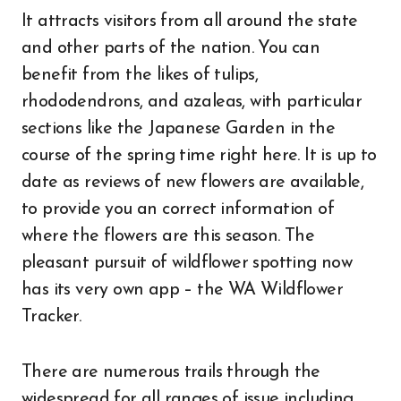
It attracts visitors from all around the state
and other parts of the nation. You can
benefit from the likes of tulips,
rhododendrons, and azaleas, with particular
sections like the Japanese Garden in the
course of the spring time right here. It is up to
date as reviews of new flowers are available,
to provide you an correct information of
where the flowers are this season. The
pleasant pursuit of wildflower spotting now
has its very own app – the WA Wildflower
Tracker.
There are numerous trails through the
widespread for all ranges of issue including