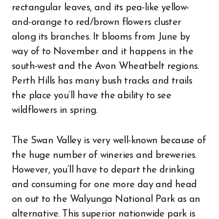
rectangular leaves, and its pea-like yellow-
and-orange to red/brown flowers cluster
along its branches. It blooms from June by
way of to November and it happens in the
south-west and the Avon Wheatbelt regions.
Perth Hills has many bush tracks and trails
the place you’ll have the ability to see
wildflowers in spring.
The Swan Valley is very well-known because of
the huge number of wineries and breweries.
However, you’ll have to depart the drinking
and consuming for one more day and head
on out to the Walyunga National Park as an
alternative. This superior nationwide park is