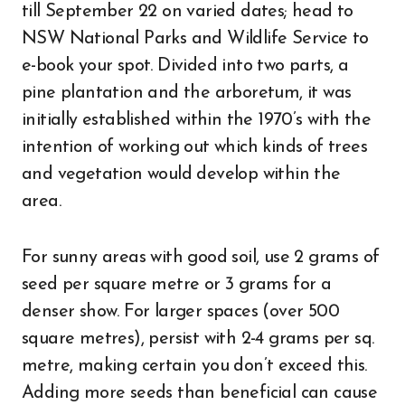
till September 22 on varied dates; head to
NSW National Parks and Wildlife Service to
e-book your spot. Divided into two parts, a
pine plantation and the arboretum, it was
initially established within the 1970’s with the
intention of working out which kinds of trees
and vegetation would develop within the
area.
For sunny areas with good soil, use 2 grams of
seed per square metre or 3 grams for a
denser show. For larger spaces (over 500
square metres), persist with 2-4 grams per sq.
metre, making certain you don’t exceed this.
Adding more seeds than beneficial can cause