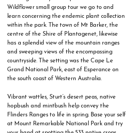
Wildflower small group tour we go to and
learn concerning the endemic plant collection
within the park. The town of Mt Barker, the
centre of the Shire of Plantagenet, likewise
has a splendid view of the mountain ranges
and sweeping views of the encompassing
countryside. The setting was the Cape Le
Grand National Park, east of Esperance on
the south coast of Western Australia.
Vibrant wattles, Sturt’s desert peas, native
hopbush and mintbush help convey the
Flinders Ranges to life in spring. Base your self
at Mount Remarkable National Park and try
your hand at spotting the 533 native crops