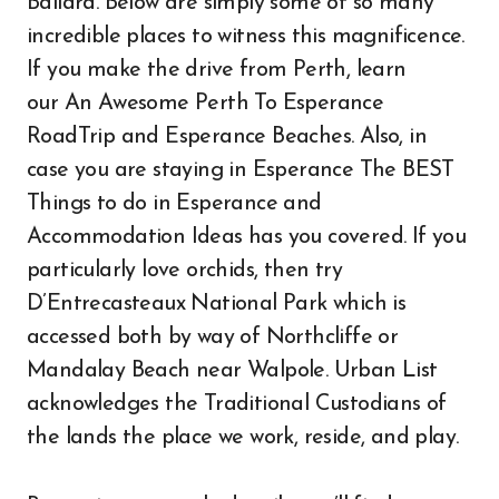
Ballard. Below are simply some of so many
incredible places to witness this magnificence.
If you make the drive from Perth, learn
our An Awesome Perth To Esperance
RoadTrip and Esperance Beaches. Also, in
case you are staying in Esperance The BEST
Things to do in Esperance and
Accommodation Ideas has you covered. If you
particularly love orchids, then try
D’Entrecasteaux National Park which is
accessed both by way of Northcliffe or
Mandalay Beach near Walpole. Urban List
acknowledges the Traditional Custodians of
the lands the place we work, reside, and play.