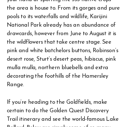
the area is house to. From its gorges and pure
pools to its waterfalls and wildlife, Karijini
National Park already has an abundance of
drawcards, however from June to August it is
the wildflowers that take centre stage. See
pink and white batchelors buttons, Robinson’s
desert rose, Sturt’s desert peas, hibiscus, pink
mulla mulla, northern bluebells and extra
decorating the foothills of the Hamersley
Range.
If you’re heading to the Goldfields, make
certain to do the Golden Quest Discovery
Trail itinerary and see the world-famous Lake