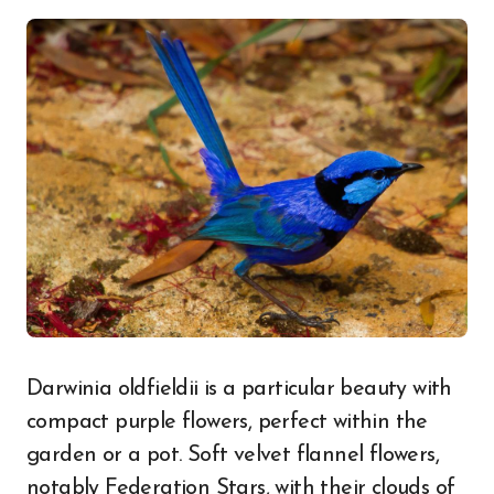
Darwinia oldfieldii is a particular beauty with
compact purple flowers, perfect within the
garden or a pot. Soft velvet flannel flowers,
notably Federation Stars, with their clouds of