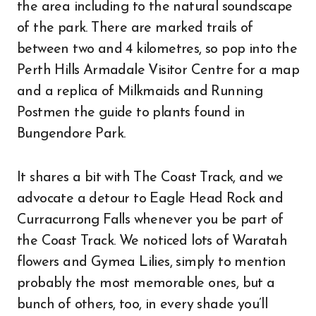
the area including to the natural soundscape
of the park. There are marked trails of
between two and 4 kilometres, so pop into the
Perth Hills Armadale Visitor Centre for a map
and a replica of Milkmaids and Running
Postmen the guide to plants found in
Bungendore Park.
It shares a bit with The Coast Track, and we
advocate a detour to Eagle Head Rock and
Curracurrong Falls whenever you be part of
the Coast Track. We noticed lots of Waratah
flowers and Gymea Lilies, simply to mention
probably the most memorable ones, but a
bunch of others, too, in every shade you’ll