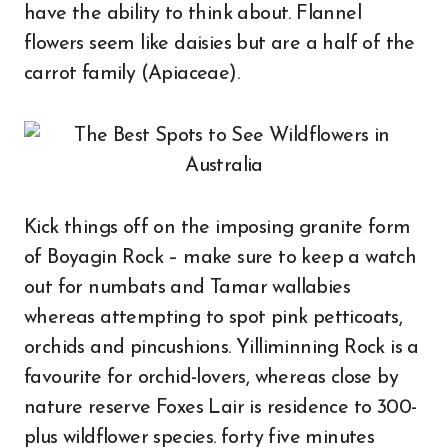
have the ability to think about. Flannel
flowers seem like daisies but are a half of the
carrot family (Apiaceae).
Kick things off on the imposing granite form
of Boyagin Rock – make sure to keep a watch
out for numbats and Tamar wallabies
whereas attempting to spot pink petticoats,
orchids and pincushions. Yilliminning Rock is a
favourite for orchid-lovers, whereas close by
nature reserve Foxes Lair is residence to 300-
plus wildflower species. forty five minutes