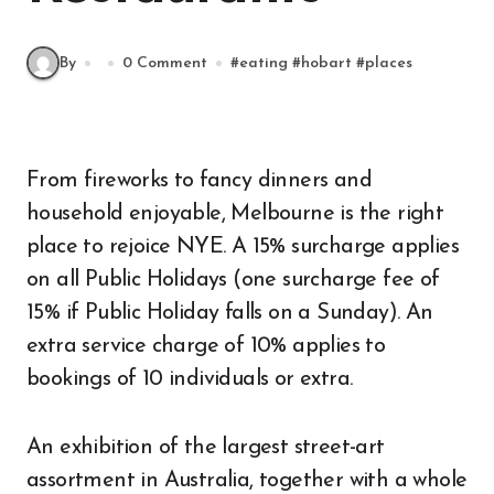
By
0 Comment
#
eating
#
hobart
#
places
From fireworks to fancy dinners and
household enjoyable, Melbourne is the right
place to rejoice NYE. A 15% surcharge applies
on all Public Holidays (one surcharge fee of
15% if Public Holiday falls on a Sunday). An
extra service charge of 10% applies to
bookings of 10 individuals or extra.
An exhibition of the largest street-art
assortment in Australia, together with a whole