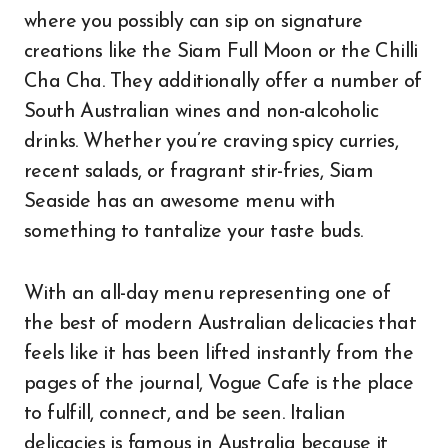
where you possibly can sip on signature
creations like the Siam Full Moon or the Chilli
Cha Cha. They additionally offer a number of
South Australian wines and non-alcoholic
drinks. Whether you’re craving spicy curries,
recent salads, or fragrant stir-fries, Siam
Seaside has an awesome menu with
something to tantalize your taste buds.
With an all-day menu representing one of
the best of modern Australian delicacies that
feels like it has been lifted instantly from the
pages of the journal, Vogue Cafe is the place
to fulfill, connect, and be seen. Italian
delicacies is famous in Australia because it