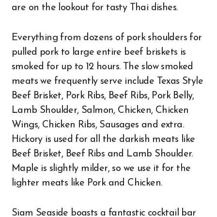
are on the lookout for tasty Thai dishes.
Everything from dozens of pork shoulders for
pulled pork to large entire beef briskets is
smoked for up to 12 hours. The slow smoked
meats we frequently serve include Texas Style
Beef Brisket, Pork Ribs, Beef Ribs, Pork Belly,
Lamb Shoulder, Salmon, Chicken, Chicken
Wings, Chicken Ribs, Sausages and extra.
Hickory is used for all the darkish meats like
Beef Brisket, Beef Ribs and Lamb Shoulder.
Maple is slightly milder, so we use it for the
lighter meats like Pork and Chicken.
Siam Seaside boasts a fantastic cocktail bar