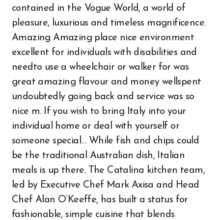
contained in the Vogue World, a world of
pleasure, luxurious and timeless magnificence.
Amazing Amazing place nice environment
excellent for individuals with disabilities and
needto use a wheelchair or walker for was
great amazing flavour and money wellspent
undoubtedly going back and service was so
nice m. If you wish to bring Italy into your
individual home or deal with yourself or
someone special… While fish and chips could
be the traditional Australian dish, Italian
meals is up there. The Catalina kitchen team,
led by Executive Chef Mark Axisa and Head
Chef Alan O’Keeffe, has built a status for
fashionable, simple cuisine that blends