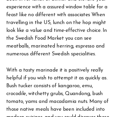
experience with a assured window table for a
feast like no different with associates When
travelling in the US, lunch on the hop might
look like a value and time-effective choice. In
the Swedish Food Market you can see
meatballs, marinated herring, espresso and
numerous different Swedish specialities.
With a tasty marinade it is positively really
helpful if you wish to attempt it as quickly as.
Bush tucker consists of kangaroo, emu,
crocodile, witchetty grubs, Quandong, bush
tomato, yams and macadamia nuts. Many of
those native meals have been included into