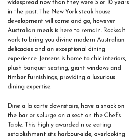
widespread now than they were 5 or 10 years
in the past. The New York steak house
development will come and go, however
Australian meals is here to remain. Rocksalt
work to bring you divine modern Australian
delicacies and an exceptional dining
experience. Jensens is home to chic interiors,
plush banquet seating, giant windows and
timber furnishings, providing a luxurious
dining expertise.
Dine a la carte downstairs, have a snack on
the bar or splurge on a seat on the Chef’s
Table. This highly awarded nice eating
establishment sits harbour-side, overlooking