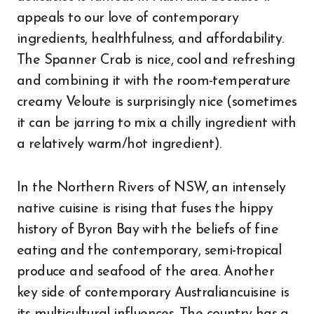
appeals to our love of contemporary
ingredients, healthfulness, and affordability.
The Spanner Crab is nice, cool and refreshing
and combining it with the room-temperature
creamy Veloute is surprisingly nice (sometimes
it can be jarring to mix a chilly ingredient with
a relatively warm/hot ingredient).
In the Northern Rivers of NSW, an intensely
native cuisine is rising that fuses the hippy
history of Byron Bay with the beliefs of fine
eating and the contemporary, semi-tropical
produce and seafood of the area. Another
key side of contemporary Australiancuisine is