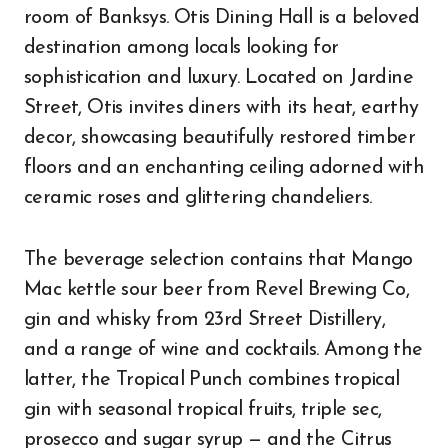
room of Banksys. Otis Dining Hall is a beloved
destination among locals looking for
sophistication and luxury. Located on Jardine
Street, Otis invites diners with its heat, earthy
decor, showcasing beautifully restored timber
floors and an enchanting ceiling adorned with
ceramic roses and glittering chandeliers.
The beverage selection contains that Mango
Mac kettle sour beer from Revel Brewing Co,
gin and whisky from 23rd Street Distillery,
and a range of wine and cocktails. Among the
latter, the Tropical Punch combines tropical
gin with seasonal tropical fruits, triple sec,
prosecco and sugar syrup — and the Citrus