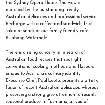
the Sydney Opera House. The view is
matched by the outstanding trendy
Australian delicacies and professional service.
Recharge with a coffee and sandwich, fruit
salad or snack at our family-friendly café,
Billabong Waterhole.
There is a rising curiosity in in search of
Australian food recipes that spotlight
conventional cooking methods and flavours
unique to Australia’s culinary identity.
Executive Chef, Paul Leete, presents a artistic
fusion of recent Australian delicacies, whereas
preserving a strong give attention to recent,
seasonal produce. In Tasmania, a type of