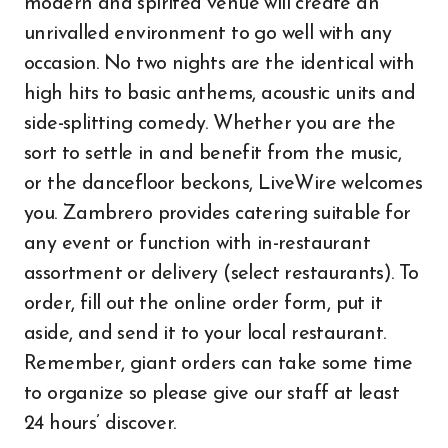
modern and spirited venue will create an
unrivalled environment to go well with any
occasion. No two nights are the identical with
high hits to basic anthems, acoustic units and
side-splitting comedy. Whether you are the
sort to settle in and benefit from the music,
or the dancefloor beckons, LiveWire welcomes
you. Zambrero provides catering suitable for
any event or function with in-restaurant
assortment or delivery (select restaurants). To
order, fill out the online order form, put it
aside, and send it to your local restaurant.
Remember, giant orders can take some time
to organize so please give our staff at least
24 hours’ discover.