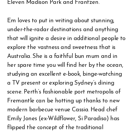
Eleven Madison Park and Frantzen.
Em loves to put in writing about stunning,
under-the-radar destinations and anything
that will ignite a desire in additional people to
explore the vastness and sweetness that is
Australia. She is a faithful bun mum and in
her spare time you will find her by the ocean,
studying an excellent e-book, binge-watching
a TV present or exploring Sydney’s dining
scene. Perth’s fashionable port metropolis of
Fremantle can be hotting up thanks to new
modern barbecue venue Cassia. Head chef
Emily Jones (ex-Wildflower, Si Paradiso) has
flipped the concept of the traditional