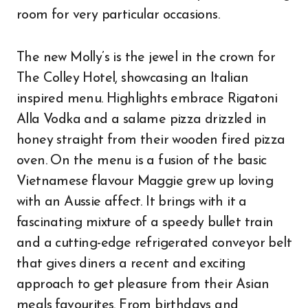
room for very particular occasions.
The new Molly’s is the jewel in the crown for
The Colley Hotel, showcasing an Italian
inspired menu. Highlights embrace Rigatoni
Alla Vodka and a salame pizza drizzled in
honey straight from their wooden fired pizza
oven. On the menu is a fusion of the basic
Vietnamese flavour Maggie grew up loving
with an Aussie affect. It brings with it a
fascinating mixture of a speedy bullet train
and a cutting-edge refrigerated conveyor belt
that gives diners a recent and exciting
approach to get pleasure from their Asian
meals favourites. From birthdays and