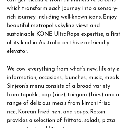
can get pleasure from all-immersive screens
which transform each journey into a sensory-
rich journey including well-known icons. Enjoy
beautiful metropolis skyline views and
sustainable KONE UltraRope expertise, a first
of its kind in Australia on this eco-friendly
elevator.
We cowl everything from what’s new, life-style
information, occasions, launches, music, meals
Sinjeon’s menu consists of a broad variety
from topokki, bap (rice), tui-gum (fries) and a
range of delicious meals from kimchi fried
rice, Korean fried hen, and soups. Rossini
provides a selection of frittata, salads, pizza