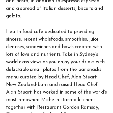
and pasta, in addition to espresso espresso
and a spread of Italian desserts, biscuits and
gelato.
Health food cafe dedicated to providing
sincere, recent wholefoods, smoothies, juice
cleanses, sandwiches and bowls created with
lots of love and nutrients. Take in Sydney’s
world-class views as you enjoy your drinks with
delectable small plates from the bar snacks
menu curated by Head Chef, Alan Stuart.
New Zealand-born and raised Head Chef
Alan Stuart, has worked in some of the world’s
most renowned Michelin starred kitchens
together with Restaurant Gordon Ramsay,