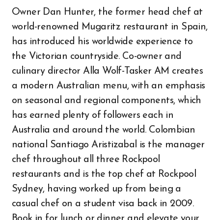
Owner Dan Hunter, the former head chef at
world-renowned Mugaritz restaurant in Spain,
has introduced his worldwide experience to
the Victorian countryside. Co-owner and
culinary director Alla Wolf-Tasker AM creates
a modern Australian menu, with an emphasis
on seasonal and regional components, which
has earned plenty of followers each in
Australia and around the world. Colombian
national Santiago Aristizabal is the manager
chef throughout all three Rockpool
restaurants and is the top chef at Rockpool
Sydney, having worked up from being a
casual chef on a student visa back in 2009.
Book in for lunch or dinner and elevate your