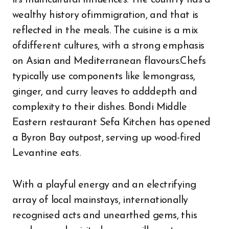
its multicultural influences. The country has a
wealthy history ofimmigration, and that is
reflected in the meals. The cuisine is a mix
ofdifferent cultures, with a strong emphasis
on Asian and Mediterranean flavours.Chefs
typically use components like lemongrass,
ginger, and curry leaves to adddepth and
complexity to their dishes. Bondi Middle
Eastern restaurant Sefa Kitchen has opened
a Byron Bay outpost, serving up wood-fired
Levantine eats.
With a playful energy and an electrifying
array of local mainstays, internationally
recognised acts and unearthed gems, this