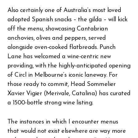
Also certainly one of Australia’s most loved
adopted Spanish snacks – the gilda – will kick
off the menu, showcasing Cantabrian
anchovies, olives and peppers, served
alongside oven-cooked flatbreads. Punch
Lane has welcomed a wine-centric new
providing, with the highly-anticipated opening
of Circl in Melbourne’s iconic laneway. For
those ready to commit, Head Sommelier
Xavier Vigier (Merivale, Catalina) has curated
a 1500-bottle strong wine listing.
The instances in which I encounter menus
that would not exist elsewhere are way more