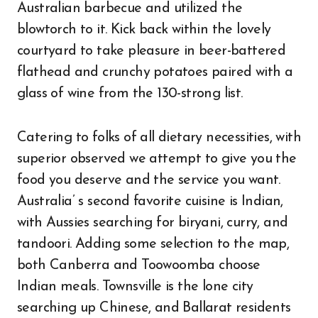
Australian barbecue and utilized the
blowtorch to it. Kick back within the lovely
courtyard to take pleasure in beer-battered
flathead and crunchy potatoes paired with a
glass of wine from the 130-strong list.
Catering to folks of all dietary necessities, with
superior observed we attempt to give you the
food you deserve and the service you want.
Australia’ s second favorite cuisine is Indian,
with Aussies searching for biryani, curry, and
tandoori. Adding some selection to the map,
both Canberra and Toowoomba choose
Indian meals. Townsville is the lone city
searching up Chinese, and Ballarat residents