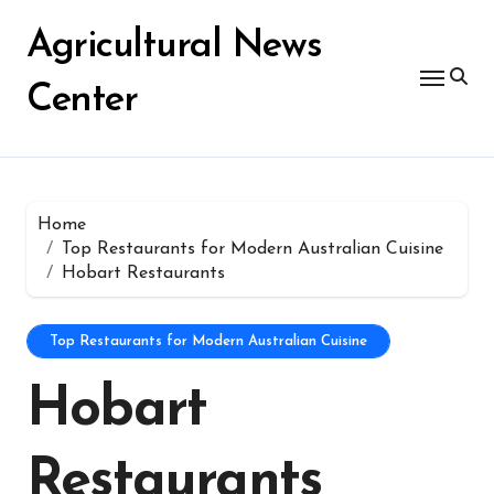
Skip
for:
to
Agricultural News
content
Center
Home
Top Restaurants for Modern Australian Cuisine
Hobart Restaurants
Top Restaurants for Modern Australian Cuisine
Hobart
Restaurants