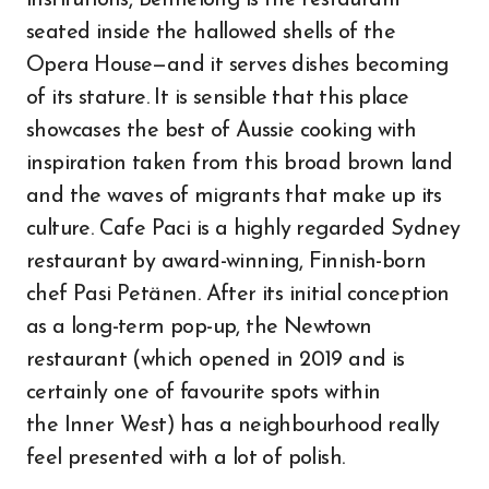
institutions, Bennelong is the restaurant
seated inside the hallowed shells of the
Opera House—and it serves dishes becoming
of its stature. It is sensible that this place
showcases the best of Aussie cooking with
inspiration taken from this broad brown land
and the waves of migrants that make up its
culture. Cafe Paci is a highly regarded Sydney
restaurant by award-winning, Finnish-born
chef Pasi Petänen. After its initial conception
as a long-term pop-up, the Newtown
restaurant (which opened in 2019 and is
certainly one of favourite spots within
the Inner West) has a neighbourhood really
feel presented with a lot of polish.