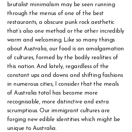
brutalist minimalism may be seen running
through the menus of one of the best
restaurants, a obscure punk rock aesthetic
that’s also one method or the other incredibly
warm and welcoming. Like so many things
about Australia, our food is an amalgamation
of cultures, formed by the bodily realities of
this nation. And lately, regardless of the
constant ups and downs and shifting fashions
in numerous cities, I consider that the meals
of Australia total has become more
recognisable, more distinctive and extra
scrumptious. Our immigrant cultures are
forging new edible identities which might be
unique to Australia.