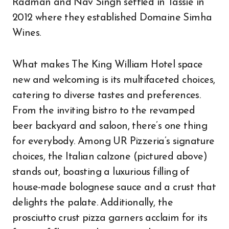
Radman and Nav Singh settled in Tassie in
2012 where they established Domaine Simha
Wines.
What makes The King William Hotel space
new and welcoming is its multifaceted choices,
catering to diverse tastes and preferences.
From the inviting bistro to the revamped
beer backyard and saloon, there’s one thing
for everybody. Among UR Pizzeria’s signature
choices, the Italian calzone (pictured above)
stands out, boasting a luxurious filling of
house-made bolognese sauce and a crust that
delights the palate. Additionally, the
prosciutto crust pizza garners acclaim for its