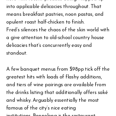
into applicable delicacies throughout. That
means breakfast pastries, noon pastas, and
opulent roast half-chicken to finish.
Fred’s silences the chaos of the skin world with
a give attention to old-school country house
delicacies that’s concurrently easy and
standout.
A few banquet menus from $98pp tick off the
greatest hits with loads of flashy additions,
and tiers of wine pairings are available from
the drinks listing that additionally offers saké
and whisky. Arguably essentially the most
famous of the city’s nice eating