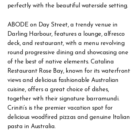
perfectly with the beautiful waterside setting.
ABODE on Day Street, a trendy venue in
Darling Harbour, features a lounge, alfresco
deck, and restaurant, with a menu revolving
round progressive dining and showcasing one
of the best of native elements. Catalina
Restaurant Rose Bay, known for its waterfront
views and delicious fashionable Australian
cuisine, offers a great choice of dishes,
together with their signature barramundi.
Criniti’s is the premier vacation spot for
delicious woodfired pizzas and genuine Italian
pasta in Australia.