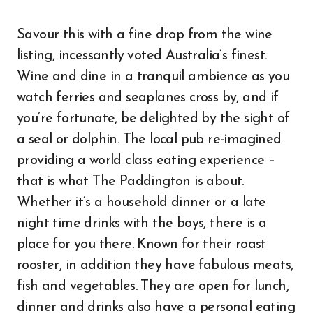
Savour this with a fine drop from the wine
listing, incessantly voted Australia’s finest.
Wine and dine in a tranquil ambience as you
watch ferries and seaplanes cross by, and if
you’re fortunate, be delighted by the sight of
a seal or dolphin. The local pub re-imagined
providing a world class eating experience –
that is what The Paddington is about.
Whether it’s a household dinner or a late
night time drinks with the boys, there is a
place for you there. Known for their roast
rooster, in addition they have fabulous meats,
fish and vegetables. They are open for lunch,
dinner and drinks also have a personal eating