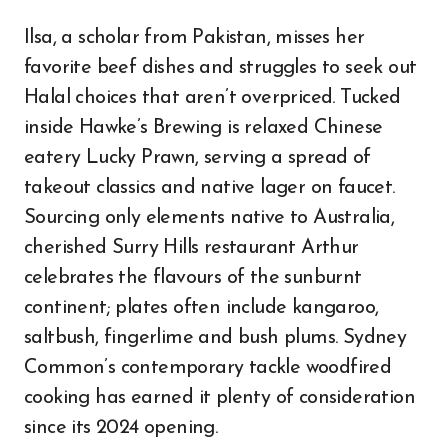
Ilsa, a scholar from Pakistan, misses her
favorite beef dishes and struggles to seek out
Halal choices that aren’t overpriced. Tucked
inside Hawke’s Brewing is relaxed Chinese
eatery Lucky Prawn, serving a spread of
takeout classics and native lager on faucet.
Sourcing only elements native to Australia,
cherished Surry Hills restaurant Arthur
celebrates the flavours of the sunburnt
continent; plates often include kangaroo,
saltbush, fingerlime and bush plums. Sydney
Common’s contemporary tackle woodfired
cooking has earned it plenty of consideration
since its 2024 opening.