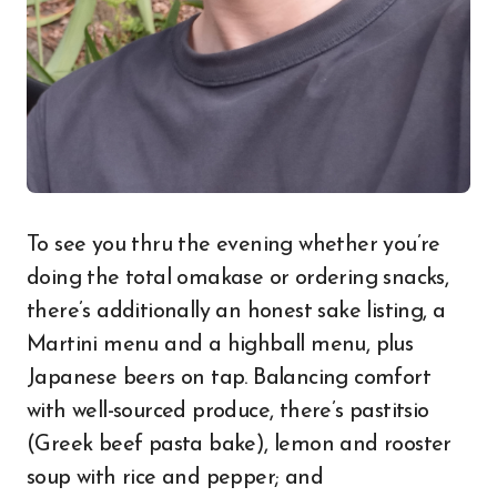
To see you thru the evening whether you’re
doing the total omakase or ordering snacks,
there’s additionally an honest sake listing, a
Martini menu and a highball menu, plus
Japanese beers on tap. Balancing comfort
with well-sourced produce, there’s pastitsio
(Greek beef pasta bake), lemon and rooster
soup with rice and pepper; and