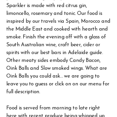
Sparkler is made with red citrus gin,
limoncello, rosemary and tonic. Our food is
inspired by our travels via Spain, Morocco and
the Middle East and cooked with hearth and
smoke. Finish the evening off with a glass of
South Australian wine, craft beer, cider or
spirits with our best bars in Adelaide guide.
Other meaty sides embody Candy Bacon,
Oink Balls and Slow smoked wings. What are
Oink Balls you could ask… we are going to
leave you to guess or click on on our menu for
full description.
Food is served from morning to late right
here with recent produce being whipped up