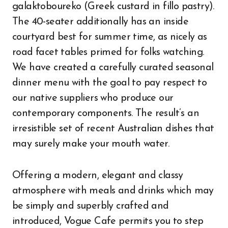
galaktoboureko (Greek custard in fillo pastry).
The 40-seater additionally has an inside
courtyard best for summer time, as nicely as
road facet tables primed for folks watching.
We have created a carefully curated seasonal
dinner menu with the goal to pay respect to
our native suppliers who produce our
contemporary components. The result’s an
irresistible set of recent Australian dishes that
may surely make your mouth water.
Offering a modern, elegant and classy
atmosphere with meals and drinks which may
be simply and superbly crafted and
introduced, Vogue Cafe permits you to step