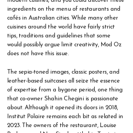
modern cuisines, and you could discover these
ingredients on the menu of restaurants and
cafés in Australian cities. While many other
cuisines around the world have fairly strict
tips, traditions and guidelines that some
would possibly argue limit creativity, Mod Oz
does not have this issue.
The sepia-toned images, classic posters, and
leather-based suitcases all seize the essence
of expertise from a bygone period, one thing
that co-owner Shahin Chegini is passionate
about. Although it opened its doors in 2018,
Institut Polaire remains each bit as related in
2023. The owners of the restaurant, Louise