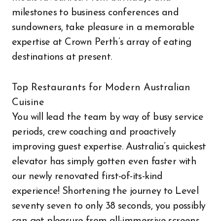
milestones to business conferences and
sundowners, take pleasure in a memorable
expertise at Crown Perth’s array of eating
destinations at present.
Top Restaurants for Modern Australian
Cuisine
You will lead the team by way of busy service
periods, crew coaching and proactively
improving guest expertise. Australia’s quickest
elevator has simply gotten even faster with
our newly renovated first-of-its-kind
experience! Shortening the journey to Level
seventy seven to only 38 seconds, you possibly